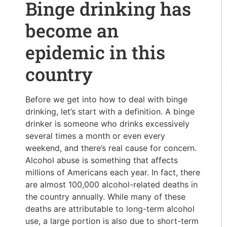
Binge drinking has
become an
epidemic in this
country
Before we get into how to deal with binge
drinking, let’s start with a definition. A binge
drinker is someone who drinks excessively
several times a month or even every
weekend, and there’s real cause for concern.
Alcohol abuse is something that affects
millions of Americans each year. In fact, there
are almost 100,000 alcohol-related deaths in
the country annually. While many of these
deaths are attributable to long-term alcohol
use, a large portion is also due to short-term