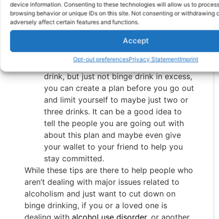
device information. Consenting to these technologies will allow us to proces
another for himself. Telling your friends
browsing behavior or unique IDs on this site. Not consenting or withdrawing
and family your intentions of not
adversely affect certain features and functions.
drinking as much, or not at all, can
Accept
reduce the impact that they can have
on your drinking habits.
Opt-out preferences
Privacy Statement
Imprint
Create a Plan
– If you are looking to
drink, but just not binge drink in excess,
you can create a plan before you go out
and limit yourself to maybe just two or
three drinks. It can be a good idea to
tell the people you are going out with
about this plan and maybe even give
your wallet to your friend to help you
stay committed.
While these tips are there to help people who
aren’t dealing with major issues related to
alcoholism and just want to cut down on
binge drinking, if you or a loved one is
dealing with
alcohol use disorder
, or another