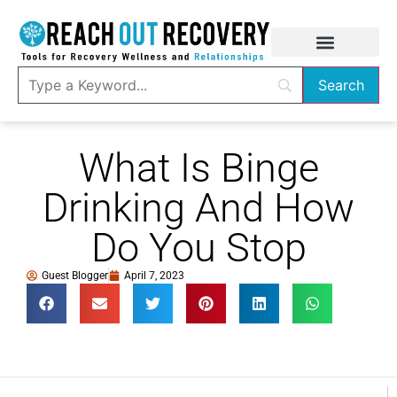
What Is Binge
Drinking And How
Do You Stop
Guest Blogger
April 7, 2023