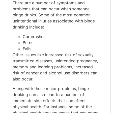
There are a number of symptoms and
problems that can occur when someone
binge drinks. Some of the most common
unintentional injuries associated with binge
drinking include:
Car crashes
Burns
Falls
Other issues like increased risk of sexually
transmitted diseases, unintended pregnancy,
memory and learning problems, increased
risk of cancer and alcohol use disorders can
also occur.
Along with these major problems, binge
drinking can also lead to a number of
immediate side effects that can affect
physical health. For instance, some of the
physical health consequences that can come