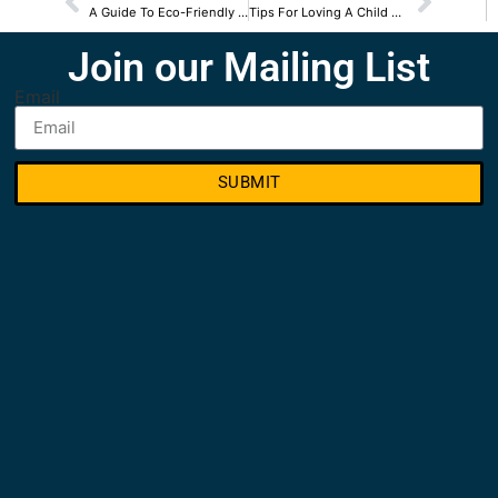
A Guide To Eco-Friendly Senior Homes
Tips For Loving A Child Of An Alcoholic
Join our Mailing List
Email
SUBMIT