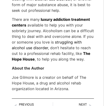
form of major substance abuse, it is best to
seek out professional help.
There are many
luxury addiction treatment
centers
available to help you with your
sobriety journey. Alcoholism can be a difficult
thing to deal with and overcome alone. If you
or someone you love is
struggling with
alcohol use disorder
, don’t hesitate to reach
out to a professional rehab facility, like
The
Hope House
, to help you along the way.
About the Author
Joe Gilmore is a creator on behalf of The
Hope House, a drug and alcohol rehab
organization located in Arizona.
PREVIOUS
NEXT