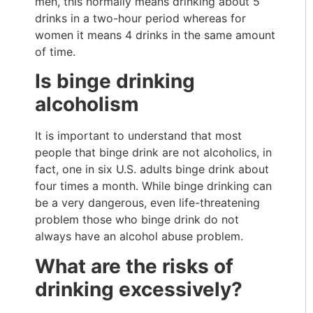
men, this normally means drinking about 5
drinks in a two-hour period whereas for
women it means 4 drinks in the same amount
of time.
Is binge drinking
alcoholism
It is important to understand that most
people that binge drink are not alcoholics, in
fact, one in six U.S. adults binge drink about
four times a month. While binge drinking can
be a very dangerous, even life-threatening
problem those who binge drink do not
always have an alcohol abuse problem.
What are the risks of
drinking excessively?