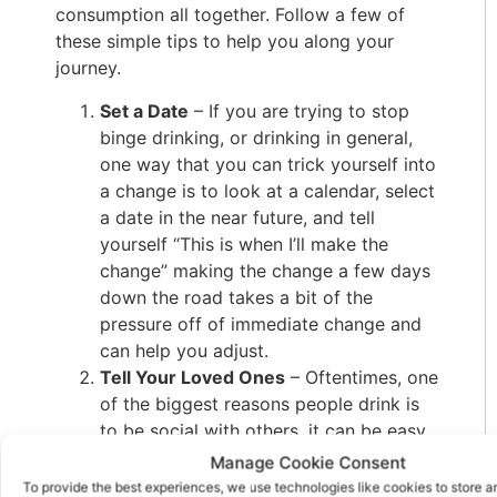
consumption all together. Follow a few of
these simple tips to help you along your
journey.
Set a Date
– If you are trying to stop
binge drinking, or drinking in general,
one way that you can trick yourself into
a change is to look at a calendar, select
a date in the near future, and tell
yourself “This is when I’ll make the
change” making the change a few days
down the road takes a bit of the
pressure off of immediate change and
can help you adjust.
Tell Your Loved Ones
– Oftentimes, one
of the biggest reasons people drink is
to be social with others, it can be easy
to grab another beer if your friend is
Manage Cookie Consent
already on his way to the fridge to get
To provide the best experiences, we use technologies like cookies to store 