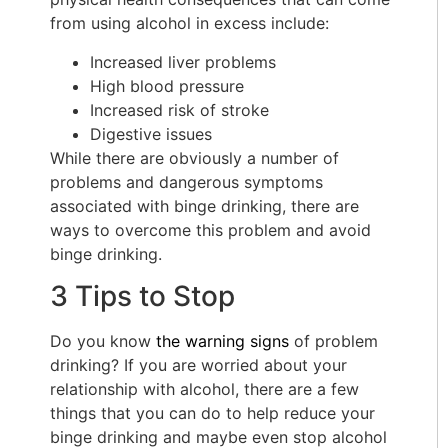
from using alcohol in excess include:
Increased liver problems
High blood pressure
Increased risk of stroke
Digestive issues
While there are obviously a number of
problems and dangerous symptoms
associated with binge drinking, there are
ways to overcome this problem and avoid
binge drinking.
3 Tips to Stop
Do you know
the warning signs
of problem
drinking? If you are worried about your
relationship with alcohol, there are a few
things that you can do to help reduce your
binge drinking and maybe even stop alcohol