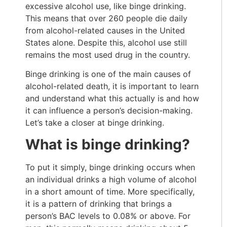
excessive alcohol use, like binge drinking.
This means that over 260 people die daily
from alcohol-related causes in the United
States alone. Despite this, alcohol use still
remains the most used drug in the country.
Binge drinking is one of the main causes of
alcohol-related death, it is important to learn
and understand what this actually is and how
it can influence a person’s decision-making.
Let’s take a closer at binge drinking.
What is binge drinking?
To put it simply, binge drinking occurs when
an individual drinks a high volume of alcohol
in a short amount of time. More specifically,
it is a pattern of drinking that brings a
person’s BAC levels to 0.08% or above. For