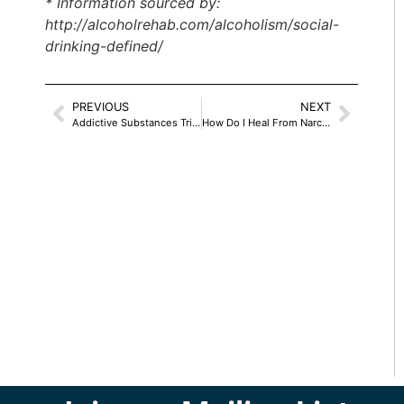
* Information sourced by:
http://alcoholrehab.com/alcoholism/social-
drinking-defined/
PREVIOUS
NEXT
Addictive Substances Trick The Brain –
How Do I Heal From Narcissistic Abuse