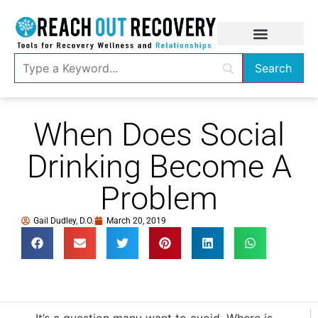
When Does Social
Drinking Become A
Problem
Gail Dudley, D.O.
March 20, 2019