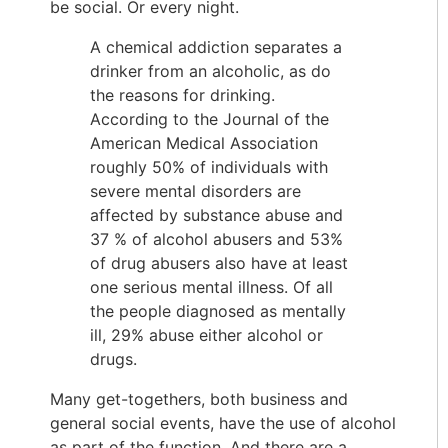
be social. Or every night.
A chemical addiction separates a
drinker from an alcoholic, as do
the reasons for drinking.
According to the Journal of the
American Medical Association
roughly 50% of individuals with
severe mental disorders are
affected by substance abuse and
37 % of alcohol abusers and 53%
of drug abusers also have at least
one serious mental illness. Of all
the people diagnosed as mentally
ill, 29% abuse either alcohol or
drugs.
Many get-togethers, both business and
general social events, have the use of alcohol
as part of the function. And there are a