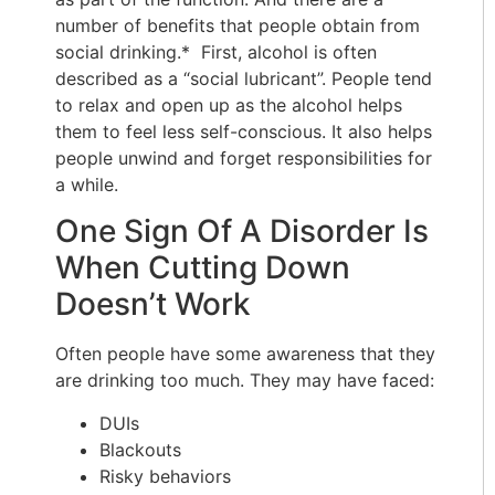
number of benefits that people obtain from
social drinking.* First, alcohol is often
described as a “social lubricant”. People tend
to relax and open up as the alcohol helps
them to feel less self-conscious. It also helps
people unwind and forget responsibilities for
a while.
One Sign Of A Disorder Is
When Cutting Down
Doesn’t Work
Often people have some awareness that they
are drinking too much. They may have faced:
DUIs
Blackouts
Risky behaviors