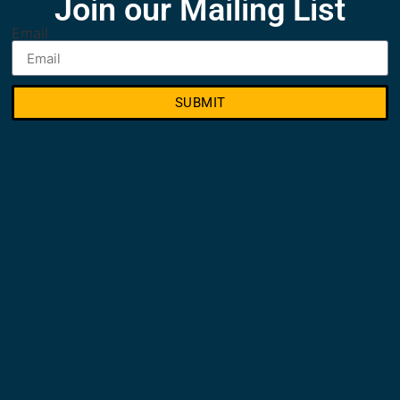
Join our Mailing List
Email
SUBMIT