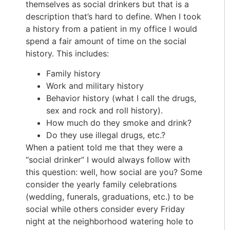
themselves as social drinkers but that is a
description that’s hard to define. When I took
a history from a patient in my office I would
spend a fair amount of time on the social
history. This includes:
Family history
Work and military history
Behavior history (what I call the drugs,
sex and rock and roll history).
How much do they smoke and drink?
Do they use illegal drugs, etc.?
When a patient told me that they were a
“social drinker” I would always follow with
this question: well, how social are you? Some
consider the yearly family celebrations
(wedding, funerals, graduations, etc.) to be
social while others consider every Friday
night at the neighborhood watering hole to