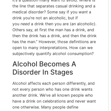
It’s a question many want to avoid. Where is
the line that separates casual drinking and a
medical disorder? Some say if you
want
a
drink you’re not an alcoholic, but if
you
need
a drink then you are (an alcoholic).
Others say, at first the man has a drink, and
then the drink has a drink, and then the drink
has the man.” However, those definitions are
open to many interpretations. How can we
subjectively quantify alcohol consumption?
Alcohol Becomes A
Disorder In Stages
Alcohol affects each person differently, and
not every person who has one drink wants
another drink. We’ve all known people who
have a drink on celebrations and never want
one otherwise. Many people define