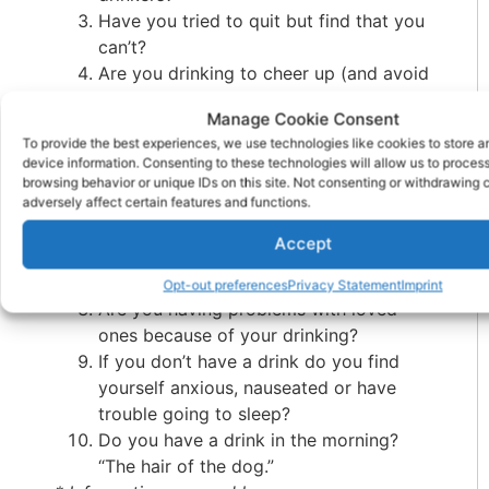
Have you tried to quit but find that you
can’t?
Are you drinking to cheer up (and avoid
obvious depression)?
Manage Cookie Consent
Are you hiding your drinking? Putting it
To provide the best experiences, we use technologies like cookies to store 
in your orange juice, or hiding it in your
device information. Consenting to these technologies will allow us to proces
closet, etc.
browsing behavior or unique IDs on this site. Not consenting or withdrawing
adversely affect certain features and functions.
Do you have skin changes on your face
such as a flushed appearance and
Accept
broken capillaries around your nose?
Do your hands tremble?
Opt-out preferences
Privacy Statement
Imprint
Are you having problems with loved
ones because of your drinking?
If you don’t have a drink do you find
yourself anxious, nauseated or have
trouble going to sleep?
Do you have a drink in the morning?
“The hair of the dog.”