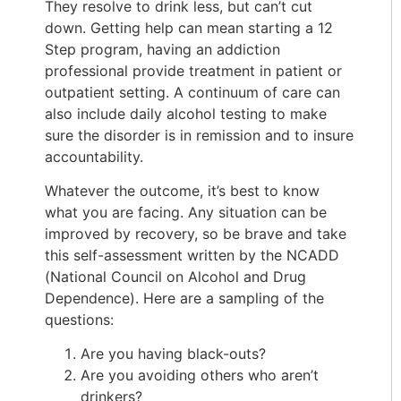
They resolve to drink less, but can’t cut
down. Getting help can mean starting a 12
Step program, having an addiction
professional provide treatment in patient or
outpatient setting. A continuum of care can
also include daily alcohol testing to make
sure the disorder is in remission and to insure
accountability.
Whatever the outcome, it’s best to know
what you are facing. Any situation can be
improved by recovery, so be brave and take
this self-assessment written by the NCADD
(National Council on Alcohol and Drug
Dependence). Here are a sampling of the
questions:
Are you having black-outs?
Are you avoiding others who aren’t
drinkers?