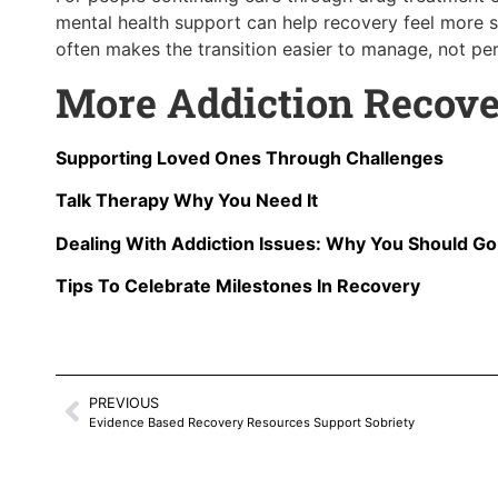
mental health support can help recovery feel more st
often makes the transition easier to manage, not perf
More Addiction Recove
Supporting Loved Ones Through Challenges
Talk Therapy Why You Need It
Dealing With Addiction Issues: Why You Should G
Tips To Celebrate Milestones In Recovery
PREVIOUS
Evidence Based Recovery Resources Support Sobriety