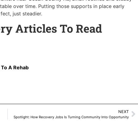
able over time. Putting those supports in place early
ect, just steadier.
ry Articles To Read
o To A Rehab
NEXT
Spotlight: How Recovery Jobs Is Turning Community Into Opportunity