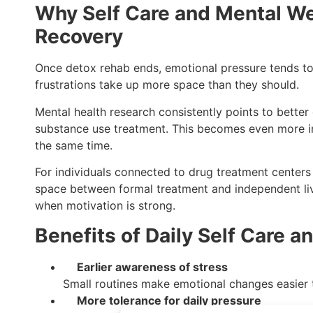
Why Self Care and Mental Wel
Recovery
Once detox rehab ends, emotional pressure tends to bu
frustrations take up more space than they should.
Mental health research consistently points to bett
substance use treatment. This becomes even more i
the same time.
For individuals connected to drug treatment centers
space between formal treatment and independent livi
when motivation is strong.
Benefits of Daily Self Care 
Earlier awareness of stress
Small routines make emotional changes easier t
More tolerance for daily pressure