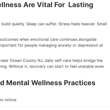
lness Are Vital For Lasting
ild quietly. Sleep can suffer. Stress feels heavier. Small
er outcomes when emotional care continues alongside
mportant for people managing anxiety or depression at
 near Ocean County NJ, daily self-care helps bridge the
ng. Without it, recovery can start to feel unstable even
and Mental Wellness Practices
o notice.