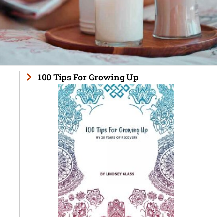
100 Tips For Growing Up