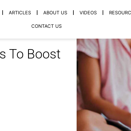
ARTICLES
ABOUT US
VIDEOS
RESOURC
CONTACT US
ps To Boost