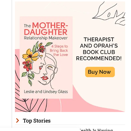
Top Stories
Men’s Mental Health Is Having