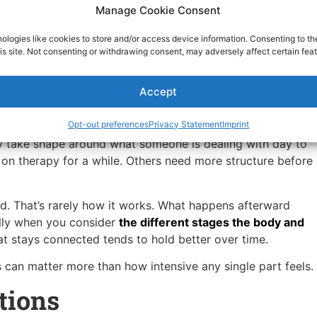
 to handle.
Manage Cookie Consent
fe.
ologies like cookies to store and/or access device information. Consenting to th
is site. Not consenting or withdrawing consent, may adversely affect certain feat
n the weeks following detox.
pport for Ongoing Wellness
Accept
for everyone. Fit matters more than effort.
Opt-out preferences
Privacy Statement
Imprint
ly take shape around what someone is dealing with day to
 on therapy for a while. Others need more structure before
hed. That’s rarely how it works. What happens afterward
ally when you consider
the different stages the body and
at stays connected tends to hold better over time.
can matter more than how intensive any single part feels.
tions