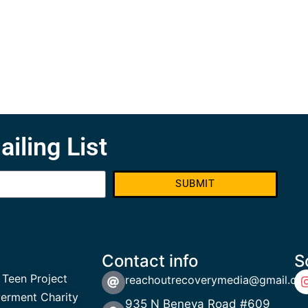
ailing List
SUBMIT
Contact info
S
 Teen Project
reachoutrecoverymedia@gmail.co
rment Charity
935 N Beneva Road #609