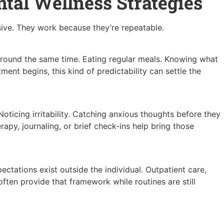
ntal Wellness Strategies
sive. They work because they’re repeatable.
around the same time. Eating regular meals. Knowing what
ment begins, this kind of predictability can settle the
ticing irritability. Catching anxious thoughts before they
erapy, journaling, or brief check-ins help bring those
pectations exist outside the individual. Outpatient care,
ften provide that framework while routines are still