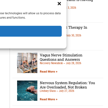
A Moment
Lindsey Glass
August 3, 2026
ese technologies will allow us to process data
Read More »
ures and functions.
5 Benefits Of Art Therapy In
Recovery
Recovery Newsdesk
July 30, 2026
Read More »
Vagus Nerve Stimulation
Questions and Answers
Recovery Newsdesk
July 28, 2026
Read More »
Nervous System Regulation: You
Are Overloaded, Not Broken
Lindsey Glass
July 27, 2026
Read More »