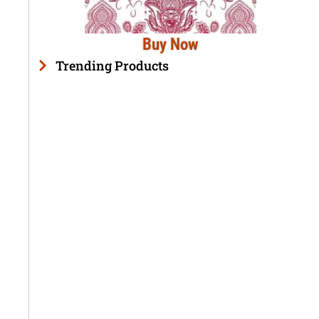
Buy Now
Trending Products