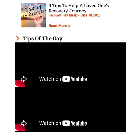
9 Tips To Help A Loved One’s
Recovery Journey
Recovery Newsdesk
June 18, 2026
Read More »
Tips Of The Day