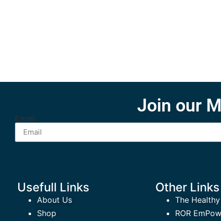
Join our M
Email
Usefull Links
Other Links
About Us
The Healthy
Shop
ROR EmPowe