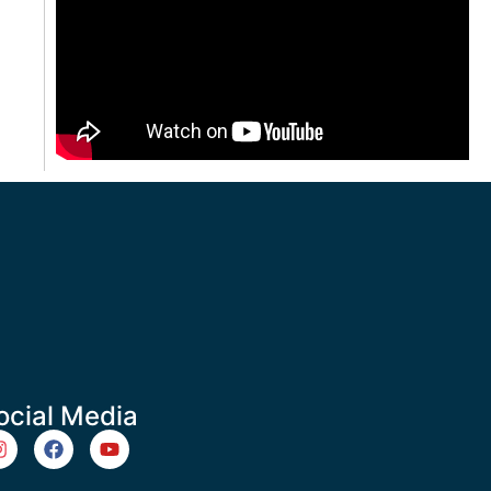
ocial Media
m