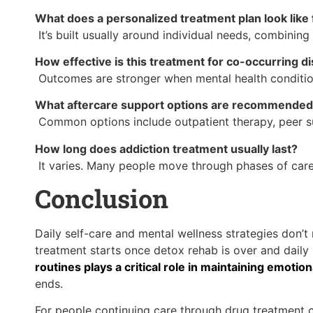
What does a personalized treatment plan look like 
It’s built usually around individual needs, combinin
How effective is this treatment for co-occurring d
Outcomes are stronger when mental health condition
What aftercare support options are recommended 
Common options include outpatient therapy, peer su
How long does addiction treatment usually last?
It varies. Many people move through phases of care 
Conclusion
Daily self-care and mental wellness strategies don’
treatment starts once detox rehab is over and daily 
routines plays a critical role in maintaining emotio
ends.
For people continuing care through drug treatment 