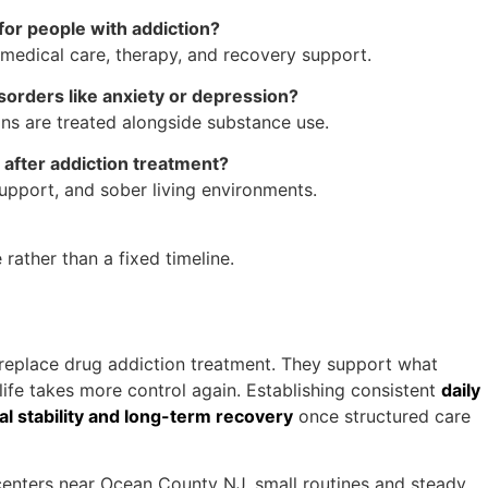
for people with addiction?
g medical care, therapy, and recovery support.
isorders like anxiety or depression?
s are treated alongside substance use.
after addiction treatment?
pport, and sober living environments.
rather than a fixed timeline.
t replace drug addiction treatment. They support what
life takes more control again. Establishing consistent
daily
nal stability and long-term recovery
once structured care
centers near Ocean County NJ, small routines and steady