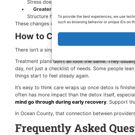
Stress doesn’t disappear, but it becomes easier
Greater consistency over time
Structure helps recovery settle into everyday li
To provide the best experiences, we use techn
such as browsing behavior or unique IDs on th
These changes often show up gradually, especially i
How to Choose the Right 3Su
There isn’t a single version of self-care that works 
Treatment plans don’t all look the same. They usual
day, not just a checklist of needs. Some people lean
things start to feel steady again.
It’s easy to think care wraps up once detox is finis
often has more impact than the detox itself, especi
mind go through during early recovery
. Support th
In Ocean County, that connection between providers 
Frequently Asked Ques