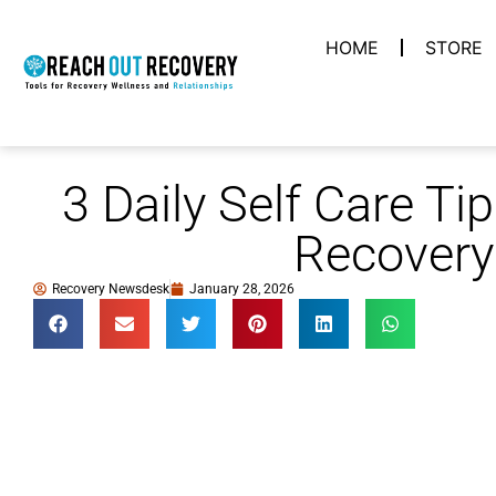
HOME
STORE
3 Daily Self Care Ti
Recovery
Recovery Newsdesk
January 28, 2026