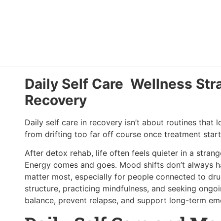
Daily Self Care Wellness Str
Recovery
Daily self care in recovery isn’t about routines that
from drifting too far off course once treatment star
After detox rehab, life often feels quieter in a stra
Energy comes and goes. Mood shifts don’t always hav
matter most, especially for people connected to dr
structure, practicing mindfulness, and seeking ongo
balance, prevent relapse, and support long-term emo