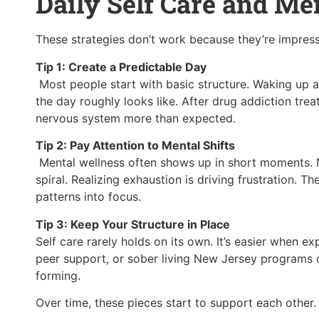
Daily Self Care and Me
These strategies don’t work because they’re impres
Tip 1: Create a Predictable Day
Most people start with basic structure. Waking up 
the day roughly looks like. After drug addiction treat
nervous system more than expected.
Tip 2: Pay Attention to Mental Shifts
Mental wellness often shows up in short moments. No
spiral. Realizing exhaustion is driving frustration. Th
patterns into focus.
Tip 3: Keep Your Structure in Place
Self care rarely holds on its own. It’s easier when ex
peer support, or sober living New Jersey programs o
forming.
Over time, these pieces start to support each other.