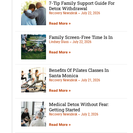
7-Tip Family Support Guide For
Detox Withdrawal
Recovery Newsdesk
July 22, 2026
Read More »
Family Screen-Free Time Is In
Lindsey Glass
July 22, 2026
Read More »
Benefits Of Pilates Classes In
Santa Monica
Recovery Newsdesk
July 21, 2026
Read More »
Medical Detox Without Fear:
Getting Started
Recovery Newsdesk
July 2, 2026
Read More »