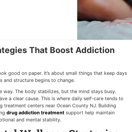
ategies That Boost Addiction
 look good on paper. It’s about small things that keep days
ts and structure begins to change.
nge way. The body stabilizes, but the mind stays busy.
e a clear cause. This is where daily self-care tends to
ug treatment centers near Ocean County NJ. Building
ing
drug addiction treatment
support help maintain
tional and mental stability.