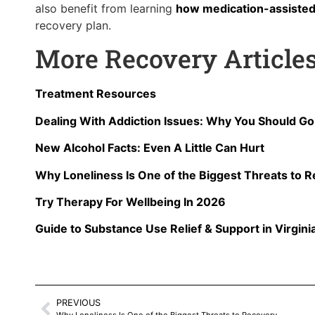
also benefit from learning
how medication-assisted
recovery plan.
More Recovery Article
Treatment Resources
Dealing With Addiction Issues: Why You Should G
New Alcohol Facts: Even A Little Can Hurt
Why Loneliness Is One of the Biggest Threats to 
Try Therapy For Wellbeing In 2026
Guide to Substance Use Relief & Support in Virgini
PREVIOUS