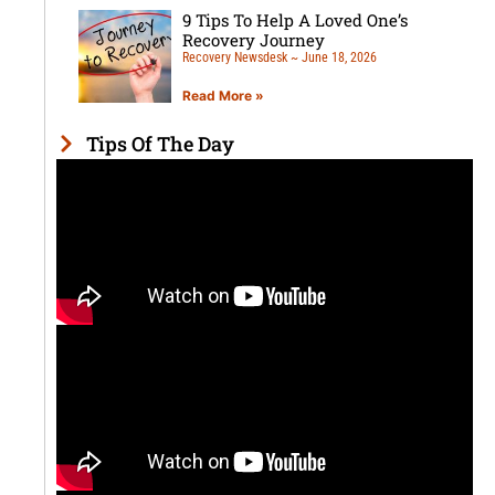
9 Tips To Help A Loved One’s
Recovery Journey
Recovery Newsdesk
June 18, 2026
Read More »
Tips Of The Day