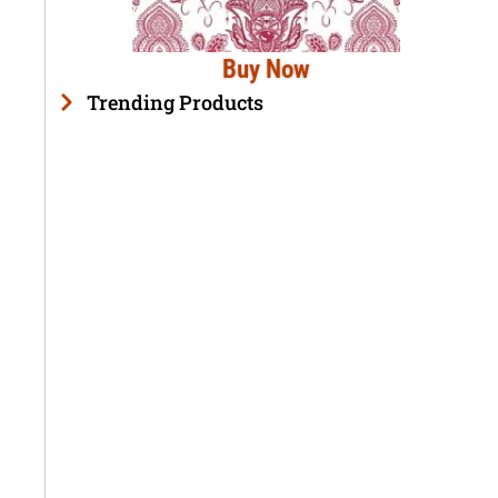
Buy Now
Trending Products