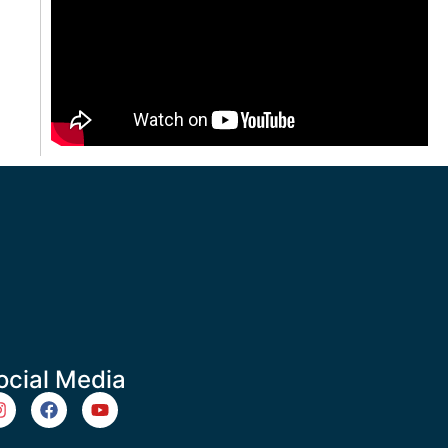
ocial Media
m