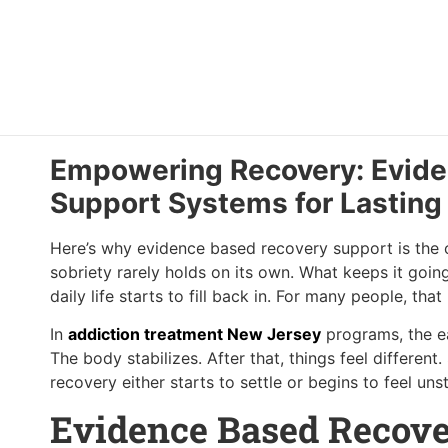
Empowering Recovery: Evid
Support Systems for Lasting
Here’s why evidence based recovery support is the on
sobriety rarely holds on its own. What keeps it goin
daily life starts to fill back in. For many people, th
In
addiction treatment New Jersey
programs, the ea
The body stabilizes. After that, things feel different
recovery either starts to settle or begins to feel un
Evidence Based Recove