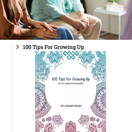
100 Tips For Growing Up