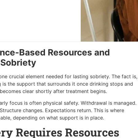
ence-Based Resources and
 Sobriety
e crucial element needed for lasting sobriety. The fact is,
g is the support that surrounds it once drinking stops and
at becomes clear shortly after treatment begins.
rly focus is often physical safety. Withdrawal is managed.
. Structure changes. Expectations return. This is where
stable, depending on what support is in place.
ry Requires Resources