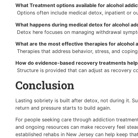
What Treatment options available for alcohol addi
Options often include medical detox, inpatient or o
What happens during medical detox for alcohol add
Detox here focuses on managing withdrawal symptom
What are the most effective therapies for alcohol 
Therapies that address behavior, stress, and copin
How do evidence-based recovery treatments help 
Structure is provided that can adjust as recovery co
Conclusion
Lasting sobriety is built after detox, not during it.
return and pressure starts to build again.
For people seeking care through addiction treatmen
and ongoing resources can make recovery feel stead
established rehabs in New Jersey can help keep that