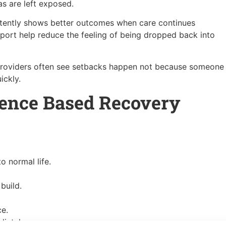
as are left exposed.
stently shows better outcomes when care continues
port help reduce the feeling of being dropped back into
providers often see setbacks happen not because someone
ickly.
dence Based Recovery
o normal life.
build.
ce.
iately.