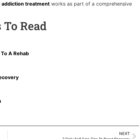
 addiction treatment
works as part of a comprehensive
s To Read
o To A Rehab
Recovery
a
NEXT