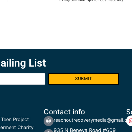
3 Daily Self Care Tips To Boost Recovery
ailing List
SUBMIT
Contact info
S
 Teen Project
reachoutrecoverymedia@gmail.co
rment Charity
935 N Beneva Road #609