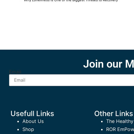
Why Loneliness Is One of the Biggest Threats to Recovery
Join our M
Email
Usefull Links
Other Links
About Us
The Healthy
Shop
ROR EmPowe