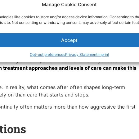
Manage Cookie Consent
ht Evidence Based
ologies like cookies to store and/or access device information. Consenting to th
is site. Not consenting or withdrawing consent, may adversely affect certain feat
Accept
ve option. It’s about finding what holds.
 care tend to feel less fragmented. This matters whether
Opt-out preferences
Privacy Statement
Imprint
itioning out of inpatient treatment. Having access to a
n treatment approaches and levels of care can make this
e. In reality, what comes after often shapes long-term
ely on than care that starts and stops.
tinuity often matters more than how aggressive the first
tions