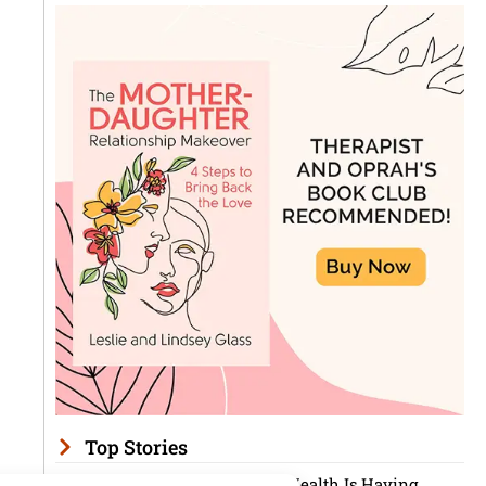
Top Stories
Men’s Mental Health Is Having