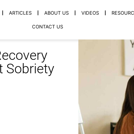
ARTICLES
ABOUT US
VIDEOS
RESOURC
CONTACT US
Recovery
 Sobriety