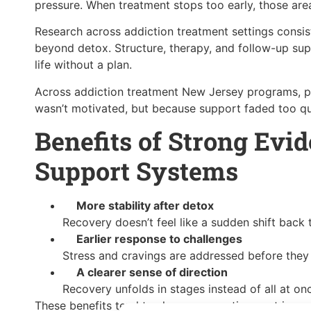
pressure. When treatment stops too early, those are
Research across addiction treatment settings consi
beyond detox. Structure, therapy, and follow-up sup
life without a plan.
Across addiction treatment New Jersey programs, 
wasn’t motivated, but because support faded too qu
Benefits of Strong Evi
Support Systems
More stability after detox
Recovery doesn’t feel like a sudden shift back t
Earlier response to challenges
Stress and cravings are addressed before they 
A clearer sense of direction
Recovery unfolds in stages instead of all at on
These benefits tend to show up over time, not immed