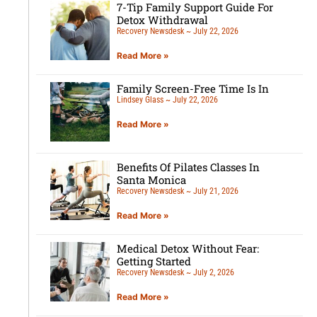
7-Tip Family Support Guide For
Detox Withdrawal
Recovery Newsdesk
July 22, 2026
Read More »
Family Screen-Free Time Is In
Lindsey Glass
July 22, 2026
Read More »
Benefits Of Pilates Classes In
Santa Monica
Recovery Newsdesk
July 21, 2026
Read More »
Medical Detox Without Fear:
Getting Started
Recovery Newsdesk
July 2, 2026
Read More »