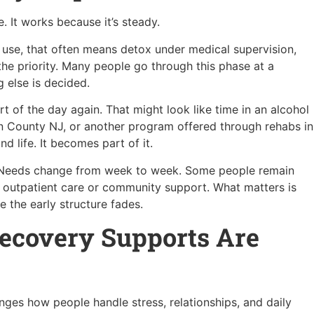
. It works because it’s steady.
ol use, that often means detox under medical supervision,
he priority. Many people go through this phase at a
g else is decided.
rt of the day again. That might look like time in an alcohol
gen County NJ, or another program offered through rehabs in
 life. It becomes part of it.
r. Needs change from week to week. Some people remain
 outpatient care or community support. What matters is
 the early structure fades.
ecovery Supports Are
anges how people handle stress, relationships, and daily