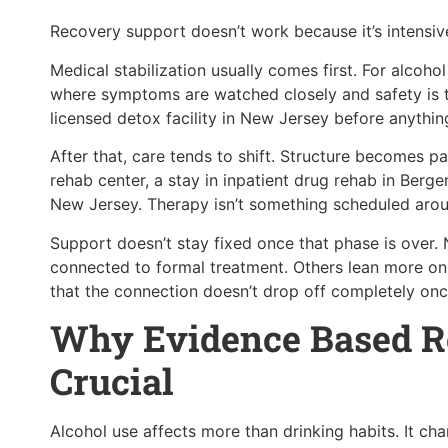
Recovery support doesn’t work because it’s intensive
Medical stabilization usually comes first. For alcoh
where symptoms are watched closely and safety is t
licensed detox facility in New Jersey before anythin
After that, care tends to shift. Structure becomes pa
rehab center, a stay in inpatient drug rehab in Ber
New Jersey. Therapy isn’t something scheduled around
Support doesn’t stay fixed once that phase is ove
connected to formal treatment. Others lean more on
that the connection doesn’t drop off completely once
Why Evidence Based R
Crucial
Alcohol use affects more than drinking habits. It ch