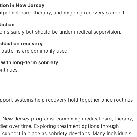
ction in New Jersey
utpatient care, therapy, and ongoing recovery support.
iction
s safely but should be under medical supervision.
addiction recovery
g patterns are commonly used.
with long-term sobriety
ntinues.
 Support systems help recovery hold together once routines
t New Jersey programs, combining medical care, therapy,
ier over time. Exploring treatment options through
 support in place as sobriety develops. Many individuals