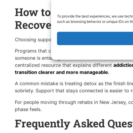
How to Choose the Rig
To provide the best experiences, we use techn
Recovery Resources
such as browsing behavior or unique IDs on th
Choosing support isn’t about finding the most intensi
Programs that connect detox, therapy, and follow-up
someone is entering an alcohol rehab center or trans
centralized resource that explains different
addictio
transition clearer and more manageable
.
A common mistake is treating detox as the finish lin
sobriety. Support that stays connected is easier to r
For people moving through rehabs in New Jersey, con
phase feels.
Frequently Asked Ques