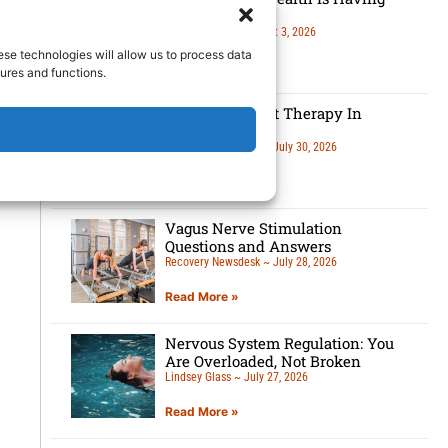
A Moment
Lindsey Glass
August 3, 2026
ese technologies will allow us to process data
Read More »
ures and functions.
5 Benefits Of Art Therapy In
Recovery
Recovery Newsdesk
July 30, 2026
Read More »
Vagus Nerve Stimulation
Questions and Answers
Recovery Newsdesk
July 28, 2026
Read More »
Nervous System Regulation: You
Are Overloaded, Not Broken
Lindsey Glass
July 27, 2026
Read More »