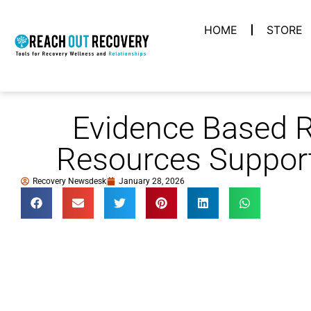
HOME
STORE
Evidence Based 
Resources Support
Recovery Newsdesk
January 28, 2026