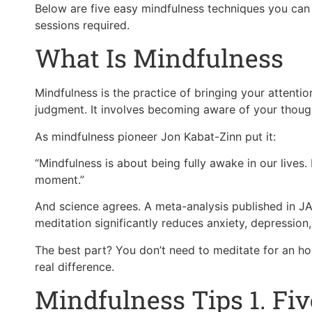
Below are five easy mindfulness techniques you can
sessions required.
What Is Mindfulness
Mindfulness is the practice of bringing your attent
judgment. It involves becoming aware of your though
As mindfulness pioneer Jon Kabat-Zinn put it:
“Mindfulness is about being fully awake in our lives. 
moment.”
And science agrees. A meta-analysis published in J
meditation significantly reduces anxiety, depression,
The best part? You don’t need to meditate for an ho
real difference.
Mindfulness Tips 1. Fi