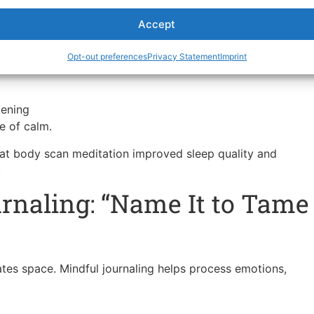
Accept
Opt-out preferences
Privacy Statement
Imprint
ion upward — through legs, hips, back, shoulders, and
tening
e of calm.
hat body scan meditation improved sleep quality and
.
rnaling: “Name It to Tame
tes space. Mindful journaling helps process emotions,