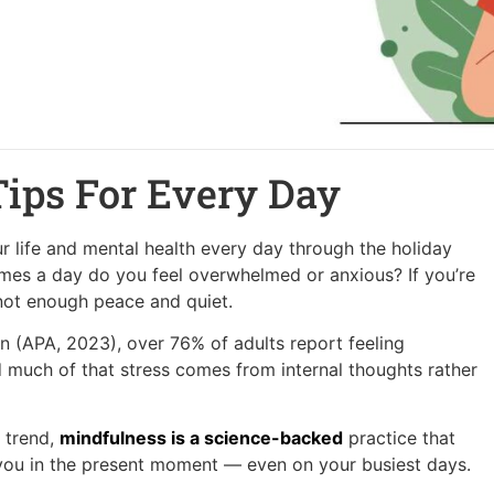
Tips For Every Day
r life and mental health every day through the holiday
mes a day do you feel overwhelmed or anxious? If you’re
 not enough peace and quiet.
n (APA, 2023), over 76% of adults report feeling
much of that stress comes from internal thoughts rather
 trend,
mindfulness is a science-backed
practice that
 you in the present moment — even on your busiest days.