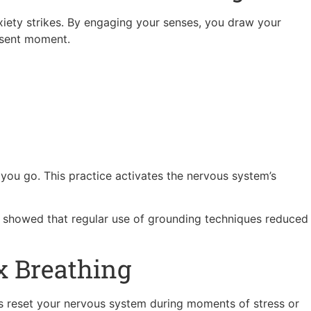
xiety strikes. By engaging your senses, you draw your
esent moment.
ou go. This practice activates the nervous system’s
s showed that regular use of grounding techniques reduced
x Breathing
ps reset your nervous system during moments of stress or