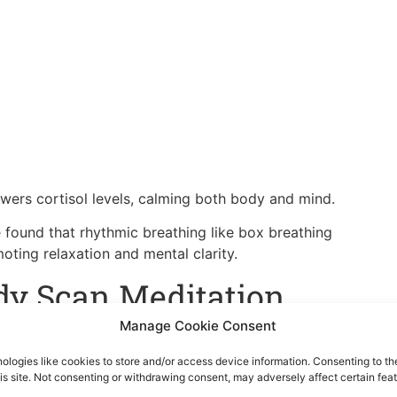
owers cortisol levels, calming both body and mind.
 found that rhythmic breathing like box breathing
ting relaxation and mental clarity.
dy Scan Meditation
Manage Cookie Consent
ed. This mindfulness technique helps bring awareness to
s.
ologies like cookies to store and/or access device information. Consenting to th
is site. Not consenting or withdrawing consent, may adversely affect certain feat