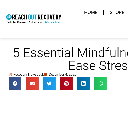
HOME
STORE
5 Essential Mindfuln
Ease Stre
Recovery Newsdesk
December 4, 2025