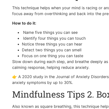
This technique helps when your mind is racing or an
focus away from overthinking and back into the pr
How to do it:
Name five things you can see
Identify four things you can touch
Notice three things you can hear
Detect two things you can smell
Focus on one thing you can taste
Slow down during each step, and breathe deeply as y
calming response, helping reduce anxiety.
👉 A 2020 study in the Journal of Anxiety Disorder
anxiety symptoms by up to 30%.
Mindfulness Tips 2. Bo
Also known as square breathing, this technique hel