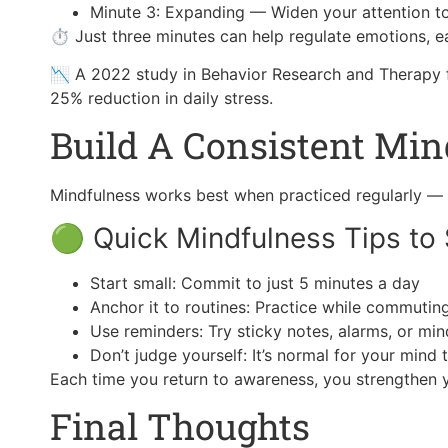
Minute 3: Expanding — Widen your attention to
⏱ Just three minutes can help regulate emotions, ea
📉 A 2022 study in Behavior Research and Therapy fo
25% reduction in daily stress.
Build A Consistent Min
Mindfulness works best when practiced regularly — 
🟢 Quick Mindfulness Tips to 
Start small: Commit to just 5 minutes a day
Anchor it to routines: Practice while commuting
Use reminders: Try sticky notes, alarms, or mi
Don’t judge yourself: It’s normal for your mind
Each time you return to awareness, you strengthen y
Final Thoughts