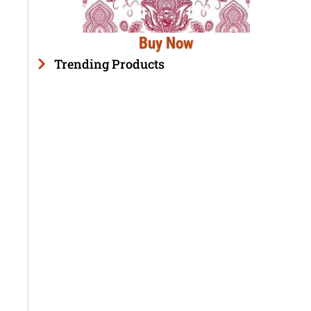
Buy Now
Trending Products