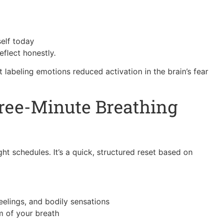
self today
flect honestly.
labeling emotions reduced activation in the brain’s fear
hree-Minute Breathing
ght schedules. It’s a quick, structured reset based on
elings, and bodily sensations
m of your breath