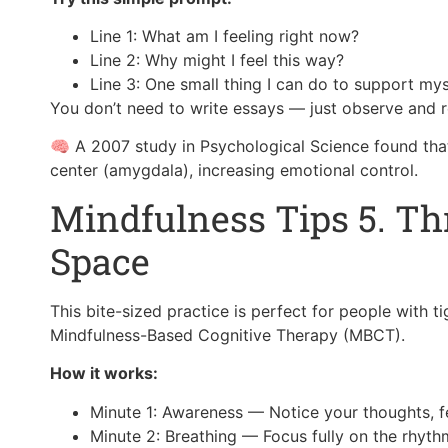
Line 1: What am I feeling right now?
Line 2: Why might I feel this way?
Line 3: One small thing I can do to support my
You don’t need to write essays — just observe and re
🧠 A 2007 study in Psychological Science found that 
center (amygdala), increasing emotional control.
Mindfulness Tips 5. T
Space
This bite-sized practice is perfect for people with ti
Mindfulness-Based Cognitive Therapy (MBCT).
How it works:
Minute 1: Awareness — Notice your thoughts, fe
Minute 2: Breathing — Focus fully on the rhyth