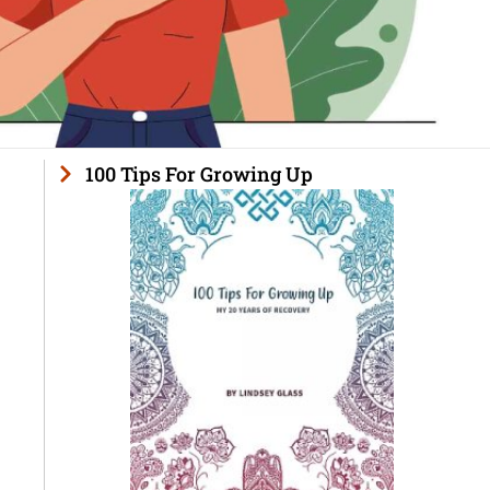
100 Tips For Growing Up