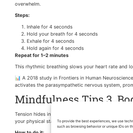
overwhelm.
Steps:
Inhale for 4 seconds
Hold your breath for 4 seconds
Exhale for 4 seconds
Hold again for 4 seconds
Repeat for 1–2 minutes
This rhythmic breathing slows your heart rate and l
📊 A 2018 study in Frontiers in Human Neuroscience
activates the parasympathetic nervous system, promo
Mindfulness Tips 3. Bo
Tension hides in the body — and often goes unnotic
your physical state and gently release built-up stres
To provide the best experiences, we use techn
such as browsing behavior or unique IDs on th
How to do it: