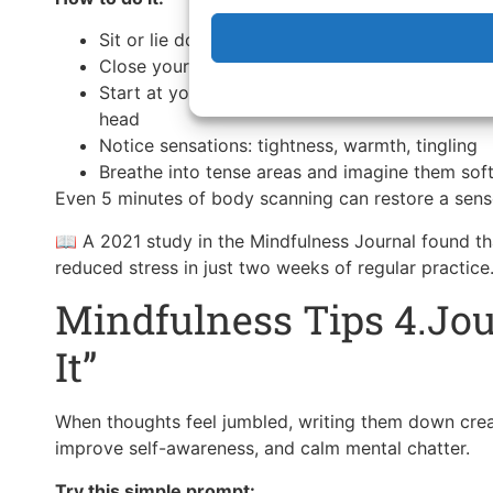
Sit or lie down comfortably
Close your eyes and take a deep breath
Start at your feet and slowly move your attent
head
Notice sensations: tightness, warmth, tingling
Breathe into tense areas and imagine them sof
Even 5 minutes of body scanning can restore a sens
📖 A 2021 study in the Mindfulness Journal found t
reduced stress in just two weeks of regular practice
Mindfulness Tips 4.Jou
It”
When thoughts feel jumbled, writing them down crea
improve self-awareness, and calm mental chatter.
Try this simple prompt: