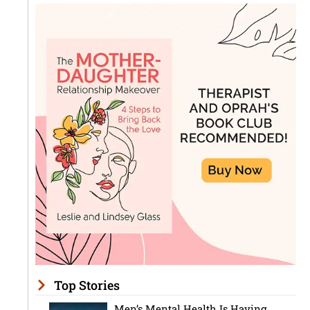
Top Stories
Men’s Mental Health Is Having