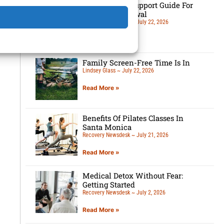
7-Tip Family Support Guide For
Detox Withdrawal
Recovery Newsdesk
July 22, 2026
Read More »
Family Screen-Free Time Is In
Lindsey Glass
July 22, 2026
Read More »
Benefits Of Pilates Classes In
Santa Monica
Recovery Newsdesk
July 21, 2026
Read More »
Medical Detox Without Fear:
Getting Started
Recovery Newsdesk
July 2, 2026
Read More »