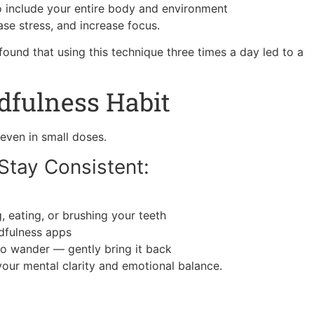
 include your entire body and environment
se stress, and increase focus.
und that using this technique three times a day led to a
dfulness Habit
even in small doses.
Stay Consistent:
, eating, or brushing your teeth
ndfulness apps
 to wander — gently bring it back
our mental clarity and emotional balance.