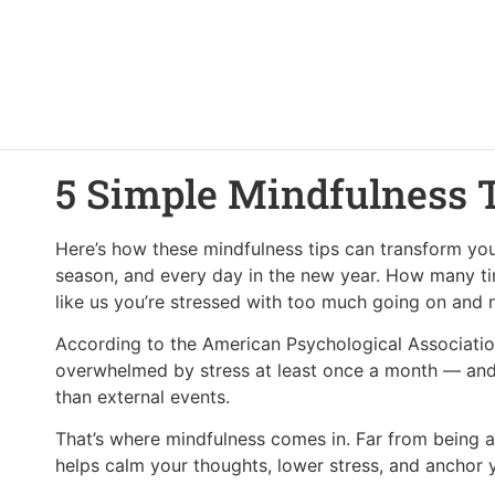
5 Simple Mindfulness 
Here’s how these mindfulness tips can transform you
season, and every day in the new year. How many ti
like us you’re stressed with too much going on and
According to the American Psychological Associatio
overwhelmed by stress at least once a month — and 
than external events.
That’s where mindfulness comes in. Far from being a
helps calm your thoughts, lower stress, and anchor