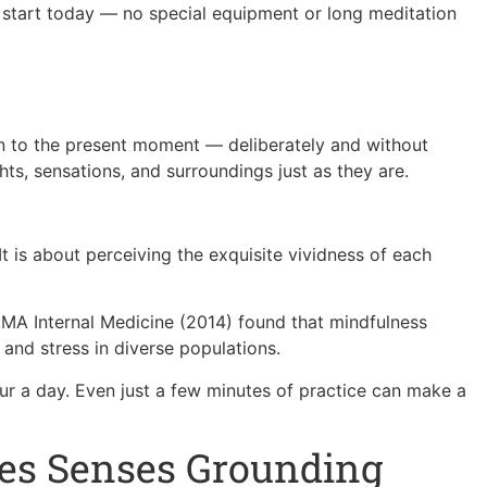
 start today — no special equipment or long meditation
ion to the present moment — deliberately and without
ts, sensations, and surroundings just as they are.
It is about perceiving the exquisite vividness of each
AMA Internal Medicine (2014) found that mindfulness
 and stress in diverse populations.
ur a day. Even just a few minutes of practice can make a
ves Senses Grounding