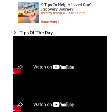
9 Tips To Help A Loved One’s
Recovery Journey
Recovery Newsdesk
June 18, 2026
Read More »
Tips Of The Day