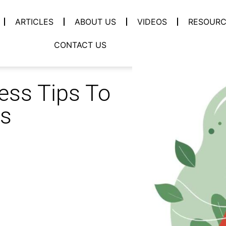
ARTICLES
ABOUT US
VIDEOS
RESOURC
CONTACT US
ess Tips To
ss