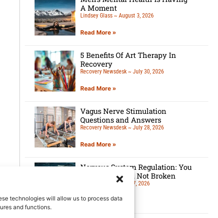
A Moment
Lindsey Glass
August 3, 2026
Read More »
5 Benefits Of Art Therapy In
Recovery
Recovery Newsdesk
July 30, 2026
Read More »
Vagus Nerve Stimulation
Questions and Answers
Recovery Newsdesk
July 28, 2026
Read More »
Nervous System Regulation: You
Are Overloaded, Not Broken
Lindsey Glass
July 27, 2026
ese technologies will allow us to process data
Read More »
ures and functions.