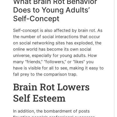
What Brain Rot Behavior
Does to Young Adults’
Self-Concept
Self-concept is also affected by brain rot. As
the number of social interactions that occur
on social networking sites has exploded, the
online world has become its own social
universe, especially for young adults. How
many “friends,” “followers,” or “likes” you
have is visible for all to see, making it easy to
fall prey to the comparison trap.
Brain Rot Lowers
Self Esteem
In addition, the bombardment of posts