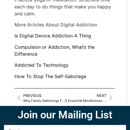
each day to do things that make you happy
and calm.
More Articles About Digital Addiction
Is Digital Device Addiction A Thing
Compulsion or Addiction, What’s the
Difference
Addicted To Technology
How To Stop The Self-Sabotage
PREVIOUS
NEXT
Why Family Gatherings Feel Unsafe
5 Essential Mindfulness Tips To Ease Stress
Join our Mailing List
Email