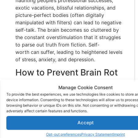
flaunting people’s professional successes,
exotic vacations, blissful relationships, and
picture-perfect bodies (often digitally
manipulated with filters) can lead to negative
self-talk. The brain becomes so cluttered by
the constant overstimulation that it struggles
to parse out truth from fiction. Self-
worth can suffer, leading to heightened levels
of stress, anxiety, and depression.
How to Prevent Brain Rot
Preventing brain rot requires that being
Manage Cookie Consent
intentional about your media consumption.
To provide the best experiences, we use technologies like cookies to store 
device information. Consenting to these technologies will allow us to proces
Your mental health and emotional well-being
browsing behavior or unique IDs on this site. Not consenting or withdrawing
are likely to improve when you control your
adversely affect certain features and functions.
screen engagement. Some of the best
Accept
strategies include:
Set Limits on Screen Time
Opt-out preferences
Privacy Statement
Imprint