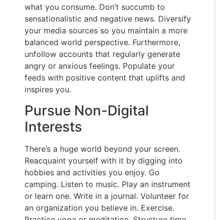
what you consume. Don’t succumb to
sensationalistic and negative news. Diversify
your media sources so you maintain a more
balanced world perspective. Furthermore,
unfollow accounts that regularly generate
angry or anxious feelings. Populate your
feeds with positive content that uplifts and
inspires you.
Pursue Non-Digital
Interests
There’s a huge world beyond your screen.
Reacquaint yourself with it by digging into
hobbies and activities you enjoy. Go
camping. Listen to music. Play an instrument
or learn one. Write in a journal. Volunteer for
an organization you believe in. Exercise.
Practice yoga or meditation. Structure time