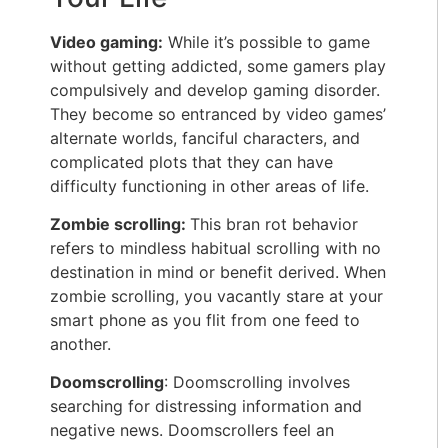
Video gaming:
While it’s possible to game
without getting addicted, some gamers play
compulsively and develop gaming disorder.
They become so entranced by video games’
alternate worlds, fanciful characters, and
complicated plots that they can have
difficulty functioning in other areas of life.
Zombie scrolling:
This bran rot behavior
refers to mindless habitual scrolling with no
destination in mind or benefit derived. When
zombie scrolling, you vacantly stare at your
smart phone as you flit from one feed to
another.
Doomscrolling
: Doomscrolling involves
searching for distressing information and
negative news. Doomscrollers feel an