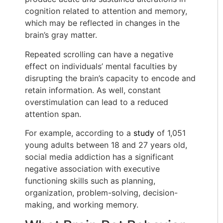
cognition related to attention and memory,
which may be reflected in changes in the
brain’s gray matter.
Repeated scrolling can have a negative
effect on individuals’ mental faculties by
disrupting the brain’s capacity to encode and
retain information. As well, constant
overstimulation can lead to a reduced
attention span.
For example, according to a
study
of 1,051
young adults between 18 and 27 years old,
social media addiction has a significant
negative association with executive
functioning skills such as planning,
organization, problem-solving, decision-
making, and working memory.