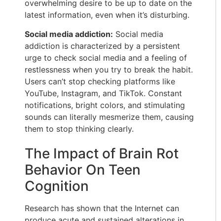
overwhelming desire to be up to date on the
latest information, even when it’s disturbing.
Social media addiction:
Social media
addiction is characterized by a persistent
urge to check social media and a feeling of
restlessness when you try to break the habit.
Users can’t stop checking platforms like
YouTube, Instagram, and TikTok. Constant
notifications, bright colors, and stimulating
sounds can literally mesmerize them, causing
them to stop thinking clearly.
The Impact of Brain Rot
Behavior On Teen
Cognition
Research has shown that the Internet can
produce acute and sustained alterations in