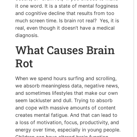
it one word. It is a state of mental fogginess
and cognitive decline that results from too
much screen time. Is brain rot real? Yes, it is
real, even though it doesn’t have a medical
diagnosis.
What Causes Brain
Rot
When we spend hours surfing and scrolling,
we absorb meaningless data, negative news,
and sometimes lifestyles that make our own
seem lackluster and dull. Trying to absorb
and cope with massive amounts of content
creates mental fatigue. And that can lead to
a loss of motivation, focus, productivity, and
energy over time, especially in young people.
Children can have altered brain function.