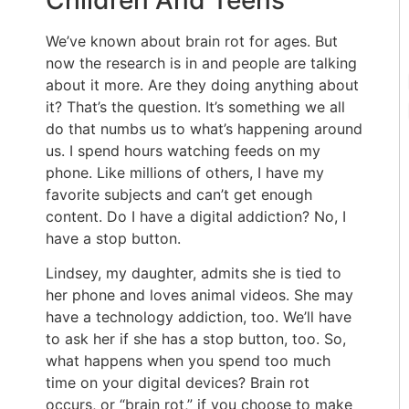
Children And Teens
We’ve known about brain rot for ages. But
now the research is in and people are talking
about it more. Are they doing anything about
it? That’s the question. It’s something we all
do that numbs us to what’s happening around
us. I spend hours watching feeds on my
phone. Like millions of others, I have my
favorite subjects and can’t get enough
content. Do I have a digital addiction? No, I
have a stop button.
Lindsey, my daughter, admits she is tied to
her phone and loves animal videos. She may
have a technology addiction, too. We’ll have
to ask her if she has a stop button, too. So,
what happens when you spend too much
time on your digital devices? Brain rot
occurs, or “brain rot,” if you choose to make