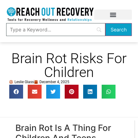
Brain Rot Risks For
Children
Leslie Glass
December 4, 2025
Brain Rot Is A Thing For