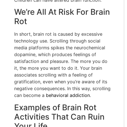
We’re All At Risk For Brain
Rot
In short, brain rot is caused by excessive
technology use. Scrolling through social
media platforms spikes the neurochemical
dopamine, which produces feelings of
satisfaction and pleasure. The more you do
it, the more you want to do it. Your brain
associates scrolling with a feeling of
gratification, even when you’re aware of its
negative consequences. In this way, scrolling
can become a
behavioral addiction
.
Examples of Brain Rot
Activities That Can Ruin
Your Life