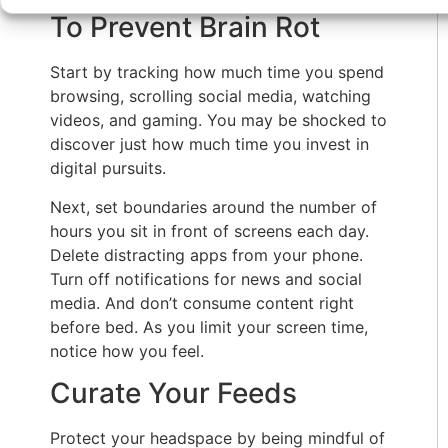
To Prevent Brain Rot
Start by tracking how much time you spend
browsing, scrolling social media, watching
videos, and gaming. You may be shocked to
discover just how much time you invest in
digital pursuits.
Next, set boundaries around the number of
hours you sit in front of screens each day.
Delete distracting apps from your phone.
Turn off notifications for news and social
media. And don’t consume content right
before bed. As you limit your screen time,
notice how you feel.
Curate Your Feeds
Protect your headspace by being mindful of