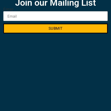
Join our Mailing List
Email
SUBMIT