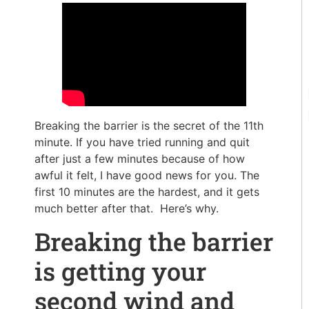
Breaking the barrier is the secret of the 11th
minute. If you have tried running and quit
after just a few minutes because of how
awful it felt, I have good news for you. The
first 10 minutes are the hardest, and it gets
much better after that. Here’s why.
Breaking the barrier
is getting your
second wind and