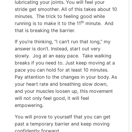
lubricating your joints. You will feel your
stride get smoother. All of this takes about 10
minutes. The trick to feeling good while
th
running is to make it to the 11
minute. And
that is breaking the barrier.
If you’re thinking, “I can’t run that long,” my
answer is don’t. Instead, start out very
slowly. Jog at an easy pace. Take walking
breaks if you need to. Just keep moving at a
pace you can hold for at least 10 minutes.
Pay attention to the changes in your body. As
your heart rate and breathing slow down,
and your muscles loosen up, this movement
will not only feel good, it will feel
empowering.
You will prove to yourself that you can get
past a temporary barrier and keep moving
confidently forward.