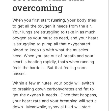
overcoming
When you first start
running,
your body tries
to get all the oxygen it needs from the air.
Your lungs are struggling to take in as much
oxygen as your muscles need, and your heart
is struggling to pump all that oxygenated
blood to keep up with what the muscles
need. When you are out of breath and your
heart is beating rapidly, that’s when running
feels the hardest. But that feeling soon
passes.
Within a few minutes, your body will switch
to breaking down carbohydrates and fat to
get the oxygen it needs. Once that happens,
your heart rate and your breathing will settle
down. Meanwhile, synovial fluid will start