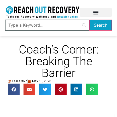
Coach’s Corner:
Breaking The
Barrier
Leslie Gold
May 18, 2020