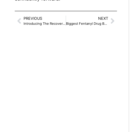
PREVIOUS
NEXT
Introducing The Recovery Wisdom Of Jim Rouches
Biggest Fentanyl Drug Bust Ever