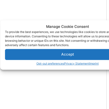
Manage Cookie Consent
To provide the best experiences, we use technologies like cookies to store 
device information. Consenting to these technologies will allow us to proces
browsing behavior or unique IDs on this site. Not consenting or withdrawing
adversely affect certain features and functions.
Accept
Opt-out preferences
Privacy Statement
Imprint