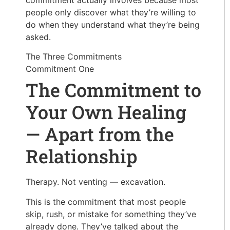
people only discover what they’re willing to
do when they understand what they’re being
asked.
The Three Commitments
Commitment One
The Commitment to
Your Own Healing
— Apart from the
Relationship
Therapy. Not venting — excavation.
This is the commitment that most people
skip, rush, or mistake for something they’ve
already done. They’ve talked about the