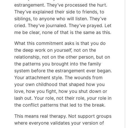
estrangement. They’ve processed the hurt.
They’ve explained their side to friends, to
siblings, to anyone who will listen. They’ve
cried. They’ve journaled. They’ve prayed. Let
me be clear, none of that is the same as this.
What this commitment asks is that you do
the deep work on
yourself,
not on the
relationship, not on the other person, but on
the patterns you brought into the family
system before the estrangement ever began.
Your attachment style. The wounds from
your own childhood that shaped how you
love, how you fight, how you shut down or
lash out. Your role, not their role,
your
role in
the conflict patterns that led to the break.
This means real therapy. Not support groups
where everyone validates your version of