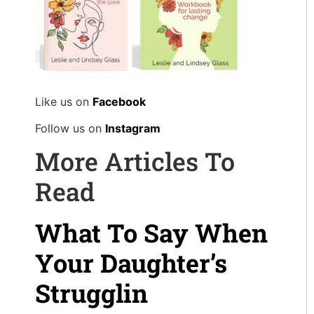
Like us on
Facebook
Follow us on
Instagram
More Articles To
Read
What To Say When
Your Daughter’s
Strugglin