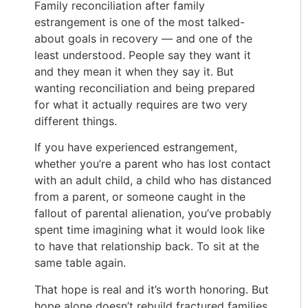
Family reconciliation after family
estrangement is one of the most talked-
about goals in recovery — and one of the
least understood. People say they want it
and they mean it when they say it. But
wanting reconciliation and being prepared
for what it actually requires are two very
different things.
If you have experienced estrangement,
whether you’re a parent who has lost contact
with an adult child, a child who has distanced
from a parent, or someone caught in the
fallout of parental alienation, you’ve probably
spent time imagining what it would look like
to have that relationship back. To sit at the
same table again.
That hope is real and it’s worth honoring. But
hope alone doesn’t rebuild fractured families.