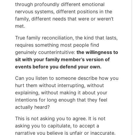
through profoundly different emotional
nervous systems, different positions in the
family, different needs that were or weren’t
met.
True family reconciliation, the kind that lasts,
requires something most people find
genuinely counterintuitive:
the willingness to
sit with your family member’s version of
events before you defend your own.
Can you listen to someone describe how you
hurt them without interrupting, without
explaining, without making it about your
intentions for long enough that they feel
actually heard?
This is not asking you to agree. It is not
asking you to capitulate, to accept a
narrative you believe is unfair or inaccurate.