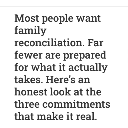
Most people want
family
reconciliation. Far
fewer are prepared
for what it actually
takes. Here’s an
honest look at the
three commitments
that make it real.