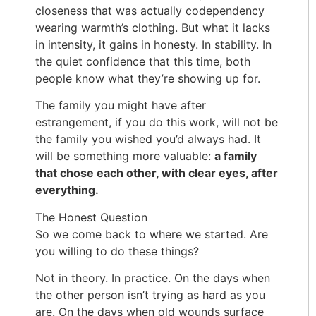
closeness that was actually codependency
wearing warmth’s clothing. But what it lacks
in intensity, it gains in honesty. In stability. In
the quiet confidence that this time, both
people know what they’re showing up for.
The family you might have after
estrangement, if you do this work, will not be
the family you wished you’d always had. It
will be something more valuable:
a family
that chose each other, with clear eyes, after
everything.
The Honest Question
So we come back to where we started. Are
you willing to do these things?
Not in theory. In practice. On the days when
the other person isn’t trying as hard as you
are. On the days when old wounds surface