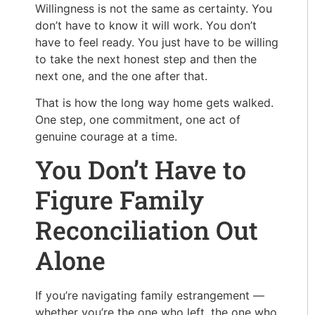
Willingness is not the same as certainty. You
don’t have to know it will work. You don’t
have to feel ready. You just have to be willing
to take the next honest step and then the
next one, and the one after that.
That is how the long way home gets walked.
One step, one commitment, one act of
genuine courage at a time.
You Don’t Have to
Figure Family
Reconciliation Out
Alone
If you’re navigating family estrangement —
whether you’re the one who left, the one who