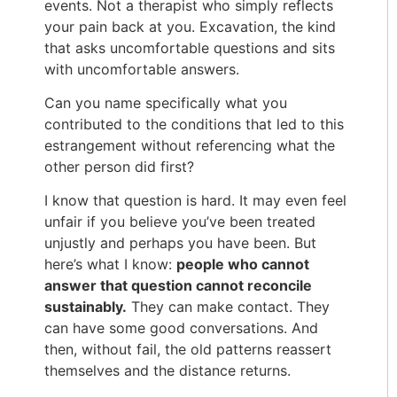
events. Not a therapist who simply reflects
your pain back at you. Excavation, the kind
that asks uncomfortable questions and sits
with uncomfortable answers.
Can you name specifically what you
contributed to the conditions that led to this
estrangement without referencing what the
other person did first?
I know that question is hard. It may even feel
unfair if you believe you’ve been treated
unjustly and perhaps you have been. But
here’s what I know:
people who cannot
answer that question cannot reconcile
sustainably.
They can make contact. They
can have some good conversations. And
then, without fail, the old patterns reassert
themselves and the distance returns.