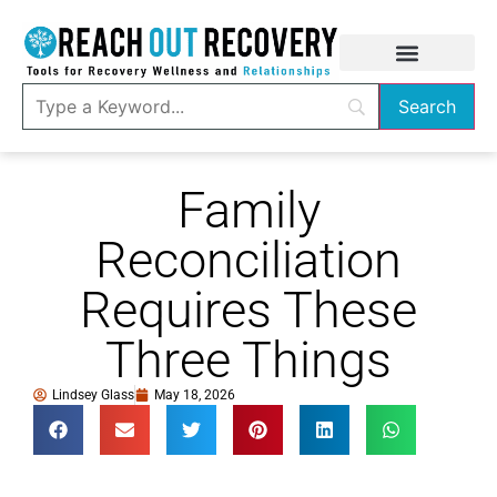
Family
Reconciliation
Requires These
Three Things
Lindsey Glass
May 18, 2026