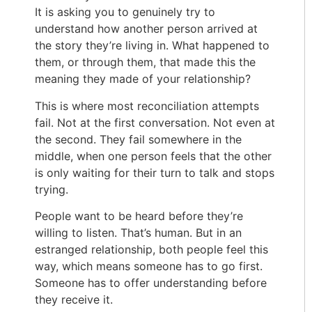
It is asking you to genuinely try to
understand how another person arrived at
the story they’re living in. What happened to
them, or through them, that made this the
meaning they made of your relationship?
This is where most reconciliation attempts
fail. Not at the first conversation. Not even at
the second. They fail somewhere in the
middle, when one person feels that the other
is only waiting for their turn to talk and stops
trying.
People want to be heard before they’re
willing to listen. That’s human. But in an
estranged relationship, both people feel this
way, which means someone has to go first.
Someone has to offer understanding before
they receive it.