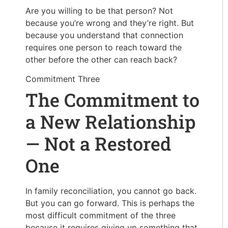
Are you willing to be that person? Not
because you’re wrong and they’re right. But
because you understand that connection
requires one person to reach toward the
other before the other can reach back?
Commitment Three
The Commitment to
a New Relationship
— Not a Restored
One
In family reconciliation, you cannot go back.
But you can go forward.
This is perhaps the
most difficult commitment of the three
because it requires giving up something that