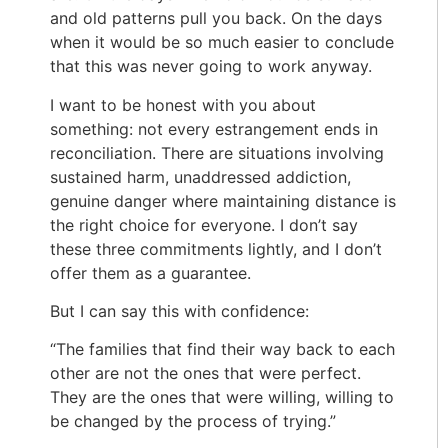
and old patterns pull you back. On the days
when it would be so much easier to conclude
that this was never going to work anyway.
I want to be honest with you about
something: not every estrangement ends in
reconciliation. There are situations involving
sustained harm, unaddressed addiction,
genuine danger where maintaining distance is
the right choice for everyone. I don’t say
these three commitments lightly, and I don’t
offer them as a guarantee.
But I can say this with confidence:
“The families that find their way back to each
other are not the ones that were perfect.
They are the ones that were willing, willing to
be changed by the process of trying.”