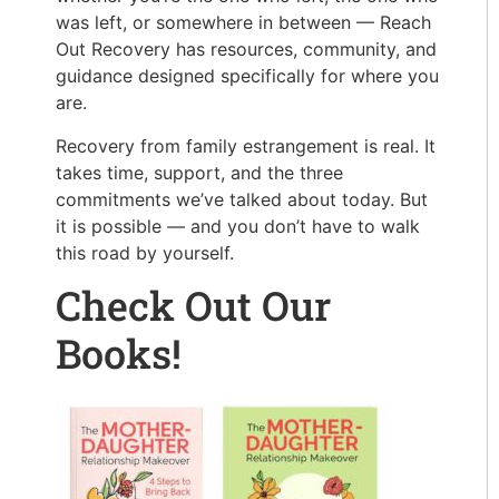
was left, or somewhere in between — Reach
Out Recovery has resources, community, and
guidance designed specifically for where you
are.
Recovery from family estrangement is real. It
takes time, support, and the three
commitments we’ve talked about today. But
it is possible — and you don’t have to walk
this road by yourself.
Check Out Our
Books!