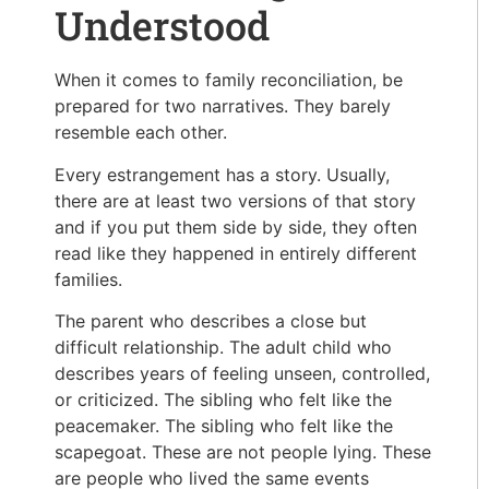
Understood
When it comes to family reconciliation, be
prepared for two narratives. They barely
resemble each other.
Every estrangement has a story. Usually,
there are at least two versions of that story
and if you put them side by side, they often
read like they happened in entirely different
families.
The parent who describes a close but
difficult relationship. The adult child who
describes years of feeling unseen, controlled,
or criticized. The sibling who felt like the
peacemaker. The sibling who felt like the
scapegoat. These are not people lying. These
are people who lived the same events