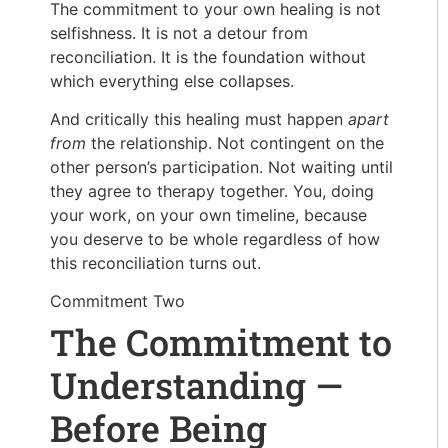
The commitment to your own healing is not
selfishness. It is not a detour from
reconciliation. It is the foundation without
which everything else collapses.
And critically this healing must happen
apart
from
the relationship. Not contingent on the
other person’s participation. Not waiting until
they agree to therapy together. You, doing
your work, on your own timeline, because
you deserve to be whole regardless of how
this reconciliation turns out.
Commitment Two
The Commitment to
Understanding —
Before Being