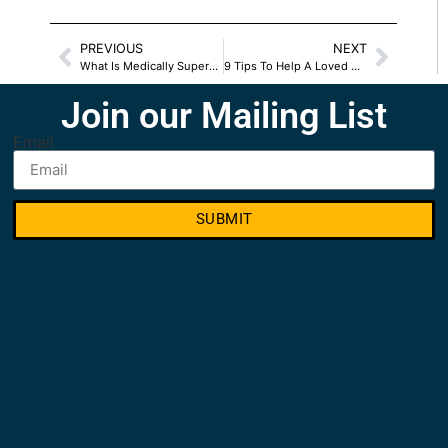
PREVIOUS
NEXT
What Is Medically Supervised Detox
9 Tips To Help A Loved One’s Recovery Journey
Join our Mailing List
Email
SUBMIT