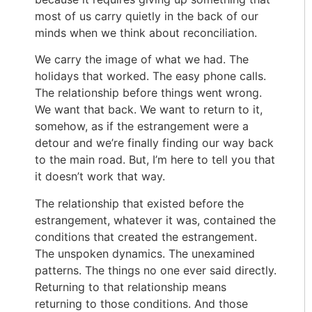
most of us carry quietly in the back of our
minds when we think about reconciliation.
We carry the image of what we had. The
holidays that worked. The easy phone calls.
The relationship before things went wrong.
We want that back. We want to return to it,
somehow, as if the estrangement were a
detour and we’re finally finding our way back
to the main road. But, I’m here to tell you that
it doesn’t work that way.
The relationship that existed before the
estrangement, whatever it was, contained the
conditions that created the estrangement.
The unspoken dynamics. The unexamined
patterns. The things no one ever said directly.
Returning to that relationship means
returning to those conditions. And those