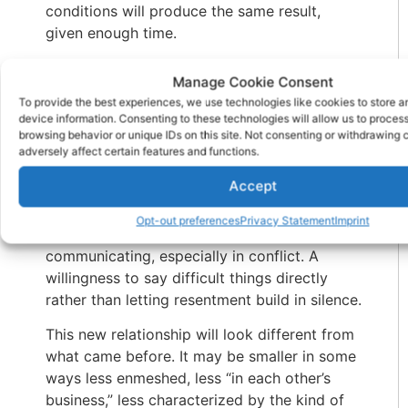
conditions will produce the same result,
given enough time.
Can you grieve the relationship you had and
Manage Cookie Consent
let it go in order to build something different
To provide the best experiences, we use technologies like cookies to store 
with the same person?
device information. Consenting to these technologies will allow us to proces
browsing behavior or unique IDs on this site. Not consenting or withdrawing
The families that reconcile sustainably build
adversely affect certain features and functions.
something new. A relationship with different
Accept
expectations. Clearer boundaries not walls,
but honest parameters about what works and
Opt-out preferences
Privacy Statement
Imprint
what doesn’t. Different ways of
communicating, especially in conflict. A
willingness to say difficult things directly
rather than letting resentment build in silence.
This new relationship will look different from
what came before. It may be smaller in some
ways less enmeshed, less “in each other’s
business,” less characterized by the kind of