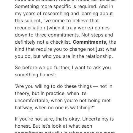
Something more specific is required. And in
my years of researching and learning about
this subject, I’ve come to believe that
reconciliation (when it truly works) comes
down to three commitments. Not steps and
definitely not a checklist.
Commitments,
the
kind that require you to change not just what
you do, but who you are in the relationship.
So before we go further, I want to ask you
something honest:
“Are you willing to do these things — not in
theory, but in practice, when it’s
uncomfortable, when you’re not being met
halfway, when no one is watching?”
If you’re not sure, that’s okay. Uncertainty is
honest. But let’s look at what each
commitment actually involves because most