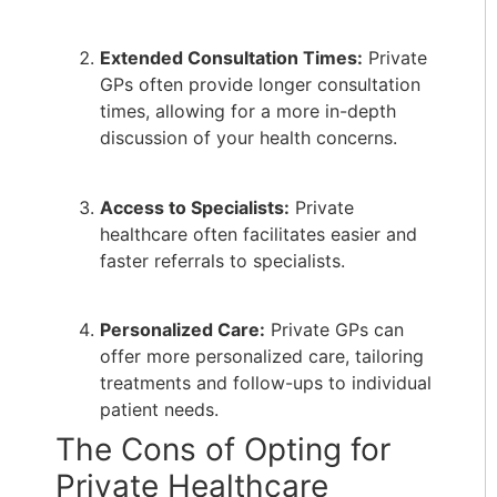
Extended Consultation Times:
Private
GPs often provide longer consultation
times, allowing for a more in-depth
discussion of your health concerns.
Access to Specialists:
Private
healthcare often facilitates easier and
faster referrals to specialists.
Personalized Care:
Private GPs can
offer more personalized care, tailoring
treatments and follow-ups to individual
patient needs.
The Cons of Opting for
Private Healthcare