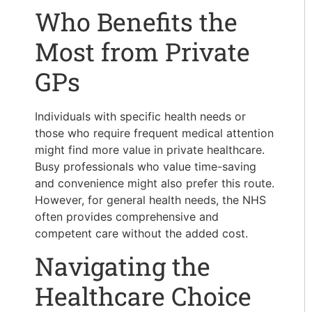
Who Benefits the
Most from Private
GPs
Individuals with specific health needs or
those who require frequent medical attention
might find more value in private healthcare.
Busy professionals who value time-saving
and convenience might also prefer this route.
However, for general health needs, the NHS
often provides comprehensive and
competent care without the added cost.
Navigating the
Healthcare Choice