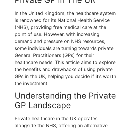
Private GP In The UK
In the United Kingdom, the healthcare system
is renowned for its National Health Service
(NHS), providing free medical care at the
point of use. However, with increasing
demand and pressure on NHS resources,
some individuals are turning towards private
General Practitioners (GPs) for their
healthcare needs. This article aims to explore
the benefits and drawbacks of using private
GPs in the UK, helping you decide if it’s worth
the investment.
Understanding the Private
GP Landscape
Private healthcare in the UK operates
alongside the NHS, offering an alternative