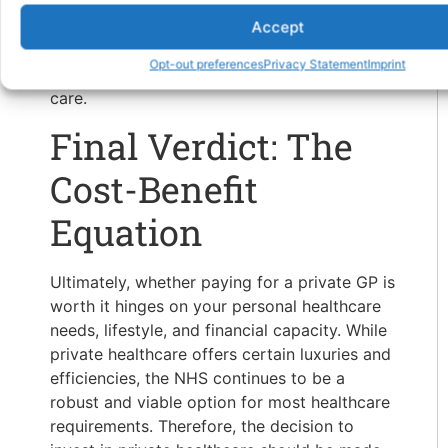
these benefits come with higher costs and
potential limitations. It’s crucial to consider
Accept
your healthcare needs, financial situation, and
Opt-out preferences
Privacy Statement
Imprint
the value you place on the benefits of private
care.
Final Verdict: The
Cost-Benefit
Equation
Ultimately, whether paying for a private GP is
worth it hinges on your personal healthcare
needs, lifestyle, and financial capacity. While
private healthcare offers certain luxuries and
efficiencies, the NHS continues to be a
robust and viable option for most healthcare
requirements. Therefore, the decision to