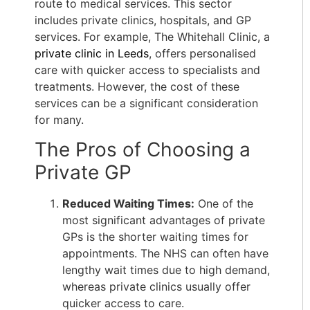
route to medical services. This sector
includes private clinics, hospitals, and GP
services. For example, The Whitehall Clinic, a
private clinic in Leeds
, offers personalised
care with quicker access to specialists and
treatments. However, the cost of these
services can be a significant consideration
for many.
The Pros of Choosing a
Private GP
Reduced Waiting Times:
One of the
most significant advantages of private
GPs is the shorter waiting times for
appointments. The NHS can often have
lengthy wait times due to high demand,
whereas private clinics usually offer
quicker access to care.