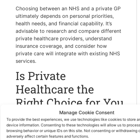
Choosing between an NHS and a private GP
ultimately depends on personal priorities,
health needs, and financial capability. It’s
advisable to research and compare different
private healthcare providers, understand
insurance coverage, and consider how
private care will integrate with existing NHS
services.
Is Private
Healthcare the
Right Choice for You
Manage Cookie Consent
In summary, private GPs offer advantages in
To provide the best experiences, we use technologies like cookies to store 
terms of reduced waiting times, personalized
device information. Consenting to these technologies will allow us to proces
browsing behavior or unique IDs on this site. Not consenting or withdrawing
care, and access to specialists. However,
adversely affect certain features and functions.