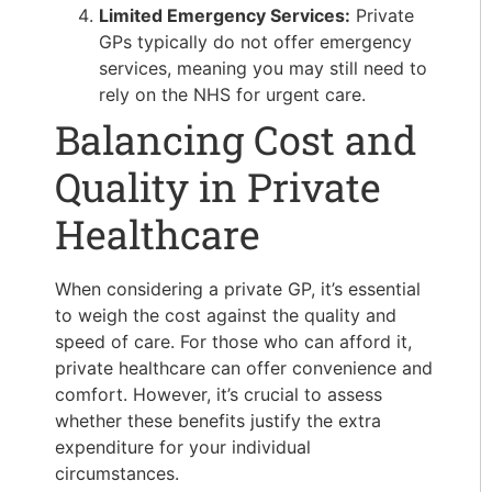
Limited Emergency Services:
Private
GPs typically do not offer emergency
services, meaning you may still need to
rely on the NHS for urgent care.
Balancing Cost and
Quality in Private
Healthcare
When considering a private GP, it’s essential
to weigh the cost against the quality and
speed of care. For those who can afford it,
private healthcare can offer convenience and
comfort. However, it’s crucial to assess
whether these benefits justify the extra
expenditure for your individual
circumstances.