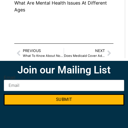
What Are Mental Health Issues At Different
Ages
PREVIOUS
NEXT
What To Know About Nonsurgical Body Sculpting
Does Medicaid Cover Addiction Treatment
Join our Mailing List
Email
SUBMIT