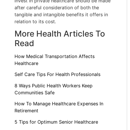
invest in private healthcare should be made
after careful consideration of both the
tangible and intangible benefits it offers in
relation to its cost.
More Health Articles To
Read
How Medical Transportation Affects
Healthcare
Self Care Tips For Health Professionals
8 Ways Public Health Workers Keep
Communities Safe
How To Manage Healthcare Expenses In
Retirement
5 Tips for Optimum Senior Healthcare