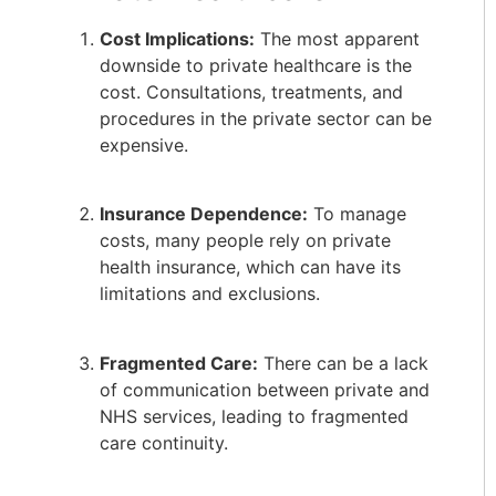
Cost Implications:
The most apparent
downside to private healthcare is the
cost. Consultations, treatments, and
procedures in the private sector can be
expensive.
Insurance Dependence:
To manage
costs, many people rely on private
health insurance, which can have its
limitations and exclusions.
Fragmented Care:
There can be a lack
of communication between private and
NHS services, leading to fragmented
care continuity.