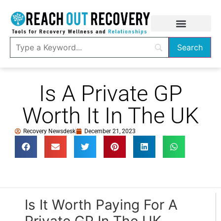
Is A Private GP
Worth It In The UK
Recovery Newsdesk
December 21, 2023
Is It Worth Paying For A