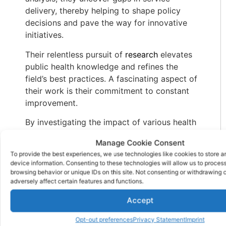
delivery, thereby helping to shape policy
decisions and pave the way for innovative
initiatives.
Their relentless pursuit of
research
elevates
public health knowledge and refines the
field’s best practices. A fascinating aspect of
their work is their commitment to constant
improvement.
By investigating the impact of various health
initiatives, public health workers ensure that
Manage Cookie Consent
resources are utilized efficiently, ultimately
To provide the best experiences, we use technologies like cookies to store 
benefitting the communities they serve.
device information. Consenting to these technologies will allow us to proces
browsing behavior or unique IDs on this site. Not consenting or withdrawing
Their data-driven insights allow the creation
adversely affect certain features and functions.
of tailored solutions, addressing unique
Accept
health challenges diverse populations face.
Public Health Workers 7.
Opt-out preferences
Privacy Statement
Imprint