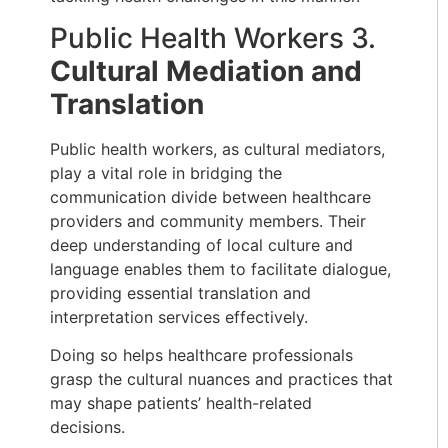
Public Health Workers 3.
Cultural Mediation and
Translation
Public health workers, as cultural mediators,
play a vital role in bridging the
communication divide between healthcare
providers and community members. Their
deep understanding of local culture and
language enables them to facilitate dialogue,
providing essential translation and
interpretation services effectively.
Doing so helps healthcare professionals
grasp the cultural nuances and practices that
may shape patients’ health-related
decisions.