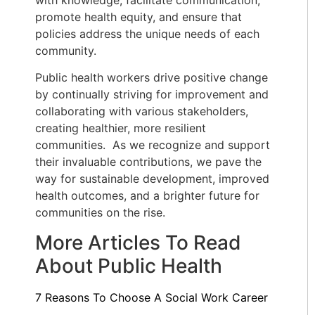
promote health equity, and ensure that
policies address the unique needs of each
community.
Public health workers drive positive change
by continually striving for improvement and
collaborating with various stakeholders,
creating healthier, more resilient
communities. As we recognize and support
their invaluable contributions, we pave the
way for sustainable development, improved
health outcomes, and a brighter future for
communities on the rise.
More Articles To Read
About Public Health
7 Reasons To Choose A Social Work Career