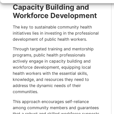
Capacity Building and
Workforce Development
The key to sustainable community health
initiatives lies in investing in the professional
development of public health workers.
Through targeted training and mentorship
programs, public health professionals
actively engage in capacity building and
workforce development, equipping local
health workers with the essential skills,
knowledge, and resources they need to
address the dynamic needs of their
communities.
This approach encourages self-reliance
among community members and guarantees
that a robust and skilled workforce supports