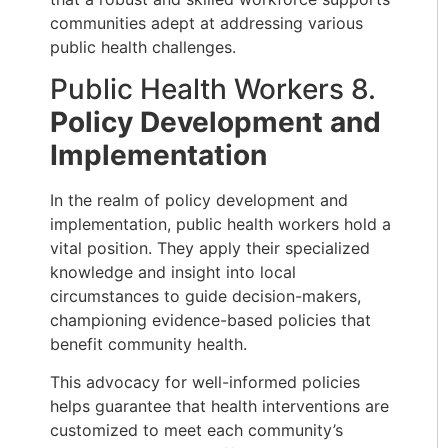
communities adept at addressing various
public health challenges.
Public Health Workers 8.
Policy Development and
Implementation
In the realm of policy development and
implementation, public health workers hold a
vital position. They apply their specialized
knowledge and insight into local
circumstances to guide decision-makers,
championing evidence-based policies that
benefit community health.
This advocacy for well-informed policies
helps guarantee that health interventions are
customized to meet each community’s