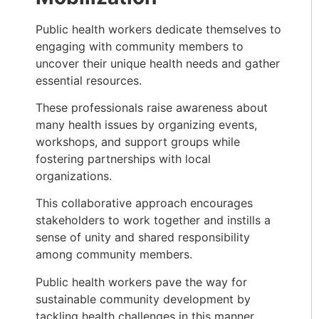
Public health workers dedicate themselves to
engaging with community members to
uncover their unique health needs and gather
essential resources.
These professionals raise awareness about
many health issues by organizing events,
workshops, and support groups while
fostering partnerships with local
organizations.
This collaborative approach encourages
stakeholders to work together and instills a
sense of unity and shared responsibility
among community members.
Public health workers pave the way for
sustainable community development by
tackling health challenges in this manner.