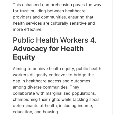
This enhanced comprehension paves the way
for trust-building between healthcare
providers and communities, ensuring that
health services are culturally sensitive and
more effective.
Public Health Workers 4.
Advocacy for Health
Equity
Aiming to achieve health equity, public health
workers diligently endeavor to bridge the
gap in healthcare access and outcomes
among diverse communities. They
collaborate with marginalized populations,
championing their rights while tackling social
determinants of health, including income,
education, and housing.