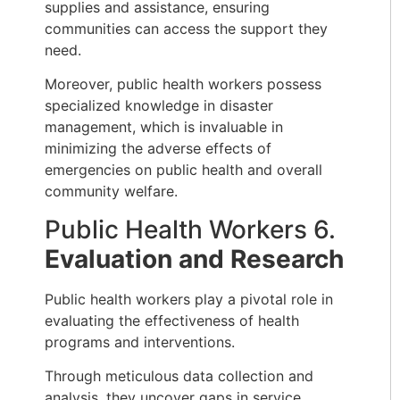
supplies and assistance, ensuring
communities can access the support they
need.
Moreover, public health workers possess
specialized knowledge in disaster
management, which is invaluable in
minimizing the adverse effects of
emergencies on public health and overall
community welfare.
Public Health Workers 6.
Evaluation and Research
Public health workers play a pivotal role in
evaluating the effectiveness of health
programs and interventions.
Through meticulous data collection and
analysis, they uncover gaps in service