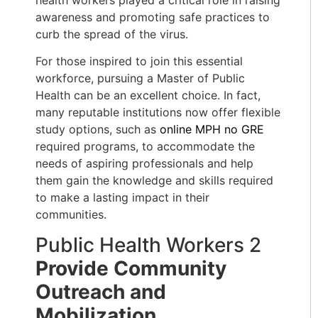
awareness and promoting safe practices to
curb the spread of the virus.
For those inspired to join this essential
workforce, pursuing a Master of Public
Health can be an excellent choice. In fact,
many reputable institutions now offer flexible
study options, such as
online MPH no GRE
required programs, to accommodate the
needs of aspiring professionals and help
them gain the knowledge and skills required
to make a lasting impact in their
communities.
Public Health Workers 2
Provide
Community
Outreach and
Mobilization