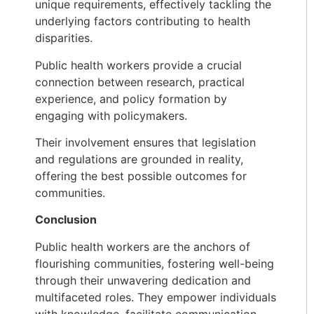
unique requirements, effectively tackling the
underlying factors contributing to health
disparities.
Public health workers provide a crucial
connection between research, practical
experience, and policy formation by
engaging with policymakers.
Their involvement ensures that legislation
and regulations are grounded in reality,
offering the best possible outcomes for
communities.
Conclusion
Public health workers are the anchors of
flourishing communities, fostering well-being
through their unwavering dedication and
multifaceted roles. They empower individuals
with knowledge, facilitate communication,