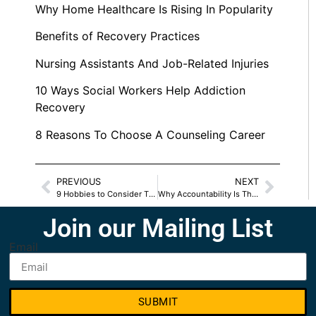
Why Home Healthcare Is Rising In Popularity
Benefits of Recovery Practices
Nursing Assistants And Job-Related Injuries
10 Ways Social Workers Help Addiction
Recovery
8 Reasons To Choose A Counseling Career
PREVIOUS
NEXT
9 Hobbies to Consider This Summer
Why Accountability Is The Key To My Recovery
Join our Mailing List
Email
SUBMIT