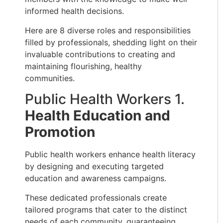
informed health decisions.
Here are 8 diverse roles and responsibilities
filled by professionals, shedding light on their
invaluable contributions to creating and
maintaining flourishing, healthy
communities.
Public Health Workers 1.
Health Education and
Promotion
Public health workers enhance health literacy
by designing and executing targeted
education and awareness campaigns.
These dedicated professionals create
tailored programs that cater to the distinct
needs of each community, guaranteeing