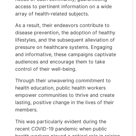
access to pertinent information on a wide
array of health-related subjects.
As a result, their endeavors contribute to
disease prevention, the adoption of healthy
lifestyles, and the subsequent alleviation of
pressure on healthcare systems. Engaging
and informative, these campaigns captivate
audiences and encourage them to take
control of their well-being.
Through their unwavering commitment to
health education, public health workers
empower communities to thrive and create
lasting, positive change in the lives of their
members.
This was particularly evident during the
recent COVID-19 pandemic when public
health workers played a critical role in raising