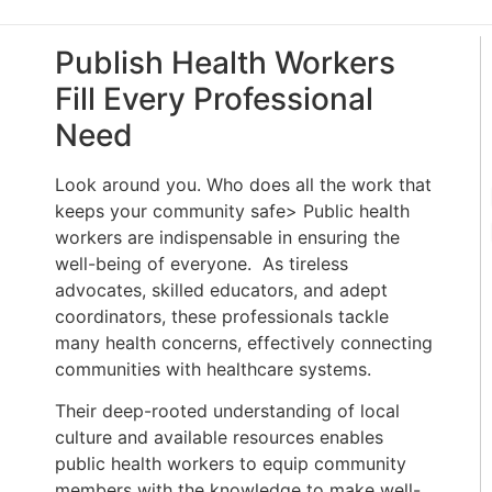
Publish Health Workers
Fill Every Professional
Need
Look around you. Who does all the work that
keeps your community safe> Public health
workers are indispensable in ensuring the
well-being of everyone. As tireless
advocates, skilled educators, and adept
coordinators, these professionals tackle
many health concerns, effectively connecting
communities with healthcare systems.
Their deep-rooted understanding of local
culture and available resources enables
public health workers to equip community
members with the knowledge to make well-