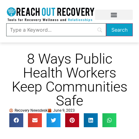
8 Ways Public
Health Workers
Keep Communities
Safe
Recovery Newsdesk
June 9, 2023