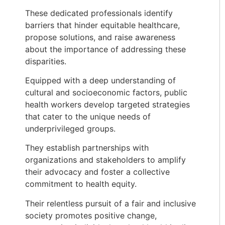
These dedicated professionals identify
barriers that hinder equitable healthcare,
propose solutions, and raise awareness
about the importance of addressing these
disparities.
Equipped with a deep understanding of
cultural and socioeconomic factors, public
health workers develop targeted strategies
that cater to the unique needs of
underprivileged groups.
They establish partnerships with
organizations and stakeholders to amplify
their advocacy and foster a collective
commitment to health equity.
Their relentless pursuit of a fair and inclusive
society promotes positive change,