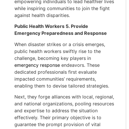
empowering individuals to lead healthier lives
while inspiring communities to join the fight
against health disparities.
Public Health Workers 5. Provide
Emergency Preparedness and Response
When disaster strikes or a crisis emerges,
public health workers swiftly rise to the
challenge, becoming key players in
emergency response
endeavors. These
dedicated professionals first evaluate
impacted communities’ requirements,
enabling them to devise tailored strategies.
Next, they forge alliances with local, regional,
and national organizations, pooling resources
and expertise to address the situation
effectively. Their primary objective is to
guarantee the prompt provision of vital