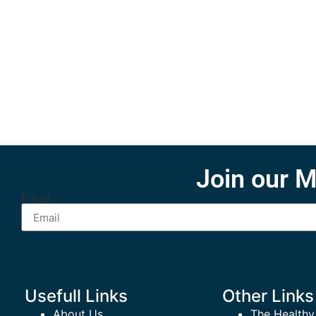
Join our M
Email
Usefull Links
Other Links
About Us
The Healthy