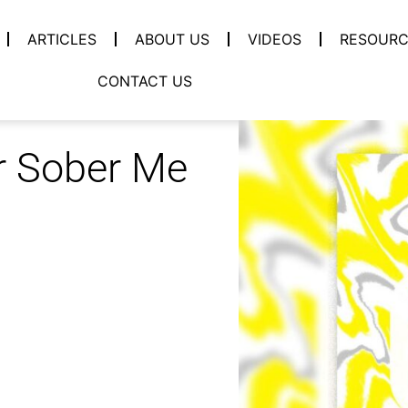
ARTICLES
ABOUT US
VIDEOS
RESOURC
CONTACT US
r Sober Me