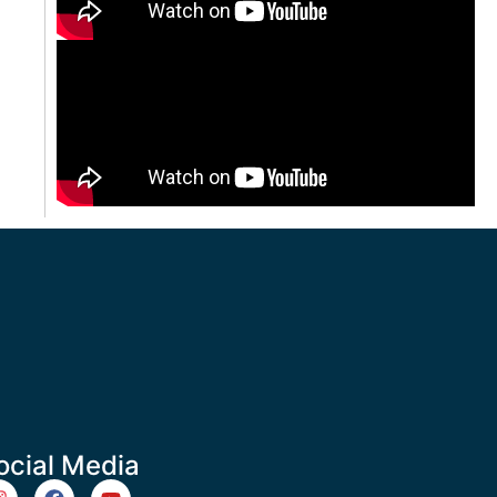
ocial Media
m