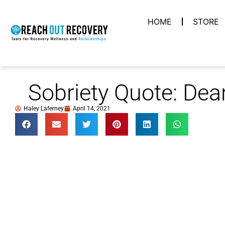
HOME
STORE
Sobriety Quote: Dea
Haley Laferney
April 14, 2021