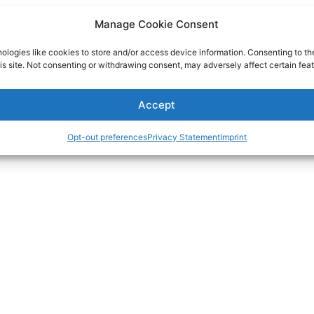
Manage Cookie Consent
ologies like cookies to store and/or access device information. Consenting to th
is site. Not consenting or withdrawing consent, may adversely affect certain feat
Accept
Opt-out preferences
Privacy Statement
Imprint