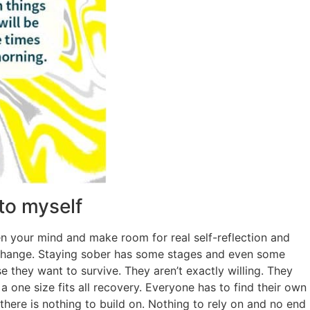
 to myself
 your mind and make room for real self-reflection and
g change. Staying sober has some stages and even some
 they want to survive. They aren’t exactly willing. They
a one size fits all recovery. Everyone has to find their own
 there is nothing to build on. Nothing to rely on and no end