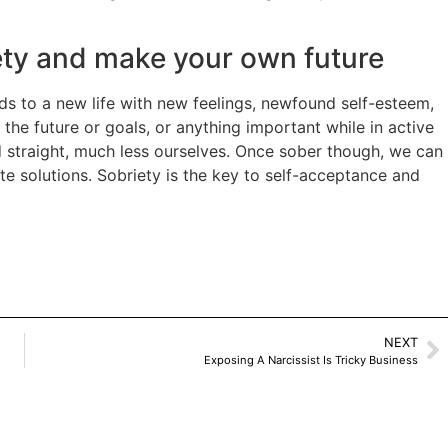
iety and make your own future
ds to a new life with new feelings, newfound self-esteem,
 the future or goals, or anything important while in active
ld straight, much less ourselves. Once sober though, we can
te solutions. Sobriety is the key to self-acceptance and
NEXT
Exposing A Narcissist Is Tricky Business