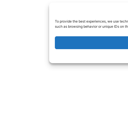
To provide the best experiences, we use techn
such as browsing behavior or unique IDs on th