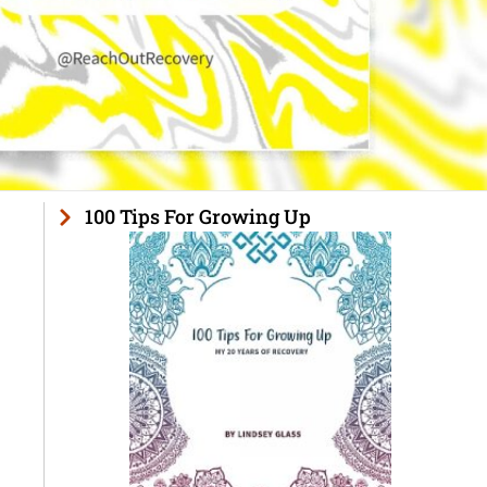
100 Tips For Growing Up