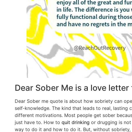
Dear Sober Me is a love letter
Dear Sober me quote is about how sobriety can open
self-knowledge. The kind that leads to real, lastin
different motivations. Most people get sober because
just have to. How to
quit drinking
or drugging is not 
way to do it and how to do it. But, without sobriety,