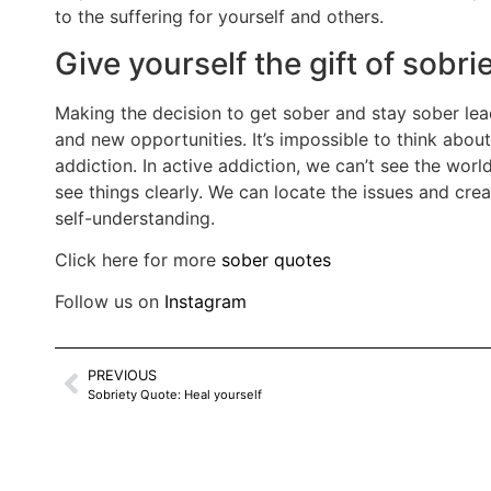
to the suffering for yourself and others.
Give yourself the gift of sobr
Making the decision to get sober and stay sober lea
and new opportunities. It’s impossible to think about
addiction. In active addiction, we can’t see the wor
see things clearly. We can locate the issues and crea
self-understanding.
Click here for more
sober quotes
Follow us on
Instagram
PREVIOUS
Sobriety Quote: Heal yourself