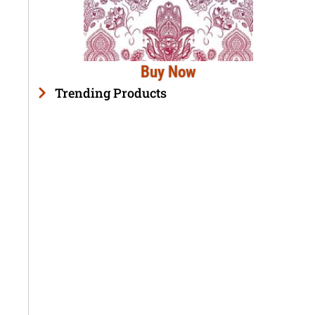
Buy Now
Trending Products