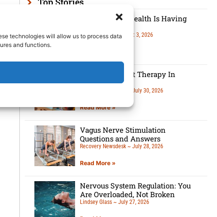
Top Stories
Men’s Mental Health Is Having
A Moment
Lindsey Glass
August 3, 2026
ese technologies will allow us to process data
ures and functions.
Read More »
5 Benefits Of Art Therapy In
Recovery
Recovery Newsdesk
July 30, 2026
Read More »
Vagus Nerve Stimulation
Questions and Answers
Recovery Newsdesk
July 28, 2026
Read More »
Nervous System Regulation: You
Are Overloaded, Not Broken
Lindsey Glass
July 27, 2026