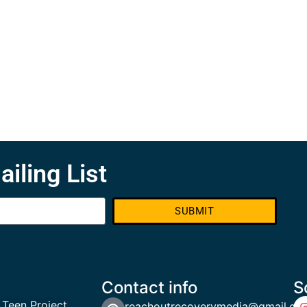
ailing List
SUBMIT
Contact info
S
 Teen Project
reachoutrecoverymedia@gmail.co