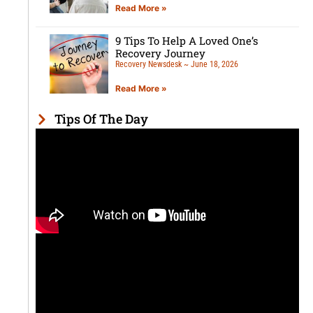
Read More »
9 Tips To Help A Loved One’s
Recovery Journey
Recovery Newsdesk
June 18, 2026
Read More »
Tips Of The Day