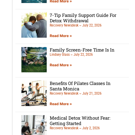
Read More »
7-Tip Family Support Guide For
Detox Withdrawal
Recovery Newsdesk
July 22, 2026
Read More »
Family Screen-Free Time Is In
Lindsey Glass
July 22, 2026
Read More »
Benefits Of Pilates Classes In
Santa Monica
Recovery Newsdesk
July 21, 2026
Read More »
Medical Detox Without Fear:
Getting Started
Recovery Newsdesk
July 2, 2026