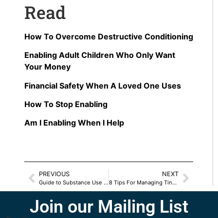
Read
How To Overcome Destructive Conditioning
Enabling Adult Children Who Only Want
Your Money
Financial Safety When A Loved One Uses
How To Stop Enabling
Am I Enabling When I Help
PREVIOUS
NEXT
Guide to Substance Use Relief & Support in Virginia
8 Tips For Managing Tinnitus Symptoms
Join our Mailing List