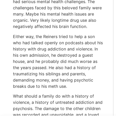
had serious mental health challenges. The
challenges faced by this beloved family were
many. Maybe his mental health issues are
organic. Very likely longtime drug use also
negatively affected his brain function.
Either way, the Reiners tried to help a son
who had talked openly on podcasts about his
history with drug addiction and violence. In
his own admission, he destroyed a guest
house, and he probably did much worse as
the years passed. He also had a history of
traumatizing his siblings and parents,
demanding money, and having psychotic
breaks due to his meth use.
What should a family do with a history of
violence, a history of untreated addiction and
psychosis. The damage to the other children
was recorded and unavoidable, and a loved