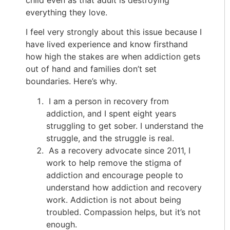
everything they love.
I feel very strongly about this issue because I
have lived experience and know firsthand
how high the stakes are when addiction gets
out of hand and families don’t set
boundaries. Here’s why.
I am a person in recovery from
addiction, and I spent eight years
struggling to get sober. I understand the
struggle, and the struggle is real.
As a recovery advocate since 2011, I
work to help remove the stigma of
addiction and encourage people to
understand how addiction and recovery
work. Addiction is not about being
troubled. Compassion helps, but it’s not
enough.