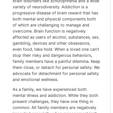
brain disorders like schizophrenia and a wide
variety of neurodiversity. Addiction is a
progressive disease of brain reward that has
both mental and physical components both
of which are challenging to manage and
overcome. Brain function is negatively
affected as users of alcohol, substances, sex,
gambling, devices and other obsessions,
even food, take hold. When a loved one can’t
stop their risky and dangerous behaviors,
family members have a painful dilemma. Keep
them close, or detach for personal safety. We
advocate for detachment for personal safety
and emotional wellness.
As a family, we have experienced both
mental illness and addiction. While they both
present challenges, they have one thing in
common. All family members are negatively