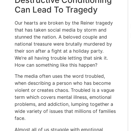
Destructive Conditioning
Can Lead To Tragedy
Our hearts are broken by the Reiner tragedy
that has taken social media by storm and
stunned the nation. A beloved couple and
national treasure were brutally murdered by
their son after a fight at a holiday party.
We’re all having trouble letting that sink it.
How can something like this happen?
The media often uses the word troubled,
when describing a person who has become
violent or creates chaos. Troubled is a vague
term which covers mental illness, emotional
problems, and addiction, lumping together a
wide variety of issues that millions of families
face.
Almost all of us struggle with emotional