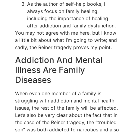
As the author of self-help books, I
always focus on family healing,
including the importance of healing
after addiction and family dysfunction.
You may not agree with me here, but I know
a little bit about what I’m going to write; and
sadly, the Reiner tragedy proves my point.
Addiction And Mental
Illness Are Family
Diseases
When even one member of a family is
struggling with addiction and mental health
issues, the rest of the family will be affected.
Let’s also be very clear about the fact that in
the case of the Reiner tragedy, the “troubled
son” was both addicted to narcotics and also