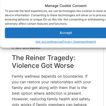
son was an unsafe person in every way.
Manage Cookie Consent
To provide the best experiences, we use technologies like cookies to store 
Families shouldn’t allow a verbally and
device information. Consenting to these technologies will allow us to proces
physically abusive family member to continue
browsing behavior or unique IDs on this site. Not consenting or withdrawing
adversely affect certain features and functions.
on with aggressive behavior. As we said, the
family becomes desensitized to it, even
Accept
conditioned to chaos and danger. Addiction
is a progressive disease. It doesn’t get better
Opt-out preferences
Privacy Statement
Imprint
if left untreated.
The Reiner Tragedy:
Violence Got Worse
Family wellness depends on boundaries. If
you can restore your relationships with your
family and get along with them that is the
best option where addiction is present.
However, restoring family health and safety
only works if family members can behave,