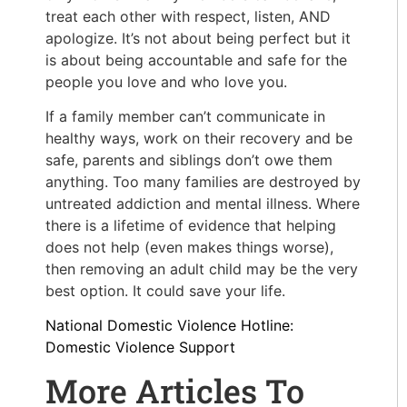
treat each other with respect, listen, AND
apologize. It’s not about being perfect but it
is about being accountable and safe for the
people you love and who love you.
If a family member can’t communicate in
healthy ways, work on their recovery and be
safe, parents and siblings don’t owe them
anything. Too many families are destroyed by
untreated addiction and mental illness. Where
there is a lifetime of evidence that helping
does not help (even makes things worse),
then removing an adult child may be the very
best option. It could save your life.
National Domestic Violence Hotline:
Domestic Violence Support
More Articles To