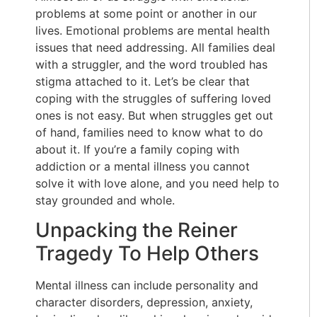
problems at some point or another in our
lives. Emotional problems are mental health
issues that need addressing. All families deal
with a struggler, and the word troubled has
stigma attached to it. Let’s be clear that
coping with the struggles of suffering loved
ones is not easy. But when struggles get out
of hand, families need to know what to do
about it. If you’re a family coping with
addiction or a mental illness you cannot
solve it with love alone, and you need help to
stay grounded and whole.
Unpacking the Reiner
Tragedy To Help Others
Mental illness can include personality and
character disorders, depression, anxiety,