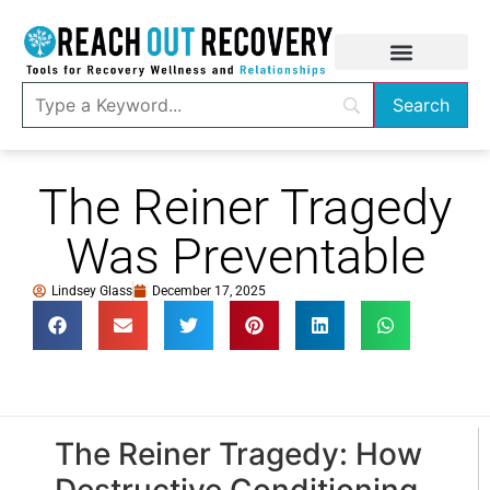
The Reiner Tragedy
Was Preventable
Lindsey Glass
December 17, 2025
The Reiner Tragedy: How