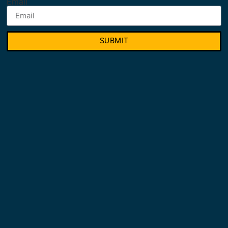
Email
SUBMIT