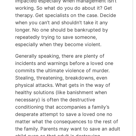
impacted especially when management isn’t
working. So what do you do about it? Get
therapy. Get specialists on the case. Decide
when you can’t and shouldn’t take it any
longer. No one should be bankrupted by
repeatedly trying to save someone,
especially when they become violent.
Generally speaking, there are plenty of
incidents and warnings before a loved one
commits the ultimate violence of murder.
Stealing, threatening, breakdowns, even
physical attacks. What gets in the way of
healthy solutions (like banishment when
necessary) is often the destructive
conditioning that accompanies a family’s
desperate attempt to save a loved one no
matter what the consequences to the rest of
the family. Parents may want to save an adult
child even as that adult is destroying