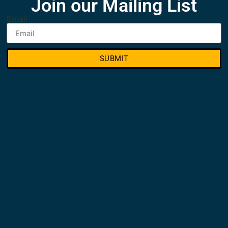
Join our Mailing List
Email
SUBMIT