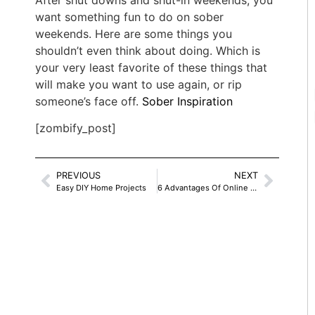
After shut downs and shut-in weekends, you
want something fun to do on sober
weekends. Here are some things you
shouldn’t even think about doing. Which is
your very least favorite of these things that
will make you want to use again, or rip
someone’s face off.
Sober Inspiration
[zombify_post]
PREVIOUS
NEXT
Easy DIY Home Projects
6 Advantages Of Online Therapy