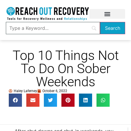
Top 10 Things Not
To Do On Sober
Weekends
Haley Laferney
October 6, 2022