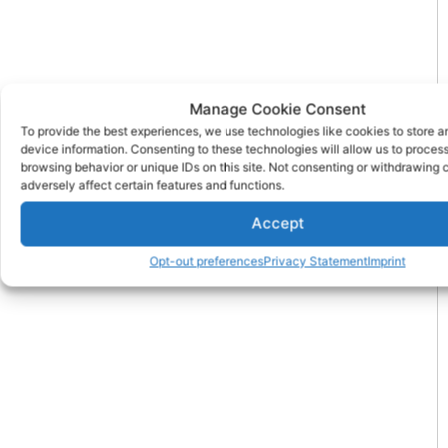
Manage Cookie Consent
To provide the best experiences, we use technologies like cookies to store 
device information. Consenting to these technologies will allow us to proces
browsing behavior or unique IDs on this site. Not consenting or withdrawing
adversely affect certain features and functions.
Accept
Opt-out preferences
Privacy Statement
Imprint