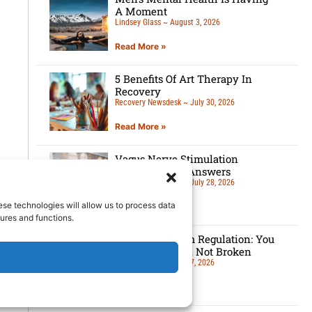
A Moment
Lindsey Glass
August 3, 2026
Read More »
5 Benefits Of Art Therapy In
Recovery
Recovery Newsdesk
July 30, 2026
Read More »
Vagus Nerve Stimulation
Questions and Answers
Recovery Newsdesk
July 28, 2026
ese technologies will allow us to process data
Read More »
ures and functions.
Nervous System Regulation: You
Are Overloaded, Not Broken
Lindsey Glass
July 27, 2026
Read More »