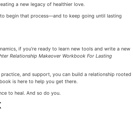
eating a new legacy of healthier love.
to begin that process—and to keep going until lasting
ynamics, if you’re ready to learn new tools and write a new
ter Relationship Makeover Workbook For Lasting
, practice, and support, you can build a relationship rooted
book is here to help you get there.
ce to heal. And so do you.
K