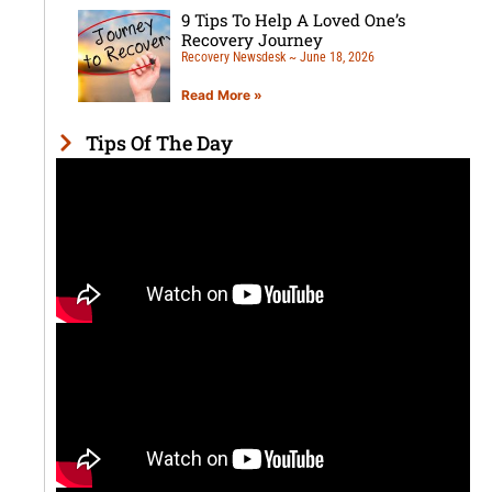
9 Tips To Help A Loved One’s
Recovery Journey
Recovery Newsdesk
June 18, 2026
Read More »
Tips Of The Day