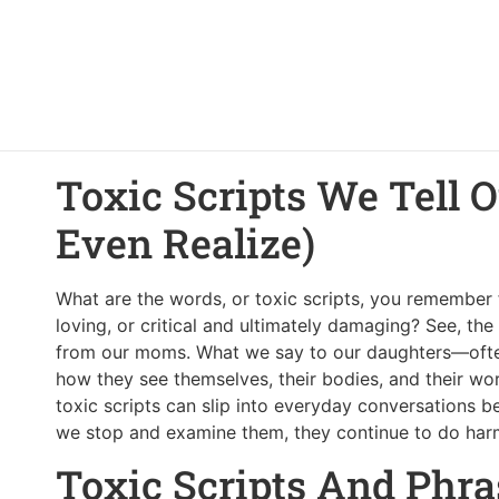
Toxic Scripts We Tell 
Even Realize)
What are the words, or toxic scripts, you remembe
loving, or critical and ultimately damaging? See, the
from our moms. What we say to our daughters—often
how they see themselves, their bodies, and their wort
toxic scripts can slip into everyday conversations 
we stop and examine them, they continue to do har
Toxic Scripts And Phra