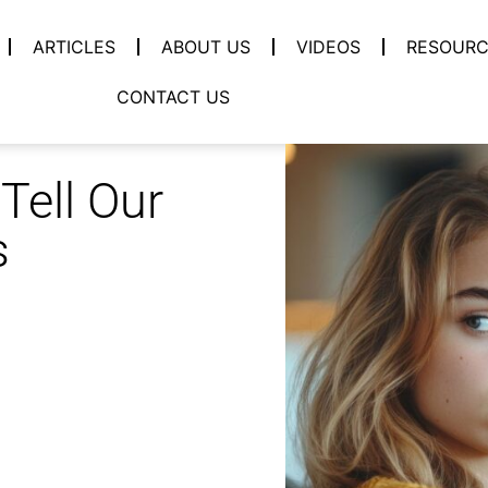
ARTICLES
ABOUT US
VIDEOS
RESOURC
CONTACT US
Tell Our
s