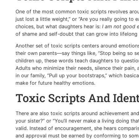
One of the most common toxic scripts revolves aroun
just lost a little weight,” or “Are you really going t
choices, but what daughters hear is:
I am not good 
of shame and self-doubt that can grow into lifelong
Another set of toxic scripts centers around emoti
their own parents—say things like, “Stop being so se
children up, these words teach daughters to question 
Adults who minimize their needs, silence their pain,
in our family, “Pull up your bootstraps,” which basi
make for future healthy emotions.
Toxic Scripts And Ident
There are also toxic scripts around achievement and
your sister?” or “You’ll never make a living doing tha
valid. Instead of encouragement, she hears comparison
and approval must be earned by conforming to some