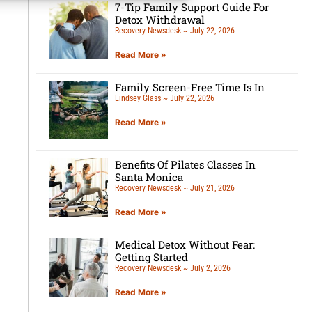
7-Tip Family Support Guide For
Detox Withdrawal
Recovery Newsdesk
July 22, 2026
Read More »
Family Screen-Free Time Is In
Lindsey Glass
July 22, 2026
Read More »
Benefits Of Pilates Classes In
Santa Monica
Recovery Newsdesk
July 21, 2026
Read More »
Medical Detox Without Fear:
Getting Started
Recovery Newsdesk
July 2, 2026
Read More »