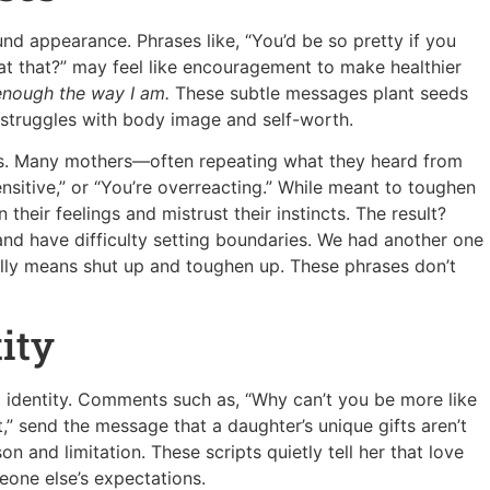
d appearance. Phrases like, “You’d be so pretty if you
o eat that?” may feel like encouragement to make healthier
enough the way I am.
These subtle messages plant seeds
 struggles with body image and self-worth.
ons. Many mothers—often repeating what they heard from
nsitive,” or “You’re overreacting.” While meant to toughen
their feelings and mistrust their instincts. The result?
 and have difficulty setting boundaries. We had another one
cally means shut up and toughen up. These phrases don’t
ity
 identity. Comments such as, “Why can’t you be more like
t,” send the message that a daughter’s unique gifts aren’t
 and limitation. These scripts quietly tell her that love
one else’s expectations.