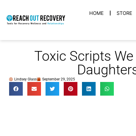
HOME
STORE
Toxic Scripts We 
Daughter
Lindsey Glass
September 29, 2025