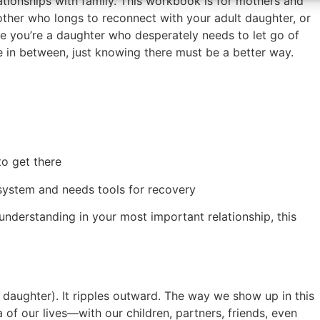
ionships with family. This workbook is for mothers and
ther who longs to reconnect with your adult daughter, or
 you’re a daughter who desperately needs to let go of
in between, just knowing there must be a better way.
o get there
 system and needs tools for recovery
nderstanding in your most important relationship, this
 daughter). It ripples outward. The way we show up in this
 of our lives—with our children, partners, friends, even