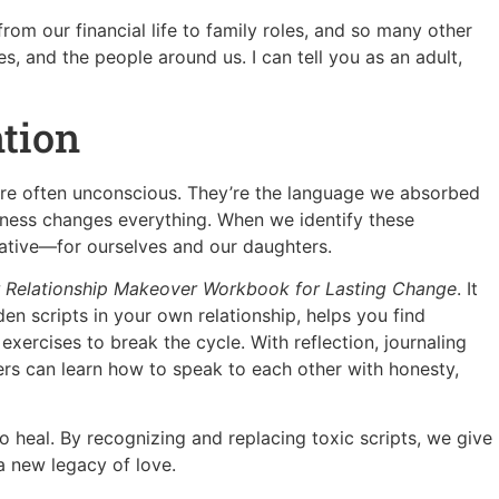
from our financial life to family roles, and so many other
s, and the people around us. I can tell you as an adult,
ntion
 are often unconscious. They’re the language we absorbed
eness changes everything. When we identify these
rative—for ourselves and our daughters.
 Relationship Makeover Workbook for Lasting Change
. It
n scripts in your own relationship, helps you find
xercises to break the cycle. With reflection, journaling
rs can learn how to speak to each other with honesty,
 heal. By recognizing and replacing toxic scripts, we give
 new legacy of love.