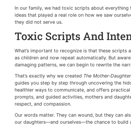
In our family, we had toxic scripts about everything 
ideas that played a real role on how we saw ourselve
they did not serve us.
Toxic Scripts And Inte
What’s important to recognize is that these scripts
as children and now repeat automatically. But awar
damaging patterns, we can begin to rewrite the nar
That’s exactly why we created
The Mother-Daughter
guides you step by step through uncovering the hidde
healthier ways to communicate, and offers practical e
prompts, and guided activities, mothers and daughte
respect, and compassion.
Our words matter. They can wound, but they can also
our daughters—and ourselves—the chance to build a