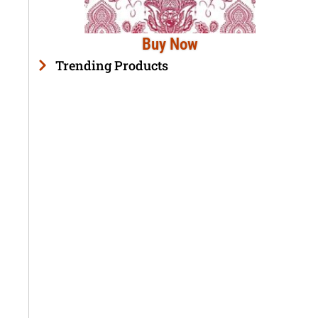
Buy Now
Trending Products