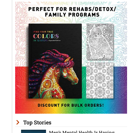
Top Stories
Men’s Mental Health Is Having