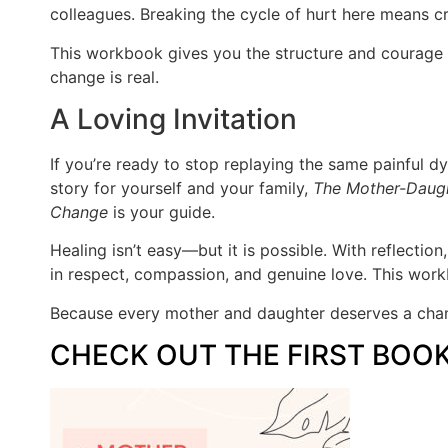
colleagues. Breaking the cycle of hurt here means cr
This workbook gives you the structure and courage 
change is real.
A Loving Invitation
If you’re ready to stop replaying the same painful d
story for yourself and your family,
The Mother-Daugh
Change
is your guide.
Healing isn’t easy—but it is possible. With reflection
in respect, compassion, and genuine love. This work
Because every mother and daughter deserves a chan
CHECK OUT THE FIRST BOO