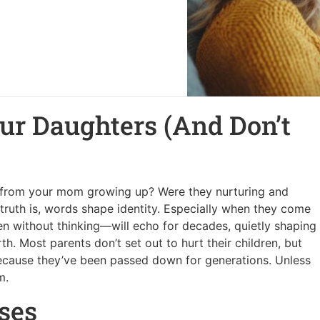
Our Daughters (And Don’t
r from your mom growing up? Were they nurturing and
 truth is, words shape identity. Especially when they come
 without thinking—will echo for decades, quietly shaping
h. Most parents don’t set out to hurt their children, but
because they’ve been passed down for generations. Unless
m.
ses