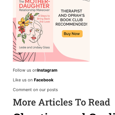
Follow us on
Instagram
Like us on
Facebook
Comment on our posts
More Articles To Read