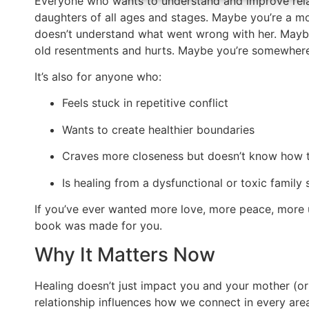
Everyone who wants to understand and improve relat
daughters of all ages and stages. Maybe you’re a mo
doesn’t understand what went wrong with her. Maybe
old resentments and hurts. Maybe you’re somewhere 
It’s also for anyone who:
Feels stuck in repetitive conflict
Wants to create healthier boundaries
Craves more closeness but doesn’t know how t
Is healing from a dysfunctional or toxic family
If you’ve ever wanted more love, more peace, more u
book was made for you.
Why It Matters Now
Healing doesn’t just impact you and your mother (or
relationship influences how we connect in every area