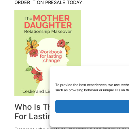
ORDER IT ON PRESALE TODAY!
To provide the best experiences, we use techn
such as browsing behavior or unique IDs on th
Who Is The Mother-Daughter 
For Lasting Change For?