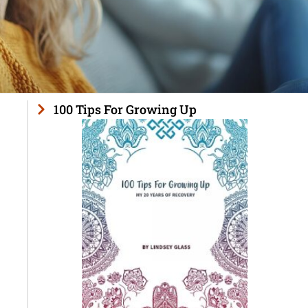
100 Tips For Growing Up