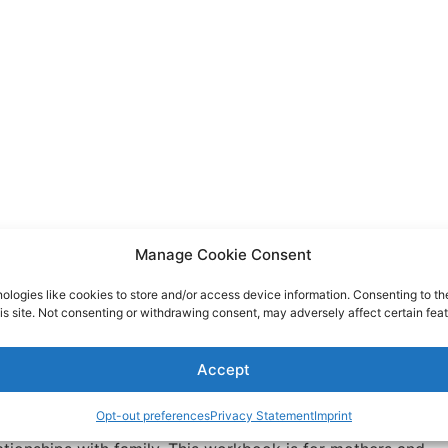
Manage Cookie Consent
ologies like cookies to store and/or access device information. Consenting to th
is site. Not consenting or withdrawing consent, may adversely affect certain feat
Relationship Makeover Workbook
Accept
Opt-out preferences
Privacy Statement
Imprint