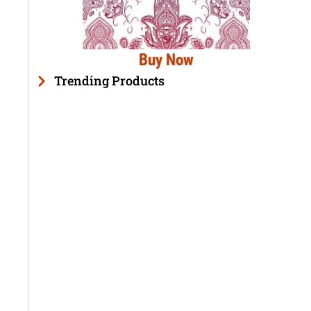
Buy Now
Trending Products