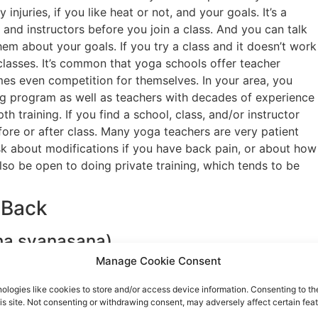
injuries, if you like heat or not, and your goals. It’s a
and instructors before you join a class. And you can talk
them about your goals. If you try a class and it doesn’t work
classes. It’s common that yoga schools offer teacher
mes even competition for themselves. In your area, you
ing program as well as teachers with decades of experience
 training. If you find a school, class, and/or instructor
efore or after class. Many yoga teachers are very patient
sk about modifications if you have back pain, or about how
lso be open to doing private training, which tends to be
 Back
a svanasana)
Manage Cookie Consent
ologies like cookies to store and/or access device information. Consenting to th
at stretches your hamstrings, calves, and shoulders. To do
is site. Not consenting or withdrawing consent, may adversely affect certain feat
oth shoulder width apart (called table pose). Spread your