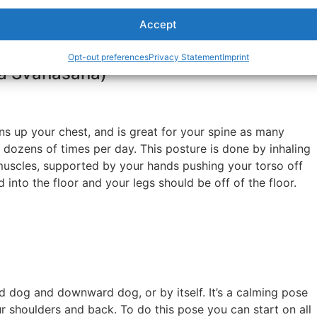
the floor, press backward so your hips lift up towards the
Accept
ile looking towards your stomach. Hold the pose for a few
bination with upward dog.
Opt-out preferences
Privacy Statement
Imprint
a Svanasana)
s up your chest, and is great for your spine as many
dozens of times per day. This posture is done by inhaling
 muscles, supported by your hands pushing your torso off
 into the floor and your legs should be off of the floor.
 dog and downward dog, or by itself. It’s a calming pose
our shoulders and back. To do this pose you can start on all