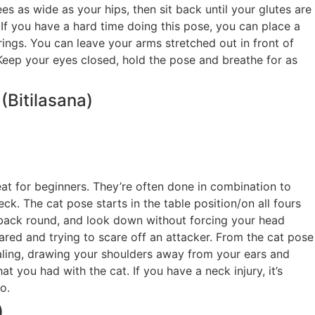
s as wide as your hips, then sit back until your glutes are
 If you have a hard time doing this pose, you can place a
ngs. You can leave your arms stretched out in front of
Keep your eyes closed, hold the pose and breathe for as
Bitilasana)
t for beginners. They’re often done in combination to
ck. The cat pose starts in the table position/on all fours
 back round, and look down without forcing your head
cared and trying to scare off an attacker. From the cat pose
aling, drawing your shoulders away from your ears and
t you had with the cat. If you have a neck injury, it’s
o.
)