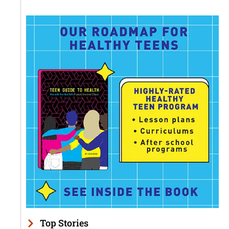
Top Stories