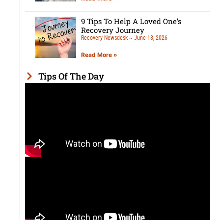
9 Tips To Help A Loved One’s
Recovery Journey
Recovery Newsdesk
June 18, 2026
Read More »
Tips Of The Day