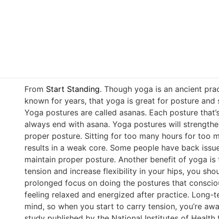
From
Start Standing
. Though yoga is an ancient pr
known for years, that yoga is great for posture and 
Yoga postures are called asanas. Each posture that’s 
always end with asana. Yoga postures will strengthe
proper posture. Sitting for too many hours for too 
results in a weak core. Some people have back issue
maintain proper posture. Another benefit of yoga is 
tension and increase flexibility in your hips, you sh
prolonged focus on doing the postures that consciou
feeling relaxed and energized after practice. Long
mind, so when you start to carry tension, you’re awa
study published by the National Institutes of Health 