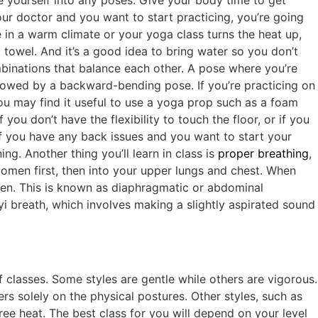
ce yourself into any poses. Give your body time to get
our doctor and you want to start practicing, you’re going
e in a warm climate or your yoga class turns the heat up,
towel. And it’s a good idea to bring water so you don’t
binations that balance each other. A pose where you’re
lowed by a backward-bending pose. If you’re practicing on
You may find it useful to use a yoga prop such as a foam
you don’t have the flexibility to touch the floor, or if you
if you have any back issues and you want to start your
g. Another thing you’ll learn in class is
proper breathing
,
domen first, then into your upper lungs and chest. When
en. This is known as diaphragmatic or abdominal
yi breath, which involves making a slightly aspirated sound
 classes. Some styles are gentle while others are vigorous.
s solely on the physical postures. Other styles, such as
ee heat. The best class for you will depend on your level