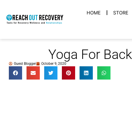
HOME
STORE
Yoga For Back
Guest Blogger
October 9, 2020