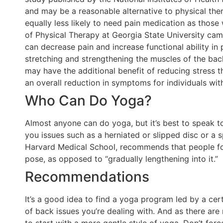
and may be a reasonable alternative to physical th
equally less likely to need pain medication as thos
of Physical Therapy at Georgia State University came
can decrease pain and increase functional ability in 
stretching and strengthening the muscles of the bac
may have the additional benefit of reducing stress t
an overall reduction in symptoms for individuals wit
Who Can Do Yoga?
Almost anyone can do yoga, but it’s best to speak t
you issues such as a herniated or slipped disc or a s
Harvard Medical School, recommends that people fo
pose, as opposed to “gradually lengthening into it.”
Recommendations
It’s a good idea to find a yoga program led by a cert
of back issues you’re dealing with. And as there are