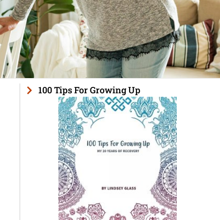
100 Tips For Growing Up