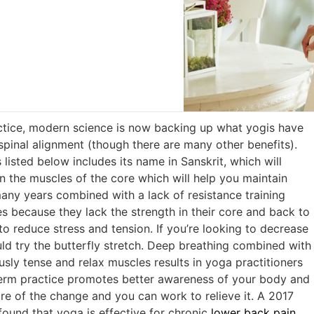
actice, modern science is now backing up what yogis have
spinal alignment (though there are many other benefits).
listed below includes its name in Sanskrit, which will
n the muscles of the core which will help you maintain
many years combined with a lack of resistance training
s because they lack the strength in their core and back to
to reduce stress and tension. If you’re looking to decrease
ould try the butterfly stretch. Deep breathing combined with
sly tense and relax muscles results in yoga practitioners
-term practice promotes better awareness of your body and
re of the change and you can work to relieve it. A 2017
found that yoga is effective for chronic
lower back pain