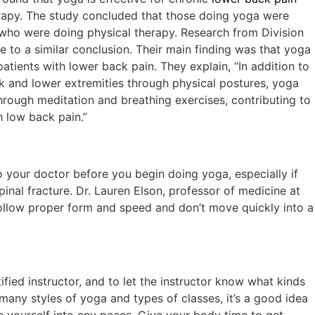
erapy. The study concluded that those doing yoga were
e who were doing physical therapy. Research from Division
 to a similar conclusion. Their main finding was that yoga
patients with lower back pain. They explain, “In addition to
k and lower extremities through physical postures, yoga
hrough meditation and breathing exercises, contributing to
h low back pain.”
o your doctor before you begin doing yoga, especially if
pinal fracture. Dr. Lauren Elson, professor of medicine at
llow proper form and speed and don’t move quickly into a
ified instructor, and to let the instructor know what kinds
 many styles of yoga and types of classes, it’s a good idea