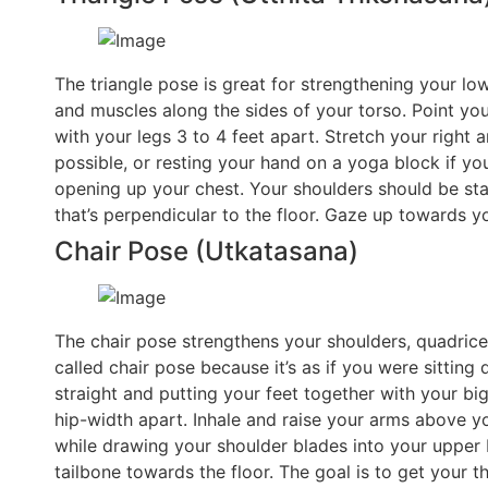
The triangle pose is great for strengthening your lo
and muscles along the sides of your torso. Point yo
with your legs 3 to 4 feet apart. Stretch your right
possible, or resting your hand on a yoga block if y
opening up your chest. Your shoulders should be sta
that’s perpendicular to the floor. Gaze up towards yo
Chair Pose (Utkatasana)
The chair pose strengthens your shoulders, quadriceps
called chair pose because it’s as if you were sitting 
straight and putting your feet together with your bi
hip-width apart. Inhale and raise your arms above y
while drawing your shoulder blades into your upper
tailbone towards the floor. The goal is to get your t