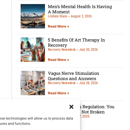
Men’s Mental Health Is Having
A Moment
Lindsey Glass
August 3, 2026
Read More »
5 Benefits Of Art Therapy In
Recovery
Recovery Newsdesk
July 30, 2026
Read More »
Vagus Nerve Stimulation
Questions and Answers
Recovery Newsdesk
July 28, 2026
Read More »
Nervous System Regulation: You
Are Overloaded, Not Broken
Lindsey Glass
July 27, 2026
ese technologies will allow us to process data
ures and functions.
Read More »