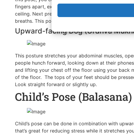
fingers apart, exhale and lift your knees away from 
ceiling. Next press your heels down to the floor wh
breaths. This posture is very commonly done in com
Upward-facing Dog (Urdhva Mukh
This posture stretches your abdominal muscles, open
people hunch forward, looking down at their phones 
and lifting your chest off the floor using your back
of the floor. The tops of your feet should be pressed
Look straight forward or slightly up.
Child’s Pose (Balasana)
Child’s pose can be done in combination with upward
that’s great for reducing stress while it stretches y