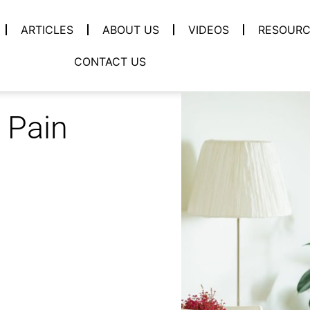
ARTICLES
ABOUT US
VIDEOS
RESOURC
CONTACT US
 Pain