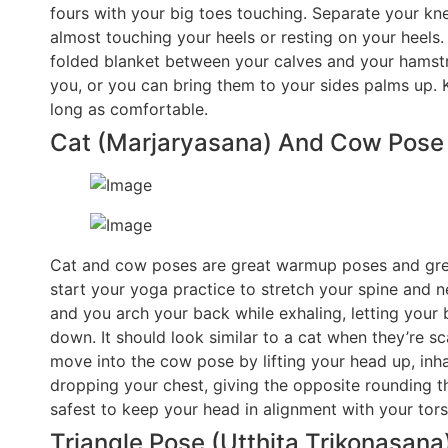
fours with your big toes touching. Separate your knee
almost touching your heels or resting on your heels.
folded blanket between your calves and your hamstri
you, or you can bring them to your sides palms up. 
long as comfortable.
Cat (Marjaryasana) And Cow Pose (
Cat and cow poses are great warmup poses and grea
start your yoga practice to stretch your spine and ne
and you arch your back while exhaling, letting your
down. It should look similar to a cat when they’re s
move into the cow pose by lifting your head up, inh
dropping your chest, giving the opposite rounding tha
safest to keep your head in alignment with your tors
Triangle Pose (Utthita Trikonasana