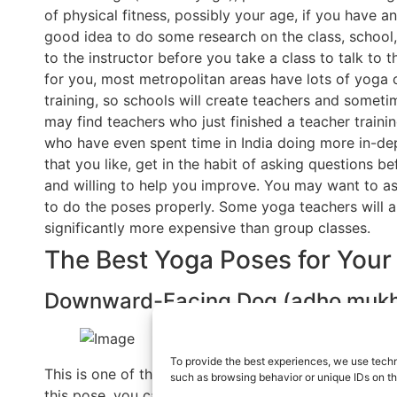
of physical fitness, possibly your age, if you have any 
good idea to do some research on the class, school, 
to the instructor before you take a class to talk to 
for you, most metropolitan areas have lots of yoga 
training, so schools will create teachers and someti
may find teachers who just finished a teacher train
who have even spent time in India doing more in-depth
that you like, get in the habit of asking questions b
and willing to help you improve. You may want to a
to do the poses properly. Some yoga teachers will a
significantly more expensive than group classes.
The Best Yoga Poses for Your
Downward-Facing Dog (adho mukh
To provide the best experiences, we use techn
This is one of the most well-known poses in yoga th
such as browsing behavior or unique IDs on th
this pose, you can start on your hands and knees, b