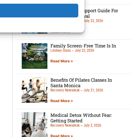
7-Tip Family Support Guide For
Detox Withdrawal
Recovery Newsdesk
July 22, 2026
Read More »
Family Screen-Free Time Is In
Lindsey Glass
July 22, 2026
Read More »
Benefits Of Pilates Classes In
Santa Monica
Recovery Newsdesk
July 21, 2026
Read More »
Medical Detox Without Fear:
Getting Started
Recovery Newsdesk
July 2, 2026
Read More »