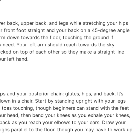
wer back, upper back, and legs while stretching your hips
ur front foot straight and your back on a 45-degree angle
 arm down towards the floor, touching the ground if
ou need. Your left arm should reach towards the sky
cked on top of each other so they make a straight line
ur left hand.
 and your posterior chain: glutes, hips, and back. It’s
down in a chair. Start by standing upright with your legs
g toes touching, though beginners can stand with the feet
our head, then bend your knees as you exhale your knees,
 back as you reach your elbows to your ears. Draw your
highs parallel to the floor, though you may have to work up