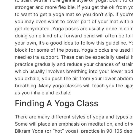
to start with a more gentle style of yoga. Don’t for
stronger and more flexible. If you get the ok from y
to want to get a yoga mat so you don’t slip. If you’r
you may even want to cover part of your mat with a 
get dehydrated. Yoga poses are usually done in com
doing some kind of a forward bend will often be fol
your own, it’s a good idea to follow this guideline. 
block for some of the poses. Yoga blocks are used if 
need extra support. These can be especially useful 
practice gradually and reduce your chances of strainin
which usually involves breathing into your lower ab
you exhale, you push the air from your lower abdom
breathing. Many yoga classes will teach you the ujja
as you inhale and exhale.
Finding A Yoga Class
There are many different styles of yoga and types of
Some will place an emphasis on meditation, and other
Bikram Yoga (or “hot” yoga), practice in 90-105 degr