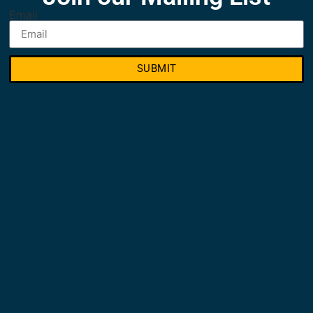
Email
SUBMIT