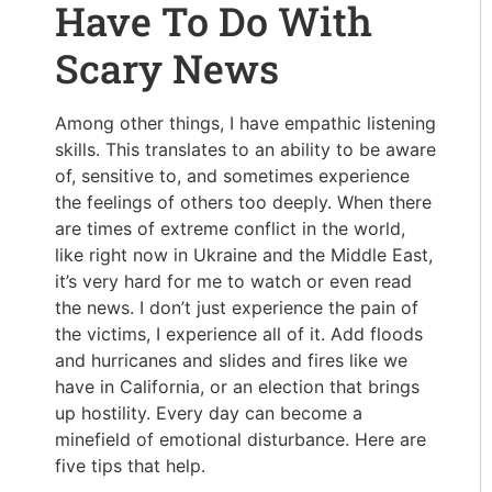
Have To Do With
Scary News
Among other things, I have empathic listening
skills. This translates to an ability to be aware
of, sensitive to, and sometimes experience
the feelings of others too deeply. When there
are times of extreme conflict in the world,
like right now in Ukraine and the Middle East,
it’s very hard for me to watch or even read
the news. I don’t just experience the pain of
the victims, I experience all of it. Add floods
and hurricanes and slides and fires like we
have in California, or an election that brings
up hostility. Every day can become a
minefield of emotional disturbance. Here are
five tips that help.