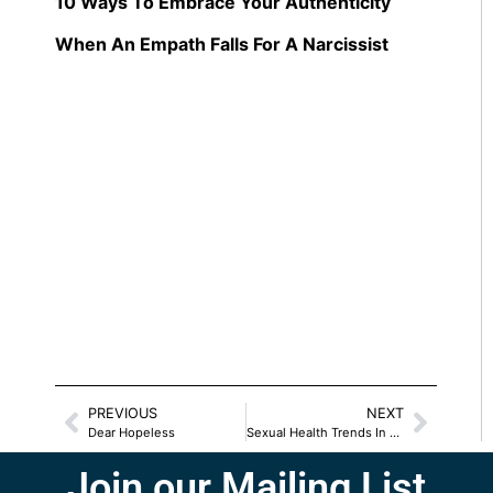
10 Ways To Embrace Your Authenticity
When An Empath Falls For A Narcissist
PREVIOUS
NEXT
Dear Hopeless
Sexual Health Trends In 2025
Join our Mailing List