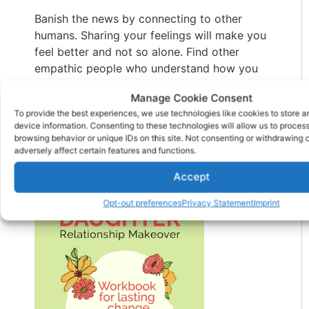
Banish the news by connecting to other
humans. Sharing your feelings will make you
feel better and not so alone. Find other
empathic people who understand how you
feel and allow you to talk about your feelings
Manage Cookie Consent
in a safe way. Being grateful and giving
To provide the best experiences, we use technologies like cookies to store 
thanks also bring joy. Remember that this too
device information. Consenting to these technologies will allow us to proces
will pass.
browsing behavior or unique IDs on this site. Not consenting or withdrawing
adversely affect certain features and functions.
Check Out Our New Book
Accept
Opt-out preferences
Privacy Statement
Imprint