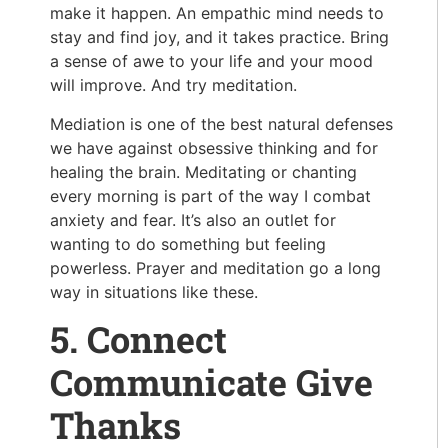
make it happen. An empathic mind needs to
stay and find joy, and it takes practice. Bring
a sense of awe to your life and your mood
will improve. And try meditation.
Mediation is one of the best natural defenses
we have against obsessive thinking and for
healing the brain. Meditating or chanting
every morning is part of the way I combat
anxiety and fear. It’s also an outlet for
wanting to do something but feeling
powerless. Prayer and meditation go a long
way in situations like these.
5. Connect
Communicate Give
Thanks