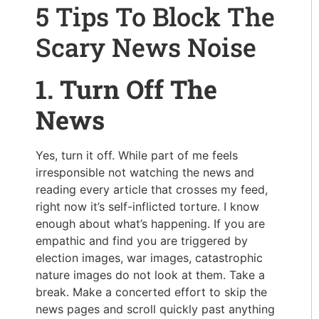
5 Tips To Block The
Scary News Noise
1. Turn Off The
News
Yes, turn it off. While part of me feels
irresponsible not watching the news and
reading every article that crosses my feed,
right now it’s self-inflicted torture. I know
enough about what’s happening. If you are
empathic and find you are triggered by
election images, war images, catastrophic
nature images do not look at them. Take a
break. Make a concerted effort to skip the
news pages and scroll quickly past anything