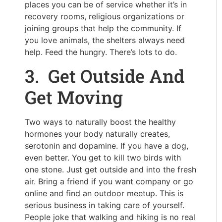
places you can be of service whether it’s in
recovery rooms, religious organizations or
joining groups that help the community. If
you love animals, the shelters always need
help. Feed the hungry. There’s lots to do.
3. Get Outside And
Get Moving
Two ways to naturally boost the healthy
hormones your body naturally creates,
serotonin and dopamine. If you have a dog,
even better. You get to kill two birds with
one stone. Just get outside and into the fresh
air. Bring a friend if you want company or go
online and find an outdoor meetup. This is
serious business in taking care of yourself.
People joke that walking and hiking is no real