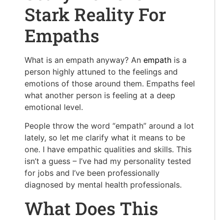
Stark Reality For
Empaths
What is an empath anyway? An
empath
is a
person highly attuned to the feelings and
emotions of those around them. Empaths feel
what another person is feeling at a deep
emotional level.
People throw the word “empath” around a lot
lately, so let me clarify what it means to be
one. I have empathic qualities and skills. This
isn’t a guess – I’ve had my personality tested
for jobs and I’ve been professionally
diagnosed by mental health professionals.
What Does This