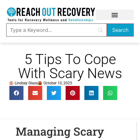
5 Tips To Cope
With Scary News
Lindsey Glass
October 10, 2025
Managing Scary