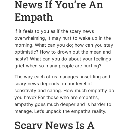
News If You’re An
Empath
If it feels to you as if the scary news
overwhelming, it may hurt to wake up in the
morning. What can you do; how can you stay
optimistic? How to drown out the mean and
nasty? What can you do about your feelings
grief when so many people are hurting?
The way each of us manages unsettling and
scary news depends on our level of
sensitivity and caring. How much empathy do
you have? For those who are empaths,
empathy goes much deeper and is harder to
manage. Let’s unpack the empath’s reality.
Scary News Is A