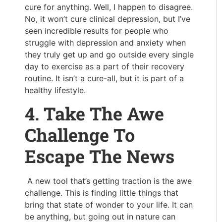
cure for anything. Well, I happen to disagree.
No, it won’t cure clinical depression, but I’ve
seen incredible results for people who
struggle with depression and anxiety when
they truly get up and go outside every single
day to exercise as a part of their recovery
routine. It isn’t a cure-all, but it is part of a
healthy lifestyle.
4. Take The Awe
Challenge To
Escape The News
A new tool that’s getting traction is the awe
challenge. This is finding little things that
bring that state of wonder to your life. It can
be anything, but going out in nature can