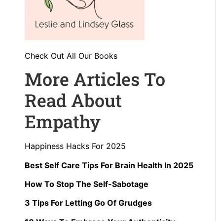
Check Out All Our Books
More Articles To
Read About
Empathy
Happiness Hacks For 2025
Best Self Care Tips For Brain Health In 2025
How To Stop The Self-Sabotage
3 Tips For Letting Go Of Grudges