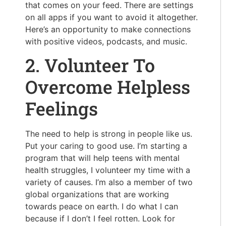
that comes on your feed. There are settings
on all apps if you want to avoid it altogether.
Here’s an opportunity to make connections
with positive videos, podcasts, and music.
2. Volunteer To
Overcome Helpless
Feelings
The need to help is strong in people like us.
Put your caring to good use. I’m starting a
program that will help teens with mental
health struggles, I volunteer my time with a
variety of causes. I’m also a member of two
global organizations that are working
towards peace on earth. I do what I can
because if I don’t I feel rotten. Look for