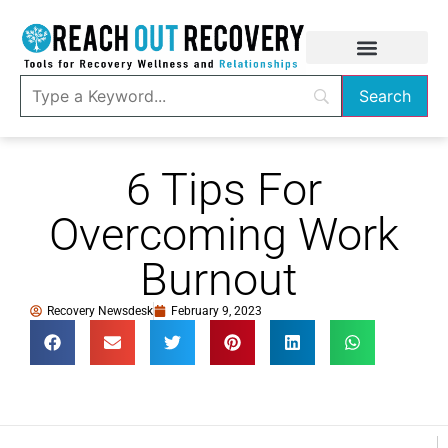
6 Tips For
Overcoming Work
Burnout
Recovery Newsdesk
February 9, 2023