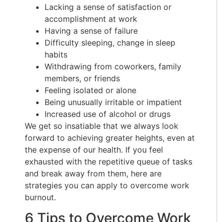
Lacking a sense of satisfaction or
accomplishment at work
Having a sense of failure
Difficulty sleeping, change in sleep
habits
Withdrawing from coworkers, family
members, or friends
Feeling isolated or alone
Being unusually irritable or impatient
Increased use of alcohol or drugs
We get so insatiable that we always look
forward to achieving greater heights, even at
the expense of our health. If you feel
exhausted with the repetitive queue of tasks
and break away from them, here are
strategies you can apply to overcome work
burnout.
6 Tips to Overcome Work