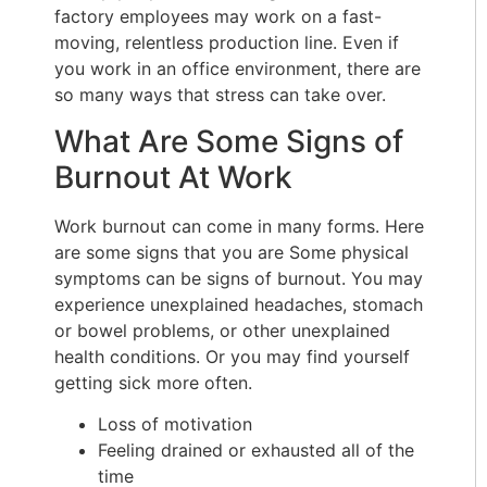
factory employees may work on a fast-
moving, relentless production line. Even if
you work in an office environment, there are
so many ways that stress can take over.
What Are Some Signs of
Burnout At Work
Work burnout can come in many forms. Here
are some signs that you are Some physical
symptoms can be signs of burnout. You may
experience unexplained headaches, stomach
or bowel problems, or other unexplained
health conditions. Or you may find yourself
getting sick more often.
Loss of motivation
Feeling drained or exhausted all of the
time