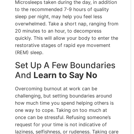
Microsleeps taken during the day, in addition
to the recommended 7-9 hours of quality
sleep per night, may help you feel less
overwhelmed. Take a short nap, ranging from
20 minutes to an hour, to decompress
quickly. This will allow your body to enter the
restorative stages of rapid eye movement
(REM) sleep.
Set Up A Few Boundaries
And
Learn to Say No
Overcoming burnout at work can be
challenging, but setting boundaries around
how much time you spend helping others is
one way to cope. Taking on too much at
once can be stressful. Refusing someone’s
request for your time is not indicative of
laziness, selfishness, or rudeness. Taking care