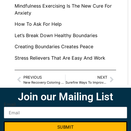
Mindfulness Exercising Is The New Cure For
Anxiety
How To Ask For Help
Let’s Break Down Healthy Boundaries
Creating Boundaries Creates Peace
Stress Relievers That Are Easy And Work
PREVIOUS
NEXT
New Recovery Coloring Book For Kids
Surefire Ways To Improve Your Relationship
Join our Mailing List
Email
SUBMIT