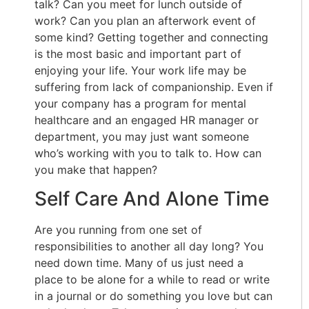
talk? Can you meet for lunch outside of
work? Can you plan an afterwork event of
some kind? Getting together and connecting
is the most basic and important part of
enjoying your life. Your work life may be
suffering from lack of companionship. Even if
your company has a program for mental
healthcare and an engaged HR manager or
department, you may just want someone
who’s working with you to talk to. How can
you make that happen?
Self Care And Alone Time
Are you running from one set of
responsibilities to another all day long? You
need down time. Many of us just need a
place to be alone for a while to read or write
in a journal or do something you love but can