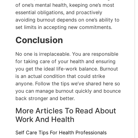
of one’s mental health, keeping one’s most
essential obligations, and proactively
avoiding burnout depends on one’s ability to
set limits in accepting new commitments.
Conclusion
No one is irreplaceable. You are responsible
for taking care of your health and ensuring
you get the ideal life-work balance. Burnout
is an actual condition that could strike
anyone. Follow the tips we’ve shared here so
you can manage burnout quickly and bounce
back stronger and better.
More Articles To Read About
Work And Health
Self Care Tips For Health Professionals