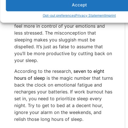
Accept
Inadequate rest or trouble falling asleep are
other sources of stress that can worsen
Opt-out preferences
Privacy Statement
Imprint
burnout. A good night’s sleep might help you
feel more in control of your emotions and
less stressed. The misconception that
sleeping makes you sluggish must be
dispelled. It’s just as false to assume that
you’ll be more productive by cutting back on
your sleep.
According to the research,
seven to eight
hours of sleep
is the magic number that turns
back the clock on emotional fatigue and
recharges your batteries. If work burnout has
set in, you need to prioritize sleep every
night. Try to get to bed at a decent hour,
ignore your alarm on the weekends, and
relish those long hours of sleep.