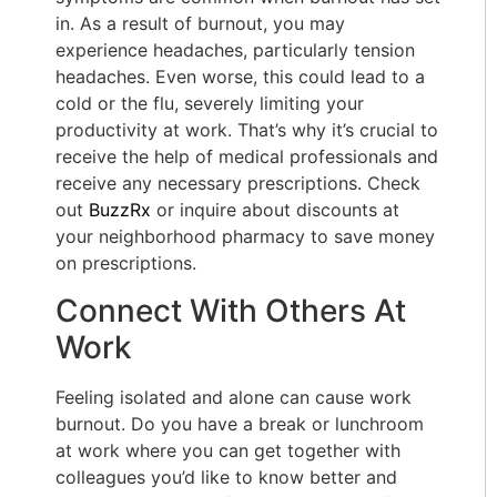
in. As a result of burnout, you may
experience headaches, particularly tension
headaches. Even worse, this could lead to a
cold or the flu, severely limiting your
productivity at work. That’s why it’s crucial to
receive the help of medical professionals and
receive any necessary prescriptions. Check
out
BuzzRx
or inquire about discounts at
your neighborhood pharmacy to save money
on prescriptions.
Connect With Others At
Work
Feeling isolated and alone can cause work
burnout. Do you have a break or lunchroom
at work where you can get together with
colleagues you’d like to know better and