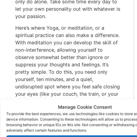
only do alone. Take some time every day to
let your own personality out with whatever is
your passion.
Here’s where Yoga, or meditation, or a
spiritual practice can also make a difference.
With meditation you can develop the skill of
non-interference, allowing yourself to
observe somewhat better than ignore or
suppress your thoughts and feelings. It’s
pretty simple. To do this, you need only
yourself, ten minutes, and a quiet,
undisrupted spot where you feel safe closing
your eyes (like your couch, the train, or your
desk). Following a guided practice program
Manage Cookie Consent
is the best option for someone just starting
To provide the best experiences, we use technologies like cookies to store 
out.
device information. Consenting to these technologies will allow us to proces
browsing behavior or unique IDs on this site. Not consenting or withdrawing
Get Enough Sleep
adversely affect certain features and functions.