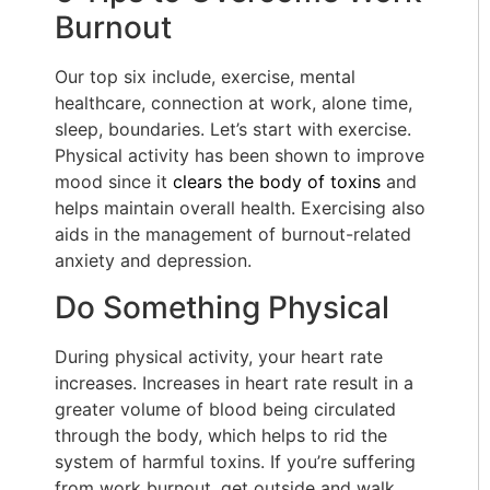
Burnout
Our top six include, exercise, mental
healthcare, connection at work, alone time,
sleep, boundaries. Let’s start with exercise.
Physical activity has been shown to improve
mood since it
clears the body of toxins
and
helps maintain overall health. Exercising also
aids in the management of burnout-related
anxiety and depression.
Do Something Physical
During physical activity, your heart rate
increases. Increases in heart rate result in a
greater volume of blood being circulated
through the body, which helps to rid the
system of harmful toxins. If you’re suffering
from work burnout, get outside and walk