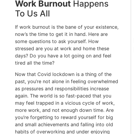
Work Burnout
Happens
To Us All
If work burnout is the bane of your existence,
now’s the time to get it in hand. Here are
some questions to ask yourself. How
stressed are you at work and home these
days? Do you have a lot going on and feel
tired all the time?
Now that Covid lockdown is a thing of the
past, you’re not alone in feeling overwhelmed
as pressures and responsibilities increase
again. The world is so fast-paced that you
may feel trapped in a vicious cycle of work,
more work, and not enough down time. Are
you’re forgetting to reward yourself for big
and small achievements and falling into old
habits of overworking and under enjoying