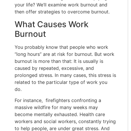
your life? We’ll examine work burnout and
then offer strategies to overcome burnout.
What Causes Work
Burnout
You probably know that people who work
“long hours” are at risk for burnout. But work
burnout is more than that: It is usually is
caused by repeated, excessive, and
prolonged stress. In many cases, this stress is
related to the particular type of work you
do.
For instance, firefighters confronting a
massive wildfire for many weeks may
become mentally exhausted. Health care
workers and social workers, constantly trying
to help people, are under great stress. And