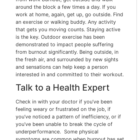
around the block a few times a day. If you
work at home, again, get up, go outside. Find
an exercise or walking buddy. Any activity
that gets you moving counts. Staying active
is the key. Outdoor exercise has been
demonstrated to impact people suffering
from burnout significantly. Being outside, in
the fresh air, and surrounded by new sights
and sensations can help keep a person
interested in and committed to their workout.
Talk to a Health Expert
Check in with your doctor if you’ve been
feeling weary or frustrated on the job, if
you’ve noticed a pattern of inefficiency, or if
you’ve been unable to break the cycle of
underperformance. Some physical
symptoms are common when burnout has set