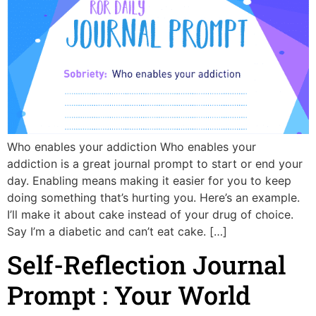
Who enables your addiction Who enables your
addiction is a great journal prompt to start or end your
day. Enabling means making it easier for you to keep
doing something that’s hurting you. Here’s an example.
I’ll make it about cake instead of your drug of choice.
Say I’m a diabetic and can’t eat cake. […]
Self-Reflection Journal
Prompt : Your World