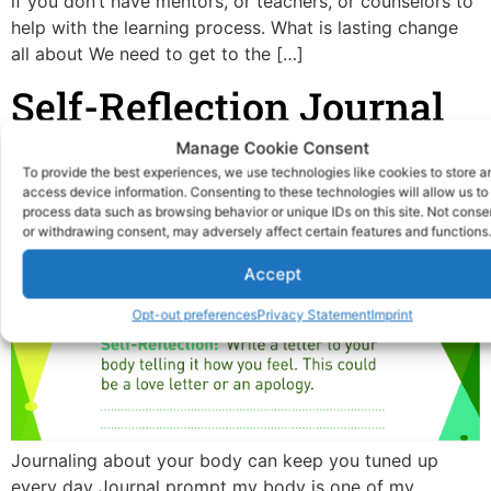
if you don’t have mentors, or teachers, or counselors to
help with the learning process. What is lasting change
all about We need to get to the […]
Self-Reflection Journal
Prompt My Body
Manage Cookie Consent
To provide the best experiences, we use technologies like cookies to store a
access device information. Consenting to these technologies will allow us to
process data such as browsing behavior or unique IDs on this site. Not conse
or withdrawing consent, may adversely affect certain features and functions.
Accept
Opt-out preferences
Privacy Statement
Imprint
Journaling about your body can keep you tuned up
every day Journal prompt my body is one of my