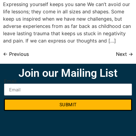
Expressing yourself keeps you sane We can’t avoid our
life lessons; they come in all sizes and shapes. Some
keep us inspired when we have new challenges, but
adverse experiences from as far back as childhood can
leave lasting trauma that keeps us stuck in negativity
and pain. If we can express our thoughts and […]
←
Previous
Next
→
Join our Mailing List
Email
SUBMIT