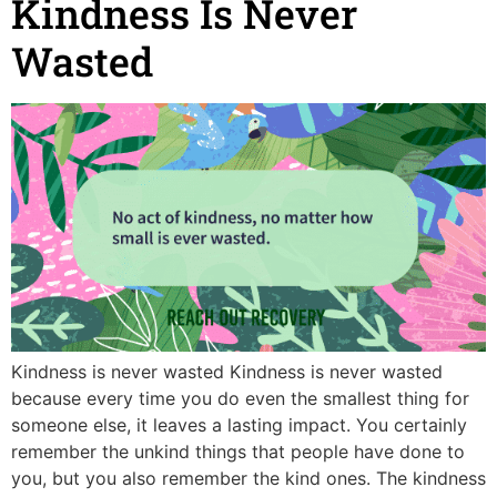
Kindness Is Never
Wasted
Kindness is never wasted Kindness is never wasted
because every time you do even the smallest thing for
someone else, it leaves a lasting impact. You certainly
remember the unkind things that people have done to
you, but you also remember the kind ones. The kindness