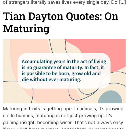
of strangers literally saves lives every single day. Do […]
Tian Dayton Quotes: On
Maturing
Maturing in fruits is getting ripe. In animals, it’s growing
up. In humans, maturing is not just growing up. It’s
gaining insight, becoming wiser. That’s not always easy