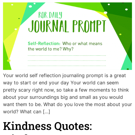
Your world self reflection journaling prompt is a great
way to start or end your day Your world can seem
pretty scary right now, so take a few moments to think
about your surroundings big and small as you would
want them to be. What do you love the most about your
world? What can […]
Kindness Quotes: