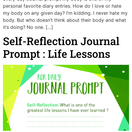
personal favorite diary entries. How do I love or hate
my body on any given day? I’m kidding. I never hate my
body. But who doesn’t think about their body and what
it’s doing? No one. […]
Self-Reflection Journal
Prompt : Life Lessons