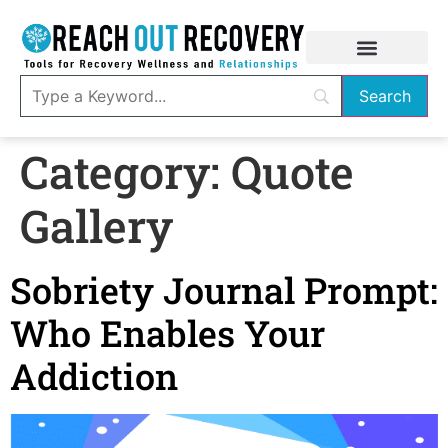
Category:
Quote
Gallery
Sobriety Journal Prompt:
Who Enables Your
Addiction