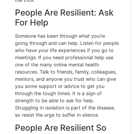
People Are Resilient: Ask
For Help
Someone has been through what you’re
going through and can help. Listen for people
who have your life experiences if you go to
meetings. If you need professional help use
one of the many online mental health
resources. Talk to friends, family, colleagues,
mentors, and anyone you trust who can give
you some support or advice to get you
through the tough times. It is a sign of
strength to be able to ask for help.
Struggling in isolation is part of the disease,
so resist the urge to suffer in silence.
People Are Resilient So