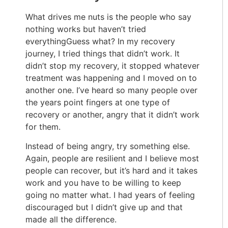
What drives me nuts is the people who say
nothing works but haven’t tried
everythingGuess what? In my recovery
journey, I tried things that didn’t work. It
didn’t stop my recovery, it stopped whatever
treatment was happening and I moved on to
another one. I’ve heard so many people over
the years point fingers at one type of
recovery or another, angry that it didn’t work
for them.
Instead of being angry, try something else.
Again, people are resilient and I believe most
people can recover, but it’s hard and it takes
work and you have to be willing to keep
going no matter what. I had years of feeling
discouraged but I didn’t give up and that
made all the difference.