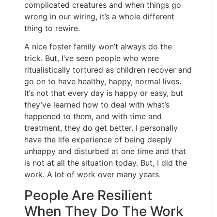
complicated creatures and when things go
wrong in our wiring, it’s a whole different
thing to rewire.
A nice foster family won’t always do the
trick. But, I’ve seen people who were
ritualistically tortured as children recover and
go on to have healthy, happy, normal lives.
It’s not that every day is happy or easy, but
they’ve learned how to deal with what’s
happened to them, and with time and
treatment, they do get better. I personally
have the life experience of being deeply
unhappy and disturbed at one time and that
is not at all the situation today. But, I did the
work. A lot of work over many years.
People Are Resilient
When They Do The Work