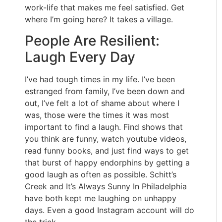
work-life that makes me feel satisfied. Get
where I’m going here? It takes a village.
People Are Resilient:
Laugh Every Day
I’ve had tough times in my life. I’ve been
estranged from family, I’ve been down and
out, I’ve felt a lot of shame about where I
was, those were the times it was most
important to find a laugh. Find shows that
you think are funny, watch youtube videos,
read funny books, and just find ways to get
that burst of happy endorphins by getting a
good laugh as often as possible. Schitt’s
Creek and It’s Always Sunny In Philadelphia
have both kept me laughing on unhappy
days. Even a good Instagram account will do
the trick.