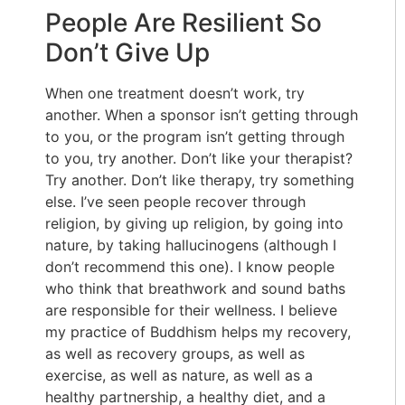
People Are Resilient So
Don’t Give Up
When one treatment doesn’t work, try
another. When a sponsor isn’t getting through
to you, or the program isn’t getting through
to you, try another. Don’t like your therapist?
Try another. Don’t like therapy, try something
else. I’ve seen people recover through
religion, by giving up religion, by going into
nature, by taking hallucinogens (although I
don’t recommend this one). I know people
who think that breathwork and sound baths
are responsible for their wellness. I believe
my practice of Buddhism helps my recovery,
as well as recovery groups, as well as
exercise, as well as nature, as well as a
healthy partnership, a healthy diet, and a