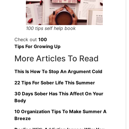
100 tips self help book
Check out
100
Tips For Growing Up
More Articles To Read
This Is How To Stop An Argument Cold
22 Tips For Sober Life This Summer
30 Days Sober Has This Affect On Your
Body
10 Organization Tips To Make Summer A
Breeze