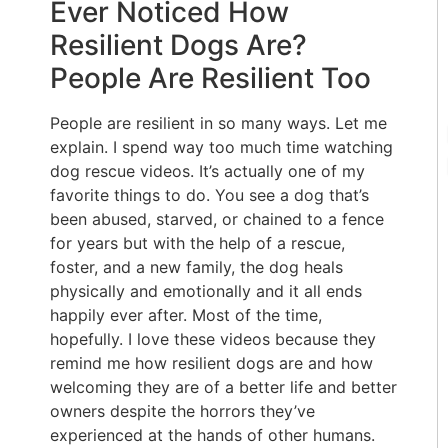
Ever Noticed How
Resilient Dogs Are?
People Are Resilient Too
People are resilient in so many ways. Let me
explain. I spend way too much time watching
dog rescue videos. It’s actually one of my
favorite things to do. You see a dog that’s
been abused, starved, or chained to a fence
for years but with the help of a rescue,
foster, and a new family, the dog heals
physically and emotionally and it all ends
happily ever after. Most of the time,
hopefully. I love these videos because they
remind me how resilient dogs are and how
welcoming they are of a better life and better
owners despite the horrors they’ve
experienced at the hands of other humans.