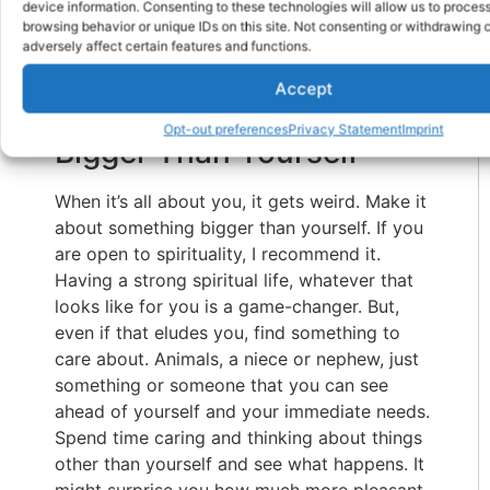
If I hadn’t found ways to make life enjoyable,
device information. Consenting to these technologies will allow us to proces
browsing behavior or unique IDs on this site. Not consenting or withdrawing
I wouldn’t be able to do it.
adversely affect certain features and functions.
People Are Resilient:
Accept
Connect To Something
Opt-out preferences
Privacy Statement
Imprint
Bigger Than Yourself
When it’s all about you, it gets weird. Make it
about something bigger than yourself. If you
are open to spirituality, I recommend it.
Having a strong spiritual life, whatever that
looks like for you is a game-changer. But,
even if that eludes you, find something to
care about. Animals, a niece or nephew, just
something or someone that you can see
ahead of yourself and your immediate needs.
Spend time caring and thinking about things
other than yourself and see what happens. It