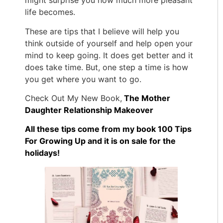
might surprise you how much more pleasant
life becomes.
These are tips that I believe will help you
think outside of yourself and help open your
mind to keep going. It does get better and it
does take time. But, one step a time is how
you get where you want to go.
Check Out My New Book,
The Mother
Daughter Relationship Makeover
All these tips come from my book 100 Tips
For Growing Up and it is on sale for the
holidays!