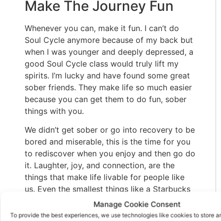
Make The Journey Fun
Whenever you can, make it fun. I can’t do
Soul Cycle anymore because of my back but
when I was younger and deeply depressed, a
good Soul Cycle class would truly lift my
spirits. I’m lucky and have found some great
sober friends. They make life so much easier
because you can get them to do fun, sober
things with you.
We didn’t get sober or go into recovery to be
bored and miserable, this is the time for you
to rediscover when you enjoy and then go do
it. Laughter, joy, and connection, are the
things that make life livable for people like
us. Even the smallest things like a Starbucks
on the way to a meeting or a cookie at the
Manage Cookie Consent
meeting trigger good feelings and memories.
To provide the best experiences, we use technologies like cookies to store 