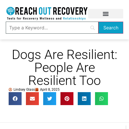
Dogs Are Resilient:
People Are
Resilient Too
Lindsey Glass
April 8, 2025