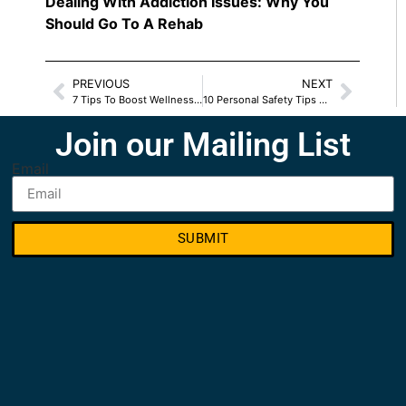
Dealing With Addiction Issues: Why You
Should Go To A Rehab
PREVIOUS
NEXT
7 Tips To Boost Wellness This Season
10 Personal Safety Tips For Women
Join our Mailing List
Email
SUBMIT