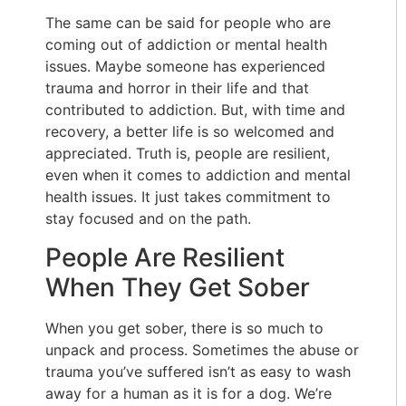
The same can be said for people who are
coming out of addiction or mental health
issues. Maybe someone has experienced
trauma and horror in their life and that
contributed to addiction. But, with time and
recovery, a better life is so welcomed and
appreciated. Truth is, people are resilient,
even when it comes to addiction and mental
health issues. It just takes commitment to
stay focused and on the path.
People Are Resilient
When They Get Sober
When you get sober, there is so much to
unpack and process. Sometimes the abuse or
trauma you’ve suffered isn’t as easy to wash
away for a human as it is for a dog. We’re