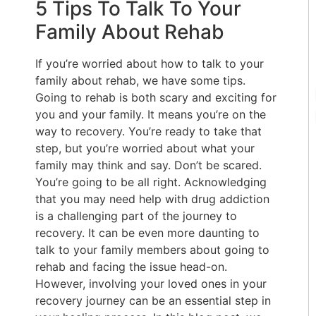
5 Tips To Talk To Your
Family About Rehab
If you’re worried about how to talk to your
family about rehab, we have some tips.
Going to rehab is both scary and exciting for
you and your family. It means you’re on the
way to recovery. You’re ready to take that
step, but you’re worried about what your
family may think and say. Don’t be scared.
You’re going to be all right. Acknowledging
that you may need help with drug addiction
is a challenging part of the journey to
recovery. It can be even more daunting to
talk to your family members about going to
rehab and facing the issue head-on.
However, involving your loved ones in your
recovery journey can be an essential step in