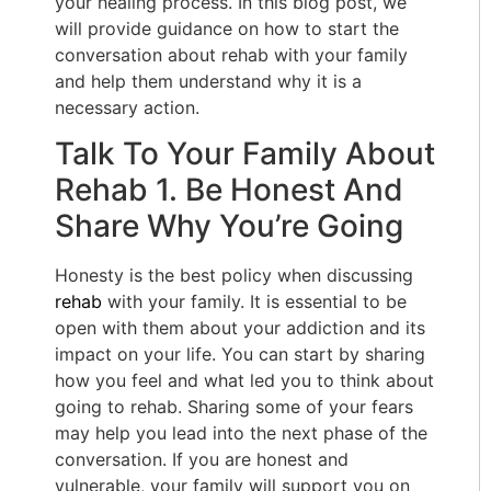
your healing process. In this blog post, we
will provide guidance on how to start the
conversation about rehab with your family
and help them understand why it is a
necessary action.
Talk To Your Family About
Rehab 1. Be Honest And
Share Why You’re Going
Honesty is the best policy when discussing
rehab
with your family. It is essential to be
open with them about your addiction and its
impact on your life. You can start by sharing
how you feel and what led you to think about
going to rehab. Sharing some of your fears
may help you lead into the next phase of the
conversation. If you are honest and
vulnerable, your family will support you on