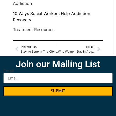
Addiction
10 Ways Social Workers Help Addiction
Recovery
Treatment Resources
PREVIOUS
NEXT
Staying Sane In The City With Mental Health Issues
Why Women Stay In Abusive Relationships
Join our Mailing List
Email
SUBMIT