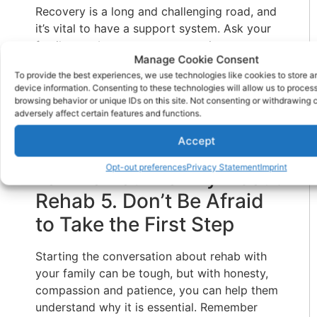
Recovery is a long and challenging road, and
it’s vital to have a support system. Ask your
family members to support you in your
Manage Cookie Consent
journey to recovery. You can ask them to
To provide the best experiences, we use technologies like cookies to store 
help you find a
residential substance abuse
device information. Consenting to these technologies will allow us to proces
treatment center
, accompany you to your
browsing behavior or unique IDs on this site. Not consenting or withdrawing
appointments, and even join support groups
adversely affect certain features and functions.
with you. They can be instrumental in helping
Accept
you stay sober.
Opt-out preferences
Privacy Statement
Imprint
Talk To Your Family About
Rehab 5. Don’t Be Afraid
to Take the First Step
Starting the conversation about rehab with
your family can be tough, but with honesty,
compassion and patience, you can help them
understand why it is essential. Remember