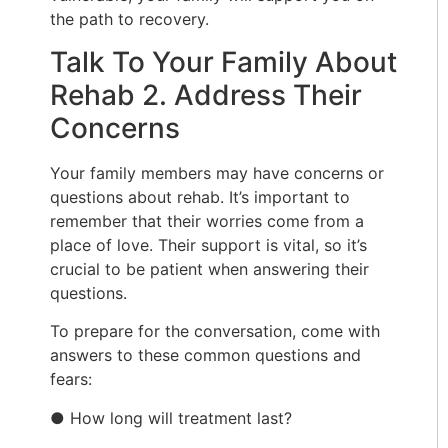
the path to recovery.
Talk To Your Family About
Rehab 2. Address Their
Concerns
Your family members may have concerns or
questions about rehab. It’s important to
remember that their worries come from a
place of love. Their support is vital, so it’s
crucial to be patient when answering their
questions.
To prepare for the conversation, come with
answers to these common questions and
fears:
● How long will treatment last?