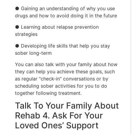
● Gaining an understanding of why you use
drugs and how to avoid doing it in the future
● Learning about relapse prevention
strategies
● Developing life skills that help you stay
sober long-term
You can also talk with your family about how
they can help you achieve these goals, such
as regular “check-in” conversations or by
scheduling sober activities for you to do
together following treatment.
Talk To Your Family About
Rehab 4. Ask For Your
Loved Ones’ Support