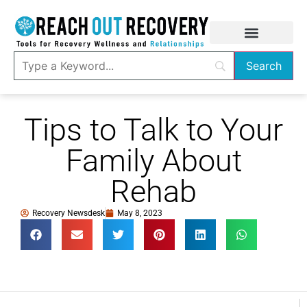
Tips to Talk to Your
Family About
Rehab
Recovery Newsdesk
May 8, 2023