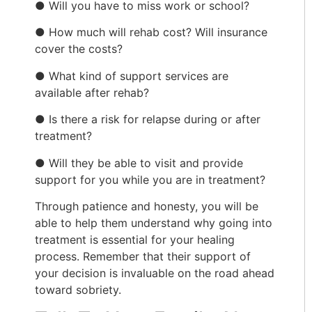
● Will you have to miss work or school?
● How much will rehab cost? Will insurance
cover the costs?
● What kind of support services are
available after rehab?
● Is there a risk for relapse during or after
treatment?
● Will they be able to visit and provide
support for you while you are in treatment?
Through patience and honesty, you will be
able to help them understand why going into
treatment is essential for your healing
process. Remember that their support of
your decision is invaluable on the road ahead
toward sobriety.