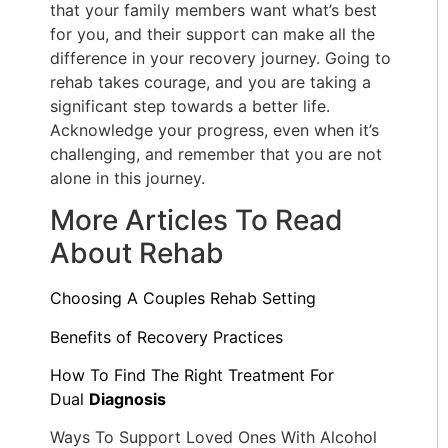
that your family members want what’s best
for you, and their support can make all the
difference in your recovery journey. Going to
rehab takes courage, and you are taking a
significant step towards a better life.
Acknowledge your progress, even when it’s
challenging, and remember that you are not
alone in this journey.
More Articles To Read
About Rehab
Choosing A Couples Rehab Setting
Benefits of Recovery Practices
How To Find The Right Treatment For
Dual
Diagnosis
Ways To Support Loved Ones With Alcohol