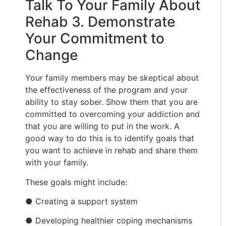
Talk To Your Family About
Rehab 3. Demonstrate
Your Commitment to
Change
Your family members may be skeptical about
the effectiveness of the program and your
ability to stay sober. Show them that you are
committed to overcoming your addiction and
that you are willing to put in the work. A
good way to do this is to identify goals that
you want to achieve in rehab and share them
with your family.
These goals might include:
● Creating a support system
● Developing healthier coping mechanisms