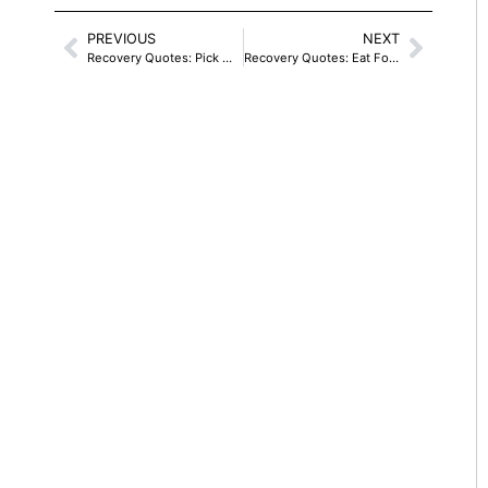
PREVIOUS
NEXT
Recovery Quotes: Pick Wild Flowers
Recovery Quotes: Eat For Recovery