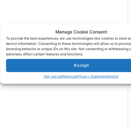
Manage Cookie Consent
To provide the best experiences, we use technologies like cookies to store 
device information. Consenting to these technologies will allow us to proces
browsing behavior or unique IDs on this site. Not consenting or withdrawing
adversely affect certain features and functions.
Accept
Opt-out preferences
Privacy Statement
Imprint