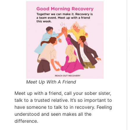
Meet Up With A Friend
Meet up with a friend, call your sober sister,
talk to a trusted relative. It’s so important to
have someone to talk to in recovery. Feeling
understood and seen makes all the
difference.