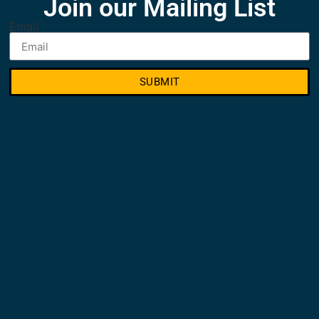
Join our Mailing List
Email
SUBMIT