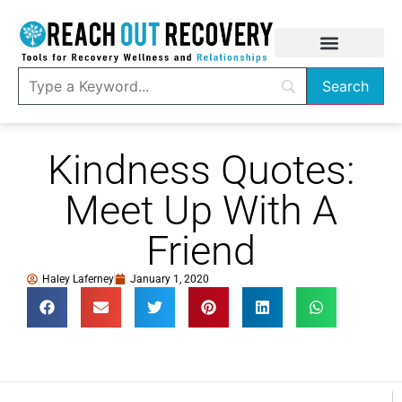
Kindness Quotes:
Meet Up With A
Friend
Haley Laferney
January 1, 2020