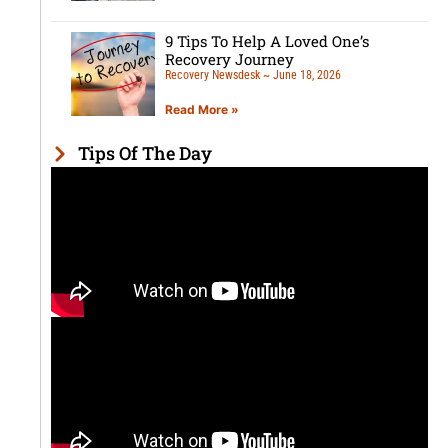
9 Tips To Help A Loved One’s
Recovery Journey
Recovery Newsdesk
June 18, 2026
Read More »
Tips Of The Day