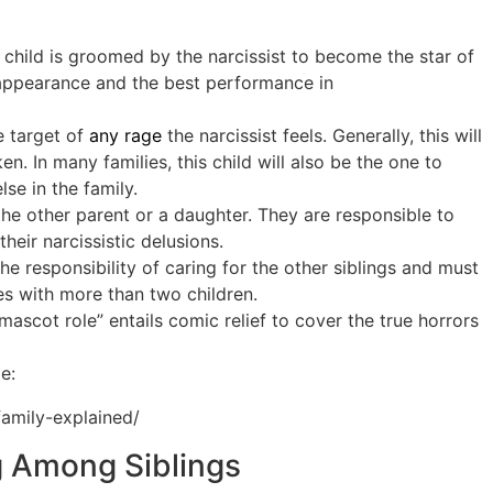
s child is groomed by the narcissist to become the star of
t appearance and the best performance in
e target of
any rage
the narcissist feels. Generally, this will
. In many families, this child will also be the one to
se in the family.
the other parent or a daughter. They are responsible to
heir narcissistic delusions.
the responsibility of caring for the other siblings and must
ies with more than two children.
mascot role” entails comic relief to cover the true horrors
e:
family-explained/
g Among Siblings