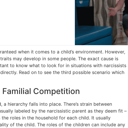
ranteed when it comes to a child’s environment. However,
c traits may develop in some people. The exact cause is
tant to know what to look for in situations with narcissists
 directly. Read on to see the third possible scenario which
Familial Competition
 a hierarchy falls into place. There’s strain between
usually labeled by the narcissistic parent as they deem fit –
 the roles in the household for each child. It usually
ity of the child. The roles of the children can include any