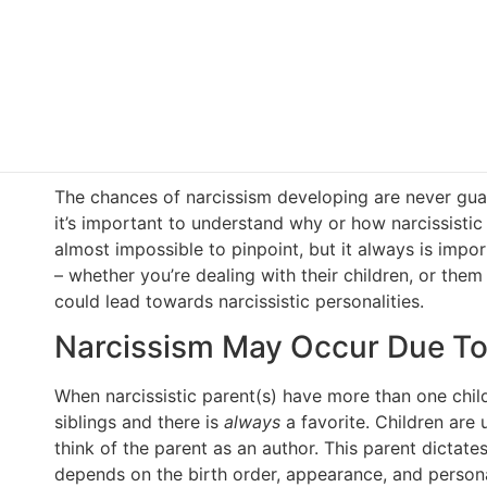
The chances of narcissism developing are never gua
it’s important to understand why or how narcissisti
almost impossible to pinpoint, but it always is impor
– whether you’re dealing with their children, or them
could lead towards narcissistic personalities.
Narcissism May Occur Due To 
When narcissistic parent(s) have more than one child,
siblings and there is
always
a favorite. Children are 
think of the parent as an author. This parent dictates
depends on the birth order, appearance, and personal