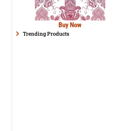
Buy Now
Trending Products