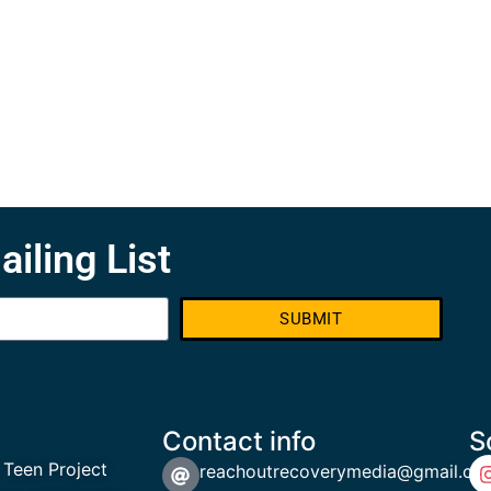
ailing List
SUBMIT
Contact info
S
 Teen Project
reachoutrecoverymedia@gmail.co