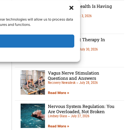
Men’s Mental Health Is Having
A Moment
Lindsey Glass
August 3, 2026
ese technologies will allow us to process data
ures and functions.
Read More »
5 Benefits Of Art Therapy In
Recovery
Recovery Newsdesk
July 30, 2026
Read More »
Vagus Nerve Stimulation
Questions and Answers
Recovery Newsdesk
July 28, 2026
Read More »
Nervous System Regulation: You
Are Overloaded, Not Broken
Lindsey Glass
July 27, 2026
Read More »