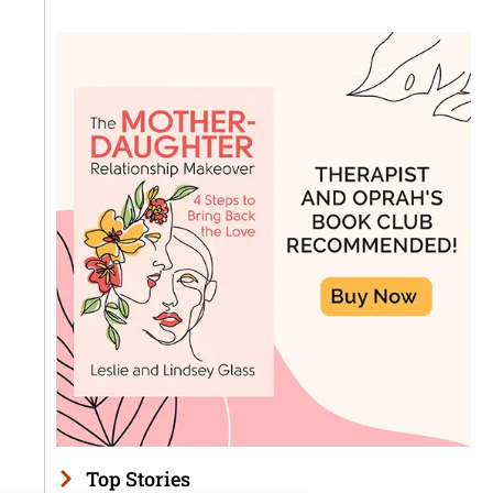
Top Stories