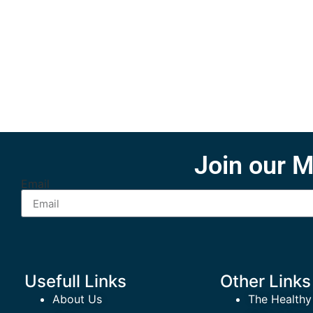
Join our M
Email
Usefull Links
Other Links
About Us
The Healthy