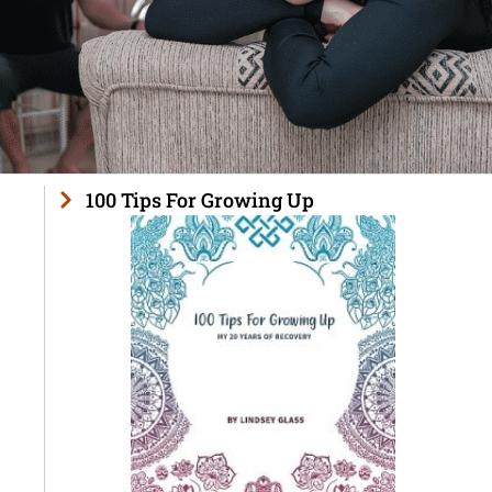
100 Tips For Growing Up