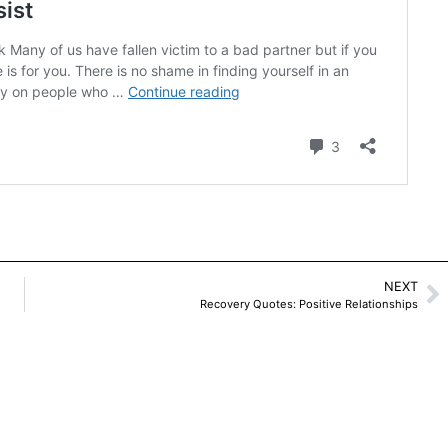
NEXT
Recovery Quotes: Positive Relationships