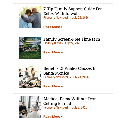
7-Tip Family Support Guide For
Detox Withdrawal
Recovery Newsdesk
July 22, 2026
Read More »
Family Screen-Free Time Is In
Lindsey Glass
July 22, 2026
Read More »
Benefits Of Pilates Classes In
Santa Monica
Recovery Newsdesk
July 21, 2026
Read More »
Medical Detox Without Fear:
Getting Started
Recovery Newsdesk
July 2, 2026
Read More »