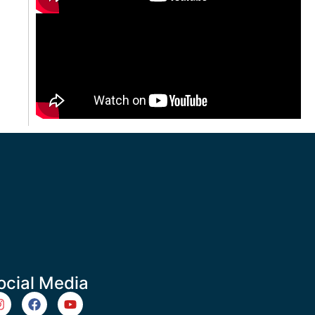
ocial Media
m