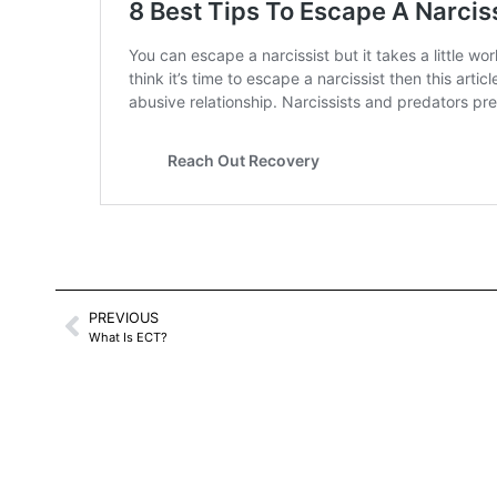
PREVIOUS
What Is ECT?