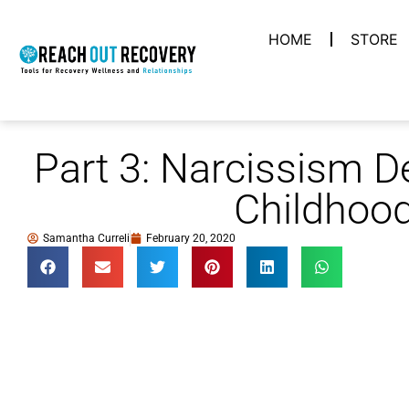
HOME
STORE
Part 3: Narcissism D
Childhoo
Samantha Curreli
February 20, 2020