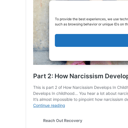
To provide the best experiences, we use techn
such as browsing behavior or unique IDs on th