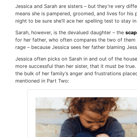
Jessica and Sarah are sisters – but they’re very differ
means she is pampered, groomed, and lives for his pr
night to be sure she’ll ace her spelling test to stay i
Sarah, however, is the devalued daughter – the
scap
for her father, who often compares the two of them t
rage – because Jessica sees her father blaming Jessic
Jessica often picks on Sarah in and out of the house
more successful than her sister, that it must be tru
the bulk of her family’s anger and frustrations plac
mentioned in Part Two: