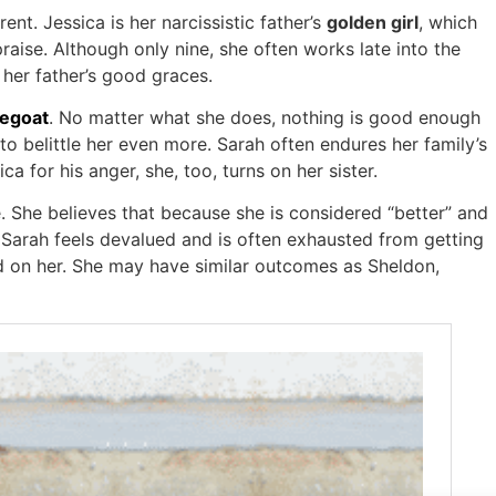
ent. Jessica is her narcissistic father’s
golden girl
, which
aise. Although only nine, she often works late into the
n her father’s good graces.
egoat
. No matter what she does, nothing is good enough
o belittle her even more. Sarah often endures her family’s
a for his anger, she, too, turns on her sister.
. She believes that because she is considered “better” and
e. Sarah feels devalued and is often exhausted from getting
ed on her. She may have similar outcomes as Sheldon,