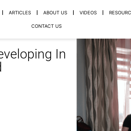
ARTICLES
ABOUT US
VIDEOS
RESOURC
CONTACT US
eveloping In
d