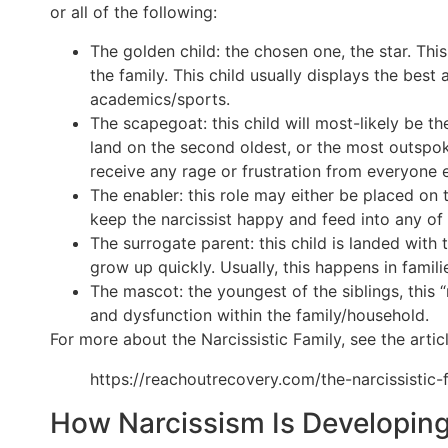
or all of the following:
The golden child: the chosen one, the star. Thi
the family. This child usually displays the bes
academics/sports.
The scapegoat: this child will most-likely be th
land on the second oldest, or the most outspoken
receive any rage or frustration from everyone el
The enabler: this role may either be placed on 
keep the narcissist happy and feed into any of t
The surrogate parent: this child is landed with 
grow up quickly. Usually, this happens in famil
The mascot: the youngest of the siblings, this “
and dysfunction within the family/household.
For more about the Narcissistic Family, see the articl
https://reachoutrecovery.com/the-narcissistic-
How Narcissism Is Developin