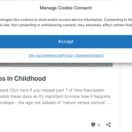
Manage Cookie Consent
ologies like cookies to store and/or access device information. Consenting to th
is site. Not consenting or withdrawing consent, may adversely affect certain feat
Accept
Opt-out preferences
Privacy Statement
Imprint