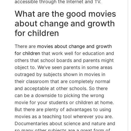
accessible through the Internet and TV.
What are the good movies
about change and growth
for children
There are
movies about change and growth
for children
that work well for education and
others that school boards and parents might
object to. We’ve seen parents in some areas
outraged by subjects shown in movies in
their classroom that are completely normal
and acceptable at other schools. So there
can be a downside to picking the wrong
movie for your students or children at home.
But there are plenty of advantages to using
movies as a teaching tool wherever you are.
Documentaries about science and nature and
so many other subjects are a great form of