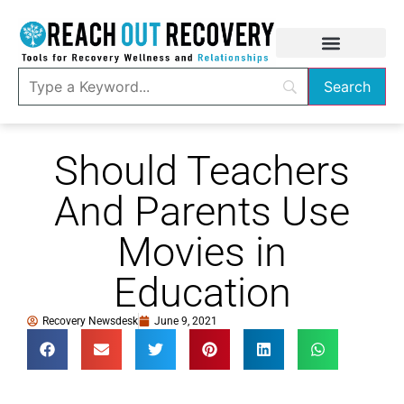
Should Teachers
And Parents Use
Movies in
Education
Recovery Newsdesk
June 9, 2021