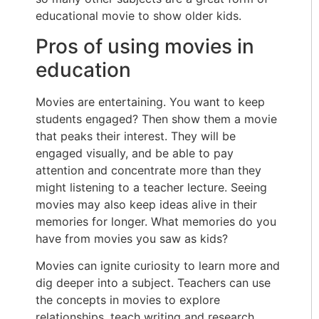
educational movie to show older kids.
Pros of using movies in
education
Movies are entertaining. You want to keep
students engaged? Then show them a movie
that peaks their interest. They will be
engaged visually, and be able to pay
attention and concentrate more than they
might listening to a teacher lecture. Seeing
movies may also keep ideas alive in their
memories for longer. What memories do you
have from movies you saw as kids?
Movies can ignite curiosity to learn more and
dig deeper into a subject. Teachers can use
the concepts in movies to explore
relationships, teach writing and research