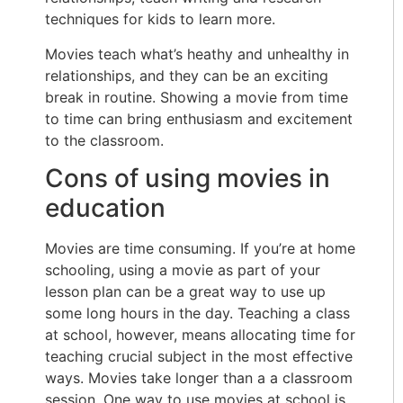
techniques for kids to learn more.
Movies teach what’s heathy and unhealthy in
relationships, and they can be an exciting
break in routine. Showing a movie from time
to time can bring enthusiasm and excitement
to the classroom.
Cons of using movies in
education
Movies are time consuming. If you’re at home
schooling, using a movie as part of your
lesson plan can be a great way to use up
some long hours in the day. Teaching a class
at school, however, means allocating time for
teaching crucial subject in the most effective
ways. Movies take longer than a a classroom
session. One way to use movies at school is