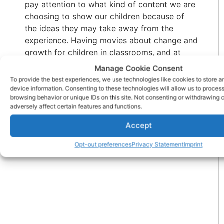
pay attention to what kind of content we are
choosing to show our children because of
the ideas they may take away from the
experience. Having movies about change and
growth for children in classrooms, and at
home, however is one excellent tool to bring
Manage Cookie Consent
bring excitement to learning and to engage
To provide the best experiences, we use technologies like cookies to store 
students on emotional and intellectual levels.
device information. Consenting to these technologies will allow us to proces
browsing behavior or unique IDs on this site. Not consenting or withdrawing
adversely affect certain features and functions.
PREVIOUS
NEXT
Accept
Self Love Quote: Give Love To Yourself
The Cutest Pins For Sale!
Opt-out preferences
Privacy Statement
Imprint