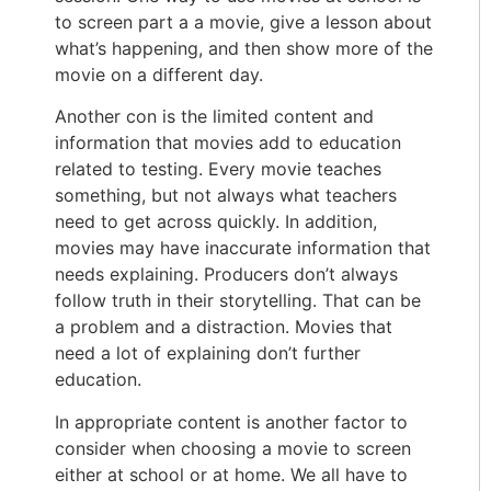
to screen part a a movie, give a lesson about
what’s happening, and then show more of the
movie on a different day.
Another con is the limited content and
information that movies add to education
related to testing. Every movie teaches
something, but not always what teachers
need to get across quickly. In addition,
movies may have inaccurate information that
needs explaining. Producers don’t always
follow truth in their storytelling. That can be
a problem and a distraction. Movies that
need a lot of explaining don’t further
education.
In appropriate content is another factor to
consider when choosing a movie to screen
either at school or at home. We all have to