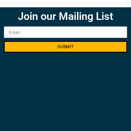
Join our Mailing List
Email
SUBMIT