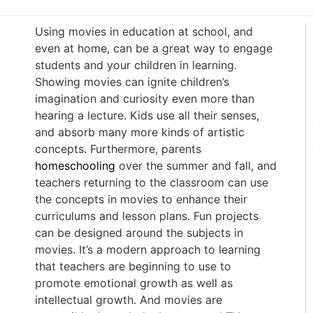
Using movies in education at school, and
even at home, can be a great way to engage
students and your children in learning.
Showing movies can ignite children’s
imagination and curiosity even more than
hearing a lecture. Kids use all their senses,
and absorb many more kinds of artistic
concepts. Furthermore, parents
homeschooling
over the summer and fall, and
teachers returning to the classroom can use
the concepts in movies to enhance their
curriculums and lesson plans. Fun projects
can be designed around the subjects in
movies. It’s a modern approach to learning
that teachers are beginning to use to
promote emotional growth as well as
intellectual growth. And movies are