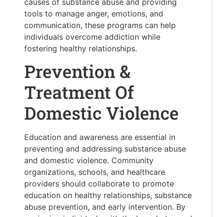
causes of substance abuse and providing
tools to manage anger, emotions, and
communication, these programs can help
individuals overcome addiction while
fostering healthy relationships.
Prevention &
Treatment Of
Domestic Violence
Education and awareness are essential in
preventing and addressing substance abuse
and domestic violence. Community
organizations, schools, and healthcare
providers should collaborate to promote
education on healthy relationships, substance
abuse prevention, and early intervention. By