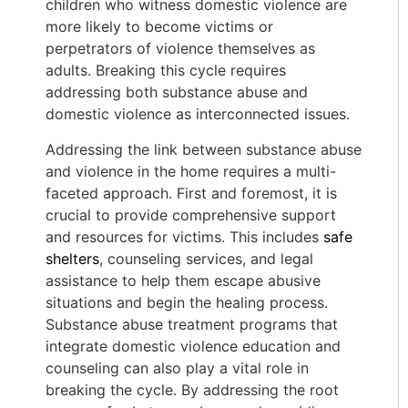
children who witness domestic violence are
more likely to become victims or
perpetrators of violence themselves as
adults. Breaking this cycle requires
addressing both substance abuse and
domestic violence as interconnected issues.
Addressing the link between substance abuse
and violence in the home requires a multi-
faceted approach. First and foremost, it is
crucial to provide comprehensive support
and resources for victims. This includes
safe
shelters
, counseling services, and legal
assistance to help them escape abusive
situations and begin the healing process.
Substance abuse treatment programs that
integrate domestic violence education and
counseling can also play a vital role in
breaking the cycle. By addressing the root