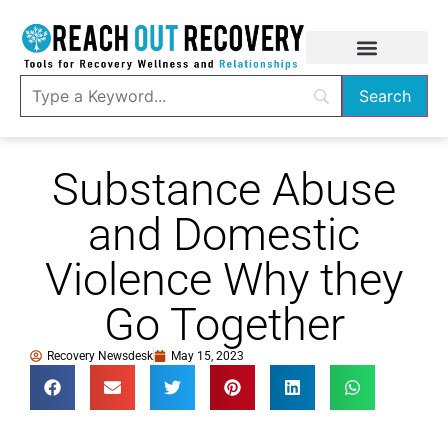
Substance Abuse
and Domestic
Violence Why they
Go Together
Recovery Newsdesk
May 15, 2023