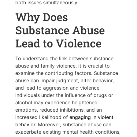
both issues simultaneously.
Why Does
Substance Abuse
Lead to Violence
To understand the link between substance
abuse and family violence, it is crucial to
examine the contributing factors. Substance
abuse can impair judgment, alter behavior,
and lead to aggression and violence.
Individuals under the influence of drugs or
alcohol may experience heightened
emotions, reduced inhibitions, and an
increased likelihood of
engaging in violent
behavior
. Moreover, substance abuse can
exacerbate existing mental health conditions,