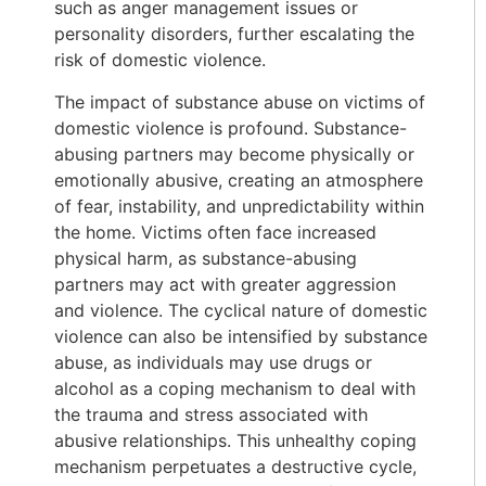
such as anger management issues or
personality disorders, further escalating the
risk of domestic violence.
The impact of substance abuse on victims of
domestic violence is profound. Substance-
abusing partners may become physically or
emotionally abusive, creating an atmosphere
of fear, instability, and unpredictability within
the home. Victims often face increased
physical harm, as substance-abusing
partners may act with greater aggression
and violence. The cyclical nature of domestic
violence can also be intensified by substance
abuse, as individuals may use drugs or
alcohol as a coping mechanism to deal with
the trauma and stress associated with
abusive relationships. This unhealthy coping
mechanism perpetuates a destructive cycle,