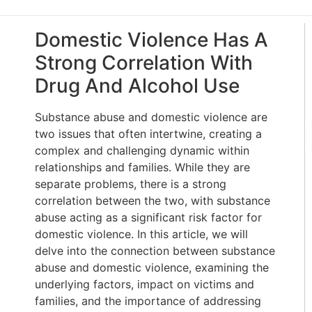
Domestic Violence Has A
Strong Correlation With
Drug And Alcohol Use
Substance abuse and domestic violence are
two issues that often intertwine, creating a
complex and challenging dynamic within
relationships and families. While they are
separate problems, there is a strong
correlation between the two, with substance
abuse acting as a significant risk factor for
domestic violence. In this article, we will
delve into the connection between substance
abuse and domestic violence, examining the
underlying factors, impact on victims and
families, and the importance of addressing