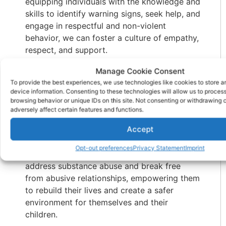
equipping individuals with the knowledge and
skills to identify warning signs, seek help, and
engage in respectful and non-violent
behavior, we can foster a culture of empathy,
respect, and support.
Furthermore, collaboration between
Manage Cookie Consent
substance abuse treatment centers
and
To provide the best experiences, we use technologies like cookies to store 
device information. Consenting to these technologies will allow us to proces
domestic violence agencies is crucial. By
browsing behavior or unique IDs on this site. Not consenting or withdrawing
integrating services and expertise, we can
adversely affect certain features and functions.
provide comprehensive care to individuals
Accept
and families affected by both issues. This
collaborative approach ensures that
Opt-out preferences
Privacy Statement
Imprint
individuals receive the support they need to
address substance abuse and break free
from abusive relationships, empowering them
to rebuild their lives and create a safer
environment for themselves and their
children.