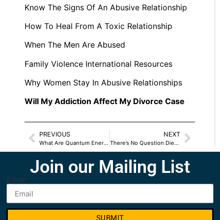
Know The Signs Of An Abusive Relationship
How To Heal From A Toxic Relationship
When The Men Are Abused
Family Violence International Resources
Why Women Stay In Abusive Relationships
Will My Addiction Affect My Divorce Case
PREVIOUS
NEXT
What Are Quantum Energy Capsules
There’s No Question Diet And Mood Are Related
Join our Mailing List
Email
SUBMIT