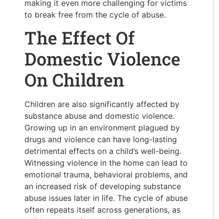
making it even more challenging for victims
to break free from the cycle of abuse.
The Effect Of
Domestic Violence
On Children
Children are also significantly affected by
substance abuse and domestic violence.
Growing up in an environment plagued by
drugs and violence can have long-lasting
detrimental effects on a child’s well-being.
Witnessing violence in the home can lead to
emotional trauma, behavioral problems, and
an increased risk of developing substance
abuse issues later in life. The cycle of abuse
often repeats itself across generations, as