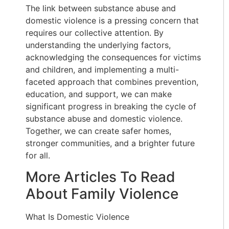
The link between substance abuse and
domestic violence is a pressing concern that
requires our collective attention. By
understanding the underlying factors,
acknowledging the consequences for victims
and children, and implementing a multi-
faceted approach that combines prevention,
education, and support, we can make
significant progress in breaking the cycle of
substance abuse and domestic violence.
Together, we can create safer homes,
stronger communities, and a brighter future
for all.
More Articles To Read
About Family Violence
What Is Domestic Violence