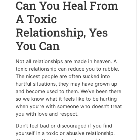
Can You Heal From
A Toxic
Relationship, Yes
You Can
Not all relationships are made in heaven. A
toxic relationship can reduce you to rubble.
The nicest people are often sucked into
hurtful situations, they may have grown up
and become used to them. We’ve been there
so we know what it feels like to be hurting
when you’re with someone who doesn’t treat
you with love and respect.
Don’t feel bad or discouraged if you find
yourself in a toxic or abusive relationship.