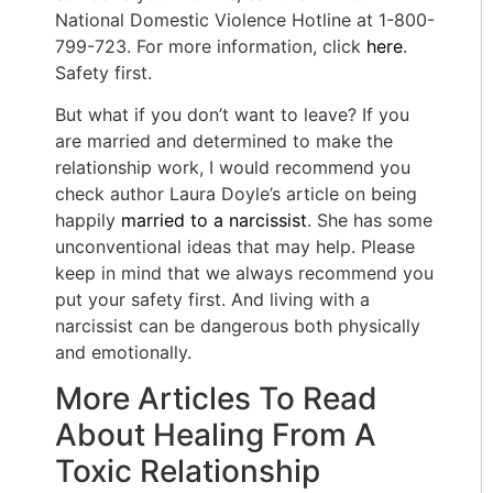
National Domestic Violence Hotline at 1-800-
799-723. For more information, click
here
.
Safety first.
But what if you don’t want to leave? If you
are married and determined to make the
relationship work, I would recommend you
check author Laura Doyle’s article on being
happily
married to a narcissist
. She has some
unconventional ideas that may help. Please
keep in mind that we always recommend you
put your safety first. And living with a
narcissist can be dangerous both physically
and emotionally.
More Articles To Read
About Healing From A
Toxic Relationship