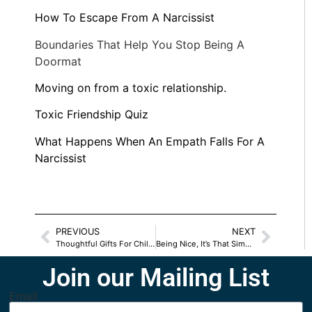
How To Escape From A Narcissist
Boundaries That Help You Stop Being A
Doormat
Moving on from a toxic relationship.
Toxic Friendship Quiz
What Happens When An Empath Falls For A
Narcissist
PREVIOUS
NEXT
Thoughtful Gifts For Children with SPD
Being Nice, It’s That Simple
Join our Mailing List
Email