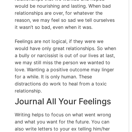
would be nourishing and lasting. When bad
relationships are over, for whatever the
reason, we may feel so sad we tell ourselves
it wasn’t so bad, even when it was.
Feelings are not logical, if they were we
would have only great relationships. So when
a bully or narcissist is out of our lives at last,
we may still miss the person we wanted to
love. Wanting a positive outcome may linger
for a while. It is only human. These
distractions do work to heal from a toxic
relationship.
Journal All Your Feelings
Writing helps to focus on what went wrong
and what you want for the future. You can
also write letters to your ex telling him/her