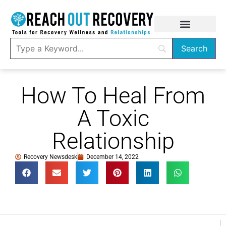
How To Heal From
A Toxic
Relationship
Recovery Newsdesk
December 14, 2022