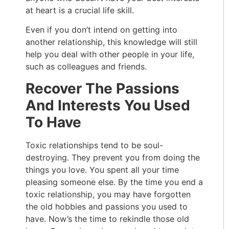
at heart is a crucial life skill.
Even if you don’t intend on getting into
another relationship, this knowledge will still
help you deal with other people in your life,
such as colleagues and friends.
Recover The Passions
And Interests You Used
To Have
Toxic relationships tend to be soul-
destroying. They prevent you from doing the
things you love. You spent all your time
pleasing someone else. By the time you end a
toxic relationship, you may have forgotten
the old hobbies and passions you used to
have. Now’s the time to rekindle those old