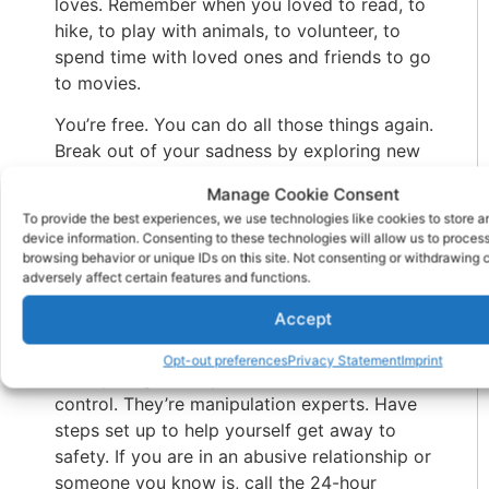
loves. Remember when you loved to read, to
hike, to play with animals, to volunteer, to
spend time with loved ones and friends to go
to movies.
You’re free. You can do all those things again.
Break out of your sadness by exploring new
interests and old ones. This distraction will
Manage Cookie Consent
remind you of the self you lost.
To provide the best experiences, we use technologies like cookies to store 
device information. Consenting to these technologies will allow us to proces
What Do The Experts Say
browsing behavior or unique IDs on this site. Not consenting or withdrawing
adversely affect certain features and functions.
What you can do: If you catch on to this final
Accept
stage, don’t expect an easy escape.
Narcissists don’t like to admit defeat and will
Opt-out preferences
Privacy Statement
Imprint
do anything to keep their victims under their
control. They’re manipulation experts. Have
steps set up to help yourself get away to
safety. If you are in an abusive relationship or
someone you know is, call the 24-hour