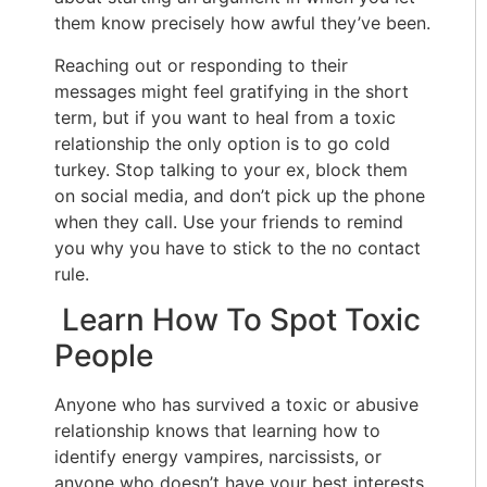
them know precisely how awful they’ve been.
Reaching out or responding to their
messages might feel gratifying in the short
term, but if you want to heal from a toxic
relationship the only option is to go cold
turkey. Stop talking to your ex, block them
on social media, and don’t pick up the phone
when they call. Use your friends to remind
you why you have to stick to the no contact
rule.
Learn How To Spot Toxic
People
Anyone who has survived a toxic or abusive
relationship knows that learning how to
identify energy vampires, narcissists, or
anyone who doesn’t have your best interests