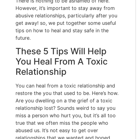
There is nothing to be ashamed of here.
However, it’s important to stay away from
abusive relationships, particularly after you
get away! so, we put together some useful
tips on how to heal and stay safe in the
future.
These 5 Tips Will Help
You Heal From A Toxic
Relationship
You can heal from a toxic relationship and
restore the you that used to be. Here’s how.
Are you dwelling on a the grief of a toxic
relationship lost? Sounds weird to say you
miss a person who hurt you, but it’s all too
true that we often miss the people who
abused us. It’s not easy to get over
relationships that we wanted and hoped