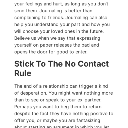
your feelings and hurt, as long as you don’t
send them. Journaling is better than
complaining to friends. Journaling can also
help you understand your part and how you
will choose your loved ones in the future.
Believe us when we say that expressing
yourself on paper releases the bad and
opens the door for good to enter.
Stick To The No Contact
Rule
The end of a relationship can trigger a kind
of desperation. You might want nothing more
than to see or speak to your ex-partner.
Perhaps you want to beg them to return,
despite the fact they have nothing positive to
offer you, or maybe you are fantasizing
about starting an argument in which you let