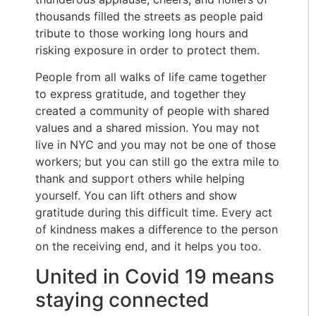
thousands filled the streets as people paid
tribute to those working long hours and
risking exposure in order to protect them.
People from all walks of life came together
to express gratitude, and together they
created a community of people with shared
values and a shared mission. You may not
live in NYC and you may not be one of those
workers; but you can still go the extra mile to
thank and support others while helping
yourself. You can lift others and show
gratitude during this difficult time. Every act
of kindness makes a difference to the person
on the receiving end, and it helps you too.
United in Covid 19 means
staying connected