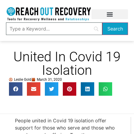
United In Covid 19
Isolation
Leslie Gold
March 31, 2020
People united in Covid 19 isolation offer
support for those who serve and those who