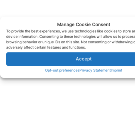
Manage Cookie Consent
To provide the best experiences, we use technologies like cookies to store 
device information. Consenting to these technologies will allow us to proces
browsing behavior or unique IDs on this site. Not consenting or withdrawing
adversely affect certain features and functions.
Accept
Opt-out preferences
Privacy Statement
Imprint