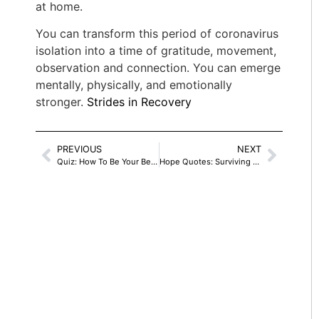
at home.
You can transform this period of coronavirus
isolation into a time of gratitude, movement,
observation and connection. You can emerge
mentally, physically, and emotionally
stronger.
Strides in Recovery
PREVIOUS
NEXT
Quiz: How To Be Your Best Self In Isolation
Hope Quotes: Surviving A Toxic Past