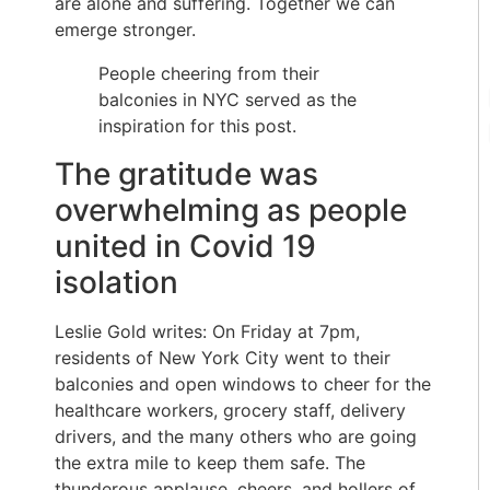
are alone and suffering. Together we can
emerge stronger.
People cheering from their
balconies in NYC served as the
inspiration for this post.
The gratitude was
overwhelming as people
united in Covid 19
isolation
Leslie Gold writes: On Friday at 7pm,
residents of New York City went to their
balconies and open windows to cheer for the
healthcare workers, grocery staff, delivery
drivers, and the many others who are going
the extra mile to keep them safe. The
thunderous applause, cheers, and hollers of