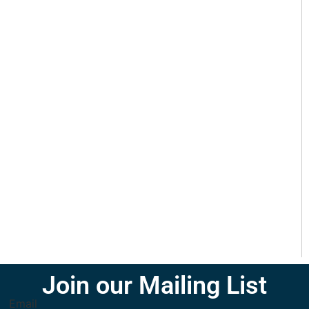
Join our Mailing List
Email