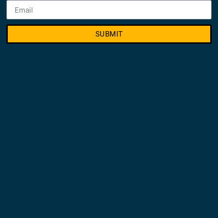
SUBMIT