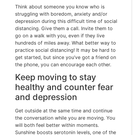
Think about someone you know who is
struggling with boredom, anxiety and/or
depression during this difficult time of social
distancing. Give them a call. Invite them to
go on a walk with you, even if they live
hundreds of miles away. What better way to
practice social distancing! It may be hard to
get started, but since you’ve got a friend on
the phone, you can encourage each other.
Keep moving to stay
healthy and counter fear
and depression
Get outside at the same time and continue
the conversation while you are moving. You
will both feel better within moments.
Sunshine boosts serotonin levels, one of the