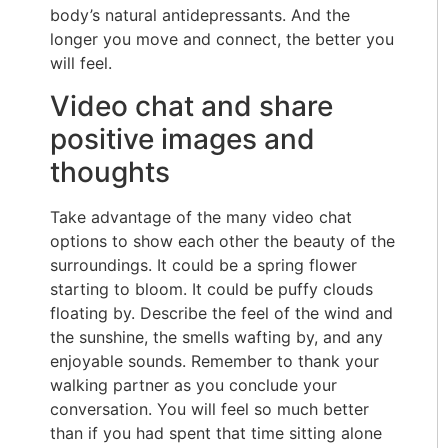
body’s natural antidepressants. And the
longer you move and connect, the better you
will feel.
Video chat and share
positive images and
thoughts
Take advantage of the many video chat
options to show each other the beauty of the
surroundings. It could be a spring flower
starting to bloom. It could be puffy clouds
floating by. Describe the feel of the wind and
the sunshine, the smells wafting by, and any
enjoyable sounds. Remember to thank your
walking partner as you conclude your
conversation. You will feel so much better
than if you had spent that time sitting alone