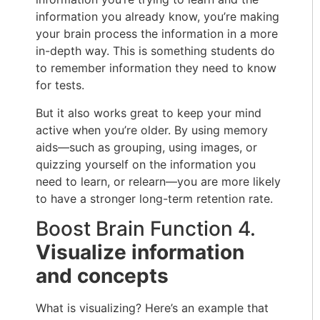
information you already know, you’re making
your brain process the information in a more
in-depth way. This is something students do
to remember information they need to know
for tests.
But it also works great to keep your mind
active when you’re older. By using memory
aids—such as grouping, using images, or
quizzing yourself on the information you
need to learn, or relearn—you are more likely
to have a stronger long-term retention rate.
Boost Brain Function 4.
Visualize information
and concepts
What is visualizing? Here’s an example that