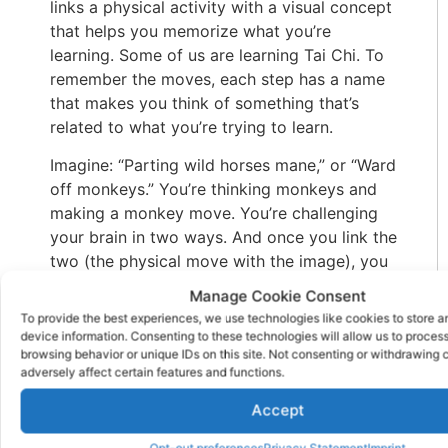
links a physical activity with a visual concept
that helps you memorize what you’re
learning. Some of us are learning Tai Chi. To
remember the moves, each step has a name
that makes you think of something that’s
related to what you’re trying to learn.
Imagine: “Parting wild horses mane,” or “Ward
off monkeys.” You’re thinking monkeys and
making a monkey move. You’re challenging
your brain in two ways. And once you link the
two (the physical move with the image), you
won’t forget either one. Visualizing concepts
Manage Cookie Consent
is a great way to enhance your memory.
To provide the best experiences, we use technologies like cookies to store 
device information. Consenting to these technologies will allow us to proces
With this, when you’re presented with
browsing behavior or unique IDs on this site. Not consenting or withdrawing
information, try to emphasize the visuals, like
adversely affect certain features and functions.
photographs, drawings, or charts. Or, as in
Accept
the featured image, the grownup and child
are remembering both the image on the card
Opt-out preferences
Privacy Statement
Imprint