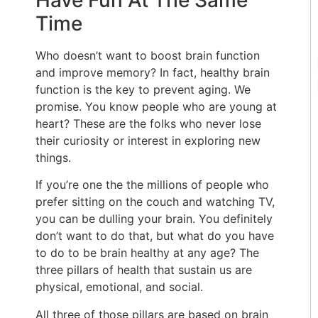
Have Fun At The Same
Time
Who doesn’t want to boost brain function
and improve memory? In fact, healthy brain
function is the key to prevent aging. We
promise. You know people who are young at
heart? These are the folks who never lose
their curiosity or interest in exploring new
things.
If you’re one the the millions of people who
prefer sitting on the couch and watching TV,
you can be dulling your brain. You definitely
don’t want to do that, but what do you have
to do to be brain healthy at any age? The
three pillars of health that sustain us are
physical, emotional, and social.
All three of those pillars are based on brain