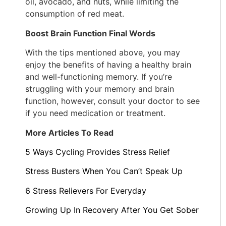
oil, avocado, and nuts, while limiting the
consumption of red meat.
Boost Brain Function Final Words
With the tips mentioned above, you may
enjoy the benefits of having a healthy brain
and well-functioning memory. If you’re
struggling with your memory and brain
function, however, consult your doctor to see
if you need medication or treatment.
More Articles To Read
5 Ways Cycling Provides Stress Relief
Stress Busters When You Can’t Speak Up
6 Stress Relievers For Everyday
Growing Up In Recovery After You Get Sober