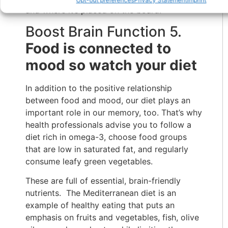
and where it’s placed on the board.
Boost Brain Function 5.
Food is connected to
mood so watch your diet
In addition to the positive relationship
between food and mood, our diet plays an
important role in our memory, too. That’s why
health professionals advise you to follow a
diet rich in omega-3, choose food groups
that are low in saturated fat, and regularly
consume leafy green vegetables.
These are full of essential, brain-friendly
nutrients. The Mediterranean diet is an
example of healthy eating that puts an
emphasis on fruits and vegetables, fish, olive