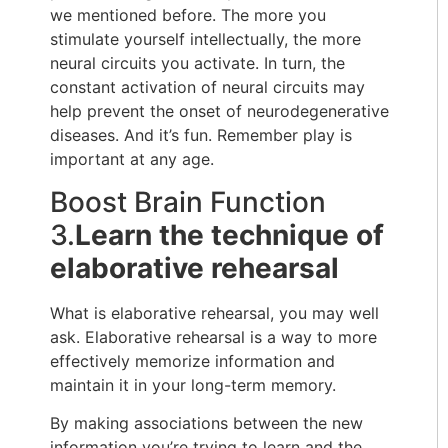
we mentioned before. The more you
stimulate yourself intellectually, the more
neural circuits you activate. In turn, the
constant activation of neural circuits may
help prevent the onset of neurodegenerative
diseases. And it’s fun. Remember play is
important at any age.
Boost Brain Function
3.
Learn the technique of
elaborative rehearsal
What is elaborative rehearsal, you may well
ask. Elaborative rehearsal is a way to more
effectively memorize information and
maintain it in your long-term memory.
By making associations between the new
information you’re trying to learn and the