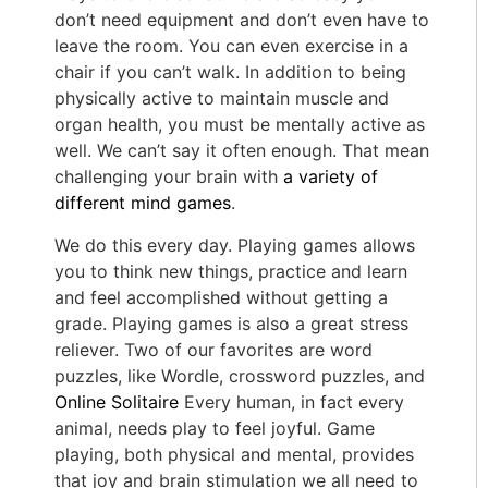
don’t need equipment and don’t even have to
leave the room. You can even exercise in a
chair if you can’t walk. In addition to being
physically active to maintain muscle and
organ health, you must be mentally active as
well. We can’t say it often enough. That mean
challenging your brain with
a variety of
different mind games
.
We do this every day. Playing games allows
you to think new things, practice and learn
and feel accomplished without getting a
grade. Playing games is also a great stress
reliever. Two of our favorites are word
puzzles, like Wordle, crossword puzzles, and
Online Solitaire
Every human, in fact every
animal, needs play to feel joyful. Game
playing, both physical and mental, provides
that joy and brain stimulation we all need to