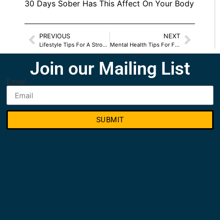
30 Days Sober Has This Affect On Your Body
PREVIOUS
NEXT
Lifestyle Tips For A Strong Immune System
Mental Health Tips For Fall 2022
Join our Mailing List
Email
SUBMIT