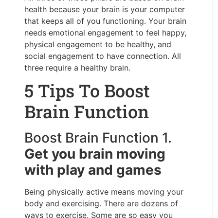
health because your brain is your computer
that keeps all of you functioning. Your brain
needs emotional engagement to feel happy,
physical engagement to be healthy, and
social engagement to have connection. All
three require a healthy brain.
5 Tips To Boost
Brain Function
Boost Brain Function 1.
Get you brain moving
with play and games
Being physically active means moving your
body and exercising. There are dozens of
ways to exercise. Some are so easy you