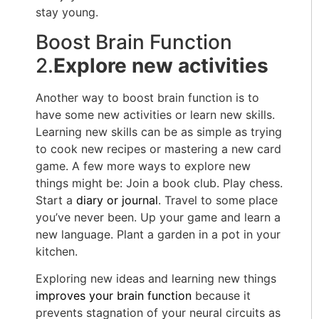
stay young.
Boost Brain Function
2.
Explore new activities
Another way to boost brain function is to
have some new activities or learn new skills.
Learning new skills can be as simple as trying
to cook new recipes or mastering a new card
game. A few more ways to explore new
things might be: Join a book club. Play chess.
Start a
diary or journal
. Travel to some place
you’ve never been. Up your game and learn a
new language. Plant a garden in a pot in your
kitchen.
Exploring new ideas and learning new things
improves your brain function
because it
prevents stagnation of your neural circuits as