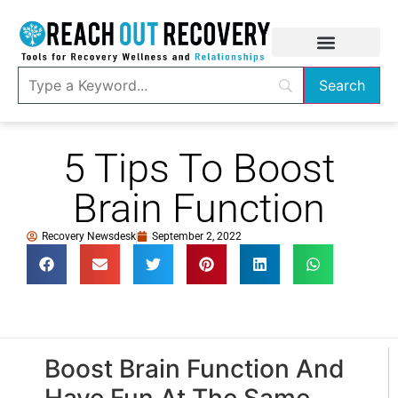
5 Tips To Boost
Brain Function
Recovery Newsdesk
September 2, 2022
Boost Brain Function And