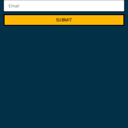
SUBMIT