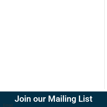
Join our Mailing List
Email