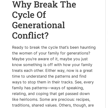
Why Break The
Cycle Of
Generational
Conflict?
Ready to break the cycle that’s been haunting
the women of your family for generations?
Maybe you’re aware of it, maybe you just
know something is off with how your family
treats each other. Either way, now is a great
time to understand the patterns and find
ways to stop them in their tracks. See, every
family has patterns—ways of speaking,
relating, and coping that get passed down
like heirlooms. Some are precious: recipes,
traditions, shared values. Others, though, are