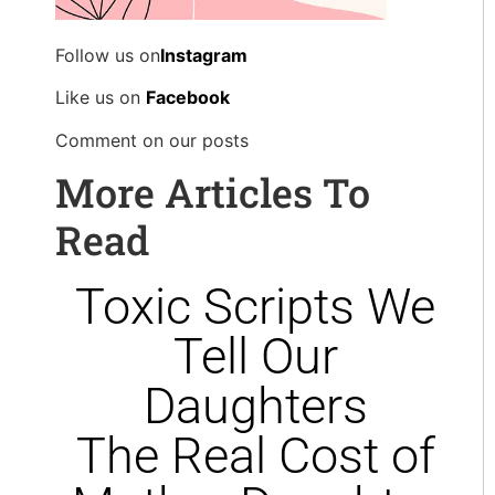
Follow us on
Instagram
Like us on
Facebook
Comment on our posts
More Articles To
Read
Toxic Scripts We
Tell Our
Daughters
The Real Cost of