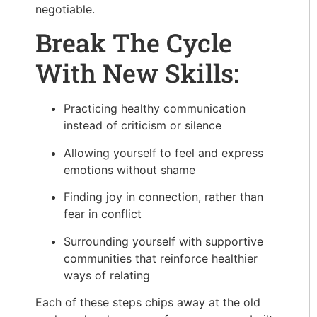
negotiable.
Break The Cycle
With New Skills:
Practicing healthy communication
instead of criticism or silence
Allowing yourself to feel and express
emotions without shame
Finding joy in connection, rather than
fear in conflict
Surrounding yourself with supportive
communities that reinforce healthier
ways of relating
Each of these steps chips away at the old