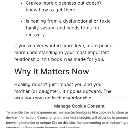
Craves more closeness but doesn’t
know how to get there
Is healing from a dysfunctional or toxic
family system and needs tools for
recovery
If you’ve ever wanted more love, more peace,
more understanding in your most important
relationship, this book was made for you.
Why It Matters Now
Healing doesn’t just impact you and your
mother (or daughter). It ripples outward. The
way we show up in this relationship
influences how we connect in every area of
Manage Cookie Consent
our lives—with our children, partners, friends,
To provide the best experiences, we use technologies like cookies to store 
device information. Consenting to these technologies will allow us to proces
even colleagues. Breaking the cycle of hurt
browsing behavior or unique IDs on this site. Not consenting or withdrawing
here means creating a new legacy of
adversely affect certain features and functions.