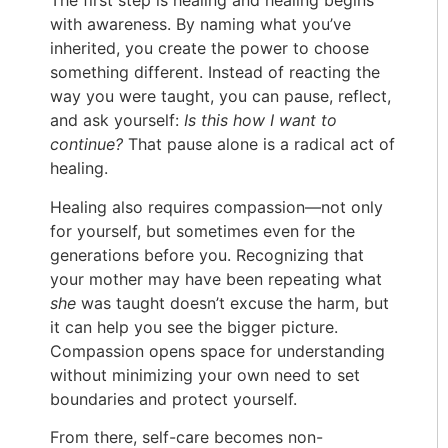
The first step is healing and healing begins
with awareness. By naming what you’ve
inherited, you create the power to choose
something different. Instead of reacting the
way you were taught, you can pause, reflect,
and ask yourself:
Is this how I want to
continue?
That pause alone is a radical act of
healing.
Healing also requires compassion—not only
for yourself, but sometimes even for the
generations before you. Recognizing that
your mother may have been repeating what
she
was taught doesn’t excuse the harm, but
it can help you see the bigger picture.
Compassion opens space for understanding
without minimizing your own need to set
boundaries and protect yourself.
From there, self-care becomes non-