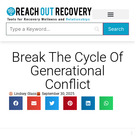
Break The Cycle Of
Generational
Conflict
Lindsey Glass
September 30, 2025