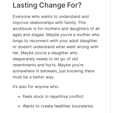
Lasting Change For?
Everyone who wants to understand and
improve relationships with family. This
workbook is for mothers and daughters of all
ages and stages. Maybe you’re a mother who
longs to reconnect with your adult daughter,
or doesn’t understand what went wrong with
her. Maybe you’re a daughter who
desperately needs to let go of old
resentments and hurts. Maybe you’re
somewhere in between, just knowing there
must be a better way.
It’s also for anyone who:
Feels stuck in repetitive conflict
Wants to create healthier boundaries