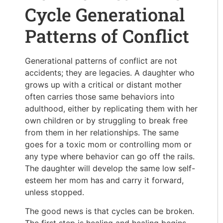
Cycle Generational
Patterns of Conflict
Generational patterns of conflict are not
accidents; they are legacies. A daughter who
grows up with a critical or distant mother
often carries those same behaviors into
adulthood, either by replicating them with her
own children or by struggling to break free
from them in her relationships. The same
goes for a toxic mom or controlling mom or
any type where behavior can go off the rails.
The daughter will develop the same low self-
esteem her mom has and carry it forward,
unless stopped.
The good news is that cycles can be broken.