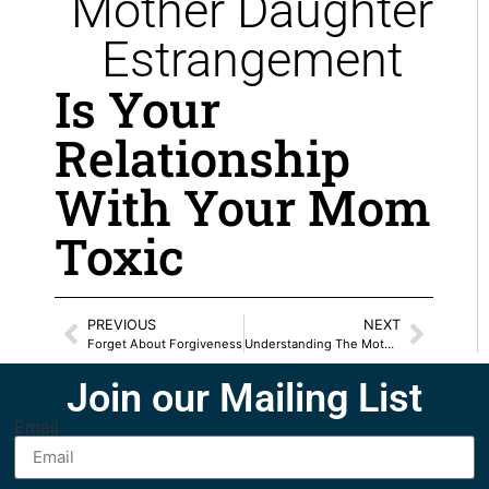
Mother Daughter
Estrangement
Is Your
Relationship
With Your Mom
Toxic
PREVIOUS
NEXT
Forget About Forgiveness
Understanding The Mother Daughter Blueprint
Join our Mailing List
Email