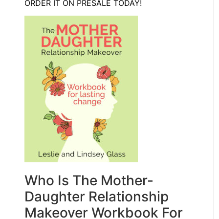
ORDER IT ON PRESALE TODAY!
Who Is The Mother-
Daughter Relationship
Makeover Workbook For