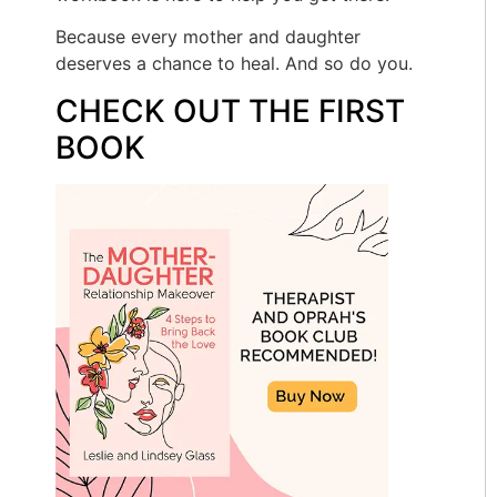
Because every mother and daughter
deserves a chance to heal. And so do you.
CHECK OUT THE FIRST
BOOK