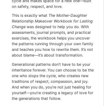
cycle and makes space for a new one—built
on safety, respect, and love.
This is exactly what
The Mother-Daughter
Relationship Makeover Workbook for Lasting
Change
was designed to help you do. With
assessments, journal prompts, and practical
exercises, the workbook helps you uncover
the patterns running through your own family
and teaches you how to rewrite them. It’s not
about blame—it’s about transformation.
Generational patterns don’t have to be your
inheritance forever. You can choose to be the
one who stops the cycle, who creates new
traditions of respect, compassion, and joy.
And when you do, you’re not just healing for
yourself—you’re creating a legacy of love for
the generations that follow.