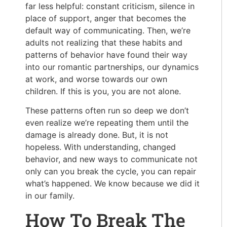
far less helpful: constant criticism, silence in
place of support, anger that becomes the
default way of communicating. Then, we’re
adults not realizing that these habits and
patterns of behavior have found their way
into our romantic partnerships, our dynamics
at work, and worse towards our own
children. If this is you, you are not alone.
These patterns often run so deep we don’t
even realize we’re repeating them until the
damage is already done. But, it is not
hopeless. With understanding, changed
behavior, and new ways to communicate not
only can you break the cycle, you can repair
what’s happened. We know because we did it
in our family.
How To Break The