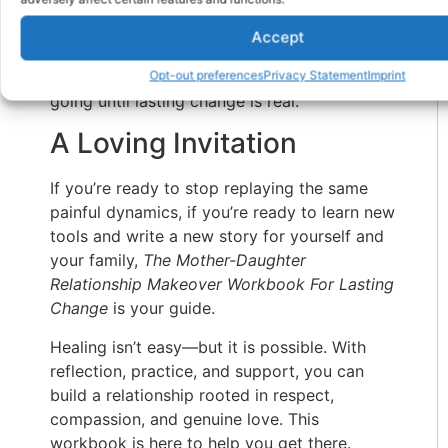
healthier love.
Accept
This workbook gives you the structure and
courage to begin that process—and to keep
Opt-out preferences
Privacy Statement
Imprint
going until lasting change is real.
A Loving Invitation
If you’re ready to stop replaying the same
painful dynamics, if you’re ready to learn new
tools and write a new story for yourself and
your family,
The Mother-Daughter
Relationship Makeover Workbook For Lasting
Change
is your guide.
Healing isn’t easy—but it is possible. With
reflection, practice, and support, you can
build a relationship rooted in respect,
compassion, and genuine love. This
workbook is here to help you get there.