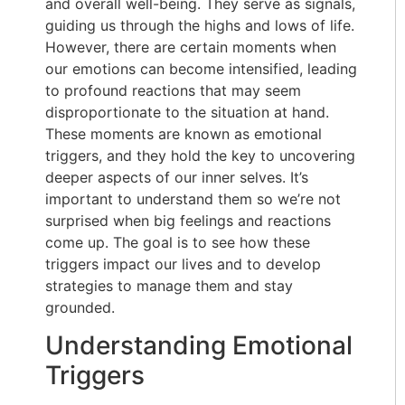
and overall well-being. They serve as signals,
guiding us through the highs and lows of life.
However, there are certain moments when
our emotions can become intensified, leading
to profound reactions that may seem
disproportionate to the situation at hand.
These moments are known as emotional
triggers, and they hold the key to uncovering
deeper aspects of our inner selves. It’s
important to understand them so we’re not
surprised when big feelings and reactions
come up. The goal is to see how these
triggers impact our lives and to develop
strategies to manage them and stay
grounded.
Understanding Emotional
Triggers