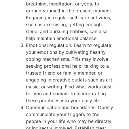
breathing, meditation, or yoga, to
ground yourself in the present moment.
Engaging in regular self-care activities,
such as exercising, getting enough
sleep, and pursuing hobbies, can also
help maintain emotional balance.
Emotional regulation: Learn to regulate
your emotions by cultivating healthy
coping mechanisms. This may involve
seeking professional help, talking to a
trusted friend or family member, or
engaging in creative outlets such as art,
music, or writing. Find what works best
for you and commit to incorporating
these practices into your daily life.
Communication and boundaries: Openly
communicate your triggers to the
people in your life who may be directly
or indirectly involved. Establish clear