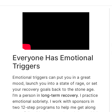
Everyone Has Emotional
Triggers
Emotional triggers can put you in a great
mood, launch you into a state of rage, or set
your recovery goals back to the stone age.
I’m a person in
long-term recovery
. I practice
emotional sobriety. I work with sponsors in
two 12-step programs to help me get along