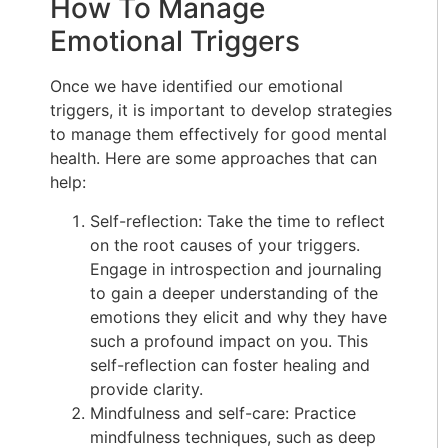
How To Manage
Emotional Triggers
Once we have identified our emotional
triggers, it is important to develop strategies
to manage them effectively for good mental
health. Here are some approaches that can
help:
Self-reflection: Take the time to reflect
on the root causes of your triggers.
Engage in introspection and journaling
to gain a deeper understanding of the
emotions they elicit and why they have
such a profound impact on you. This
self-reflection can foster healing and
provide clarity.
Mindfulness and self-care: Practice
mindfulness techniques, such as deep