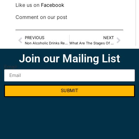
Like us on
Facebook
Comment on our post
PREVIOUS
NEXT
Non Alcoholic Drinks Recipes For Everyone
What Are The Stages Of Recovery
Join our Mailing List
Email
SUBMIT