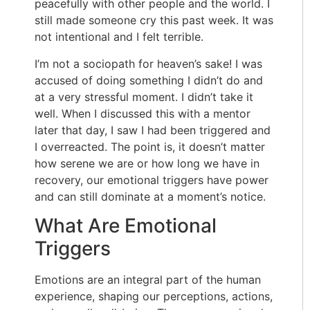
peacefully with other people and the world. I
still made someone cry this past week. It was
not intentional and I felt terrible.
I’m not a sociopath for heaven’s sake! I was
accused of doing something I didn’t do and
at a very stressful moment. I didn’t take it
well. When I discussed this with a mentor
later that day, I saw I had been triggered and
I overreacted. The point is, it doesn’t matter
how serene we are or how long we have in
recovery, our emotional triggers have power
and can still dominate at a moment’s notice.
What Are Emotional
Triggers
Emotions are an integral part of the human
experience, shaping our perceptions, actions,