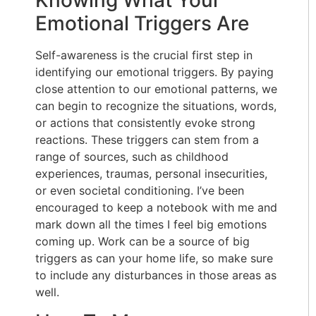
Emotional Triggers Are
Self-awareness is the crucial first step in
identifying our emotional triggers. By paying
close attention to our emotional patterns, we
can begin to recognize the situations, words,
or actions that consistently evoke strong
reactions. These triggers can stem from a
range of sources, such as childhood
experiences, traumas, personal insecurities,
or even societal conditioning. I’ve been
encouraged to keep a notebook with me and
mark down all the times I feel big emotions
coming up. Work can be a source of big
triggers as can your home life, so make sure
to include any disturbances in those areas as
well.