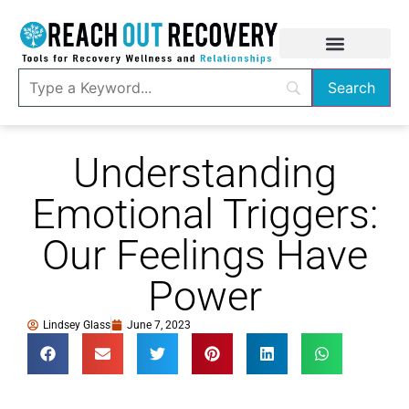
Understanding
Emotional Triggers:
Our Feelings Have
Power
Lindsey Glass
June 7, 2023