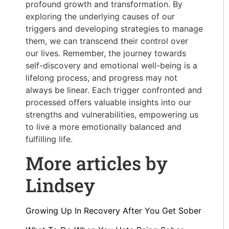
profound growth and transformation. By
exploring the underlying causes of our
triggers and developing strategies to manage
them, we can transcend their control over
our lives. Remember, the journey towards
self-discovery and emotional well-being is a
lifelong process, and progress may not
always be linear. Each trigger confronted and
processed offers valuable insights into our
strengths and vulnerabilities, empowering us
to live a more emotionally balanced and
fulfilling life.
More articles by
Lindsey
Growing Up In Recovery After You Get Sober