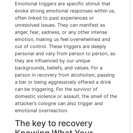
Emotional triggers are specific stimuli that
evoke strong emotional responses within us,
often linked to past experiences or
unresolved issues. They can manifest as
anger, fear, sadness, or any other intense
emotion, making us feel overwhelmed and
out of control. These triggers are deeply
personal and vary from person to person, as
they are influenced by our unique
backgrounds, beliefs, and values. For a
person in recovery from alcoholism, passing
a bar or being aggressively offered a drink
can be triggering. For the survivor of
domestic violence or assault, the smell of the
attacker’s cologne can also trigger and
emotional overreaction.
The key to recovery
Knowing What Your