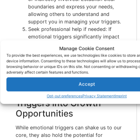
boundaries and express your needs,
allowing others to understand and
support you in managing your triggers.
Seek professional help if needed: If
emotional triggers significantly impact
your daily life and relationships,
Manage Cookie Consent
consider seeking the guidance of a
To provide the best experiences, we use technologies like cookies to store 
mental health professional. They can
device information. Consenting to these technologies will allow us to proces
provide specialized support and help
browsing behavior or unique IDs on this site. Not consenting or withdrawing
adversely affect certain features and functions.
you navigate through challenging
emotions more effectively.
Accept
Transforming Emotional
Opt-out preferences
Privacy Statement
Imprint
Triggers into Growth
Opportunities
While emotional triggers can shake us to our
core, they also hold the potential for