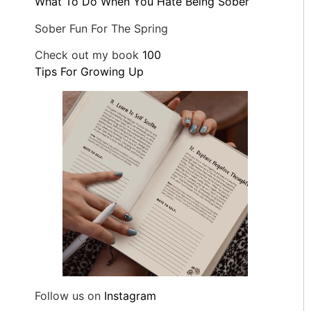
What To Do When You Hate Being Sober
Sober Fun For The Spring
Check out my book
100
Tips For Growing Up
Follow us on
Instagram