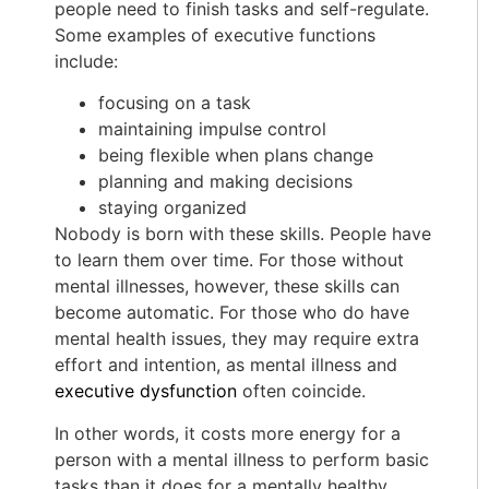
people need to finish tasks and self-regulate.
Some examples of executive functions
include:
focusing on a task
maintaining impulse control
being flexible when plans change
planning and making decisions
staying organized
Nobody is born with these skills. People have
to learn them over time. For those without
mental illnesses, however, these skills can
become automatic. For those who do have
mental health issues, they may require extra
effort and intention, as mental illness and
executive dysfunction
often coincide.
In other words, it costs more energy for a
person with a mental illness to perform basic
tasks than it does for a mentally healthy