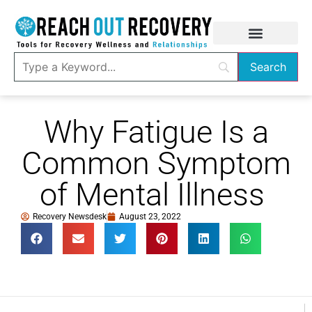
Why Fatigue Is a
Common Symptom
of Mental Illness
Recovery Newsdesk
August 23, 2022