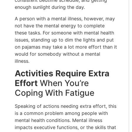
consistent bedtime schedule, and getting
enough sunlight during the day.
A person with a mental illness, however, may
not have the mental energy to complete
these tasks. For someone with mental health
issues, standing up to dim the lights and put
on pajamas may take a lot more effort than it
would for somebody without a mental
illness.
Activities Require Extra
Effort
When You’re
Coping With Fatigue
Speaking of actions needing extra effort, this
is a common problem among people with
mental health conditions. Mental illness
impacts executive functions, or the skills that