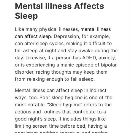
Mental Illness Affects
Sleep
Like many physical illnesses,
mental illness
can affect sleep
. Depression, for example,
can alter sleep cycles, making it difficult to
fall asleep at night and stay awake during the
day. Likewise, if a person has ADHD, anxiety,
or is experiencing a manic episode of bipolar
disorder, racing thoughts may keep them
from relaxing enough to fall asleep.
Mental illness can affect sleep in indirect
ways, too. Poor sleep hygiene is one of the
most notable. “Sleep hygiene” refers to the
actions and routines that contribute to a
good night’s sleep. It includes things like
limiting screen time before bed, having a