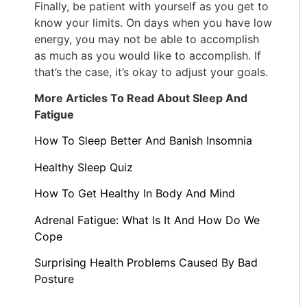
Finally, be patient with yourself as you get to
know your limits. On days when you have low
energy, you may not be able to accomplish
as much as you would like to accomplish. If
that’s the case, it’s okay to adjust your goals.
More Articles To Read About Sleep And
Fatigue
How To Sleep Better And Banish Insomnia
Healthy Sleep Quiz
How To Get Healthy In Body And Mind
Adrenal Fatigue: What Is It And How Do We
Cope
Surprising Health Problems Caused By Bad
Posture