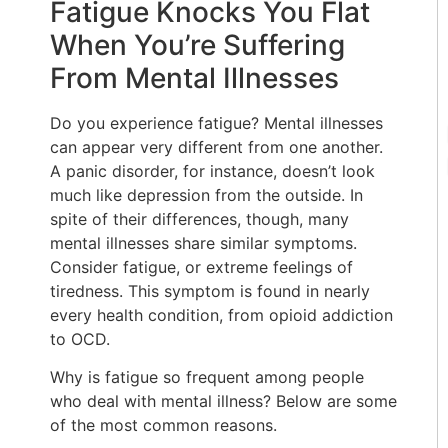
Fatigue Knocks You Flat
When You’re Suffering
From Mental Illnesses
Do you experience fatigue? Mental illnesses
can appear very different from one another.
A panic disorder, for instance, doesn’t look
much like depression from the outside. In
spite of their differences, though, many
mental illnesses share similar symptoms.
Consider fatigue, or extreme feelings of
tiredness. This symptom is found in nearly
every health condition, from opioid addiction
to OCD.
Why is fatigue so frequent among people
who deal with mental illness? Below are some
of the most common reasons.