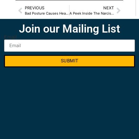
PREVIOUS
NEXT
Bad Posture Causes Health Problems
A Peek Inside The Narcissist Playbook
Join our Mailing List
Email
SUBMIT