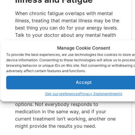
When chronic fatigue overlaps with mental
illness, treating that mental illness may be the
best thing you can do for your energy levels.
Talk to your doctor about any mental health
concerns you may have, including
Manage Cookie Consent
depression, anxiety, and substance abuse.
To provide the best experiences, we use technologies like cookies to store 
device information. Consenting to these technologies will allow us to proces
If you feel that your fatigue is a side effect of
browsing behavior or unique IDs on this site. Not consenting or withdrawing
medication, don’t stop taking your
adversely affect certain features and functions.
medication without talking to your doctor.
Accept
However, if the fatigue outweighs any
benefits you get from the medication, you
Opt-out preferences
Privacy Statement
Imprint
might ask your doctor about different
options. Not everybody responds to
medication in the same way, and if your
current treatment isn’t working, another one
might provide the results you need.