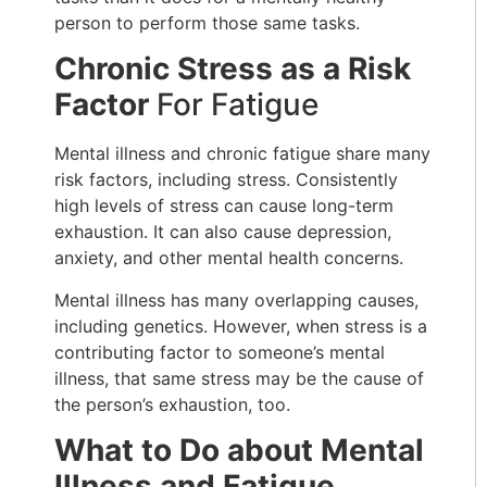
person to perform those same tasks.
Chronic Stress as a Risk
Factor
For Fatigue
Mental illness and chronic fatigue share many
risk factors, including stress. Consistently
high levels of stress can cause long-term
exhaustion. It can also cause depression,
anxiety, and other mental health concerns.
Mental illness has many overlapping causes,
including genetics. However, when stress is a
contributing factor to someone’s mental
illness, that same stress may be the cause of
the person’s exhaustion, too.
What to Do about Mental
Illness and Fatigue