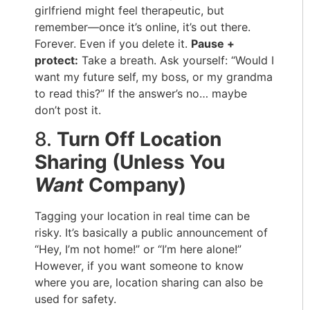
girlfriend might feel therapeutic, but
remember—once it’s online, it’s out there.
Forever. Even if you delete it.
Pause +
protect:
Take a breath. Ask yourself: “Would I
want my future self, my boss, or my grandma
to read this?” If the answer’s no… maybe
don’t post it.
8.
Turn Off Location
Sharing (Unless You
Want
Company)
Tagging your location in real time can be
risky. It’s basically a public announcement of
“Hey, I’m not home!” or “I’m here alone!”
However, if you want someone to know
where you are, location sharing can also be
used for safety.