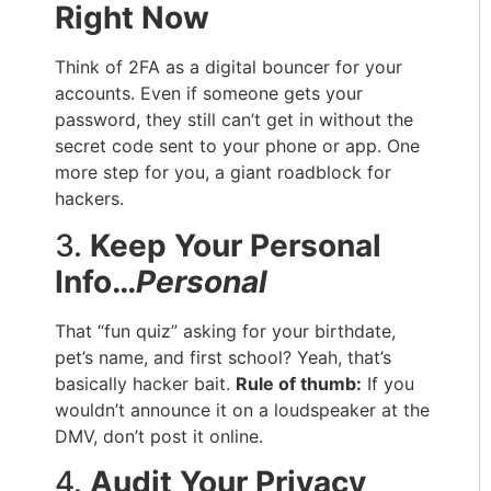
Right Now
Think of 2FA as a digital bouncer for your
accounts. Even if someone gets your
password, they still can’t get in without the
secret code sent to your phone or app. One
more step for you, a giant roadblock for
hackers.
3.
Keep Your Personal
Info…
Personal
That “fun quiz” asking for your birthdate,
pet’s name, and first school? Yeah, that’s
basically hacker bait.
Rule of thumb:
If you
wouldn’t announce it on a loudspeaker at the
DMV, don’t post it online.
4.
Audit Your Privacy