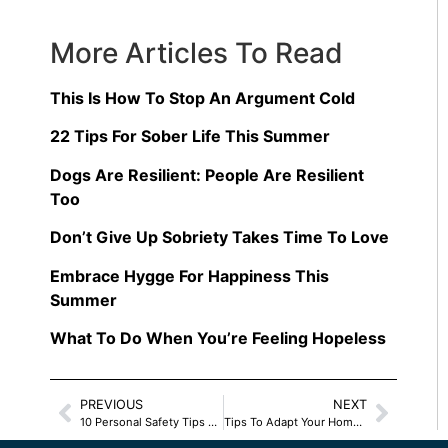
More Articles To Read
This Is How To Stop An Argument Cold
22 Tips For Sober Life This Summer
Dogs Are Resilient: People Are Resilient
Too
Don’t Give Up Sobriety Takes Time To Love
Embrace Hygge For Happiness This
Summer
What To Do When You’re Feeling Hopeless
PREVIOUS
NEXT
10 Personal Safety Tips For Women
Tips To Adapt Your Home For Safety