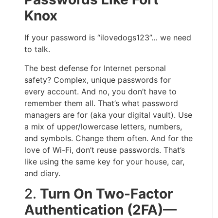
Knox
If your password is “ilovedogs123”… we need
to talk.
The best defense for Internet personal
safety? Complex, unique passwords for
every account. And no, you don’t have to
remember them all. That’s what password
managers are for (aka your digital vault). Use
a mix of upper/lowercase letters, numbers,
and symbols. Change them often. And for the
love of Wi-Fi, don’t reuse passwords. That’s
like using the same key for your house, car,
and diary.
2.
Turn On Two-Factor
Authentication (2FA)—