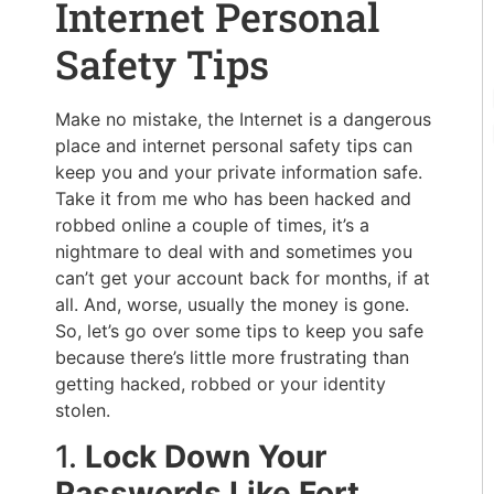
Internet Personal
Safety Tips
Make no mistake, the Internet is a dangerous
place and internet personal safety tips can
keep you and your private information safe.
Take it from me who has been hacked and
robbed online a couple of times, it’s a
nightmare to deal with and sometimes you
can’t get your account back for months, if at
all. And, worse, usually the money is gone.
So, let’s go over some tips to keep you safe
because there’s little more frustrating than
getting hacked, robbed or your identity
stolen.
1.
Lock Down Your
Passwords Like Fort