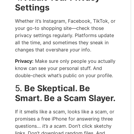
Settings
Whether it’s Instagram, Facebook, TikTok, or
your go-to shopping site—check those
privacy settings regularly. Platforms update
all the time, and sometimes they sneak in
changes that overshare
your
info.
Privacy:
Make sure only people you actually
know can see your personal stuff. And
double-check what’s public on your profile.
5.
Be Skeptical. Be
Smart. Be a Scam Slayer.
If it smells like a scam, looks like a scam, or
promises a free iPhone for answering three
questions…
it’s a scam
. Don’t click sketchy
links. Don’t download random files. And