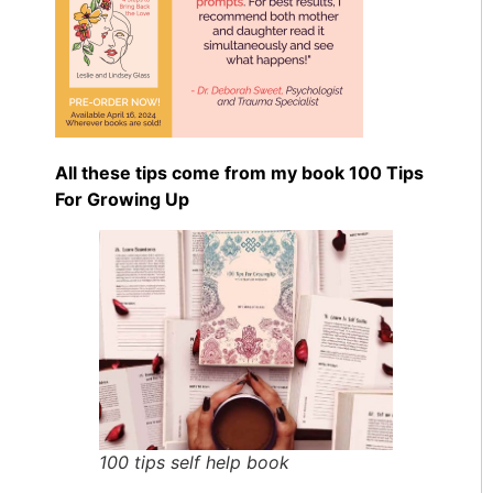
All these tips come from my book 100 Tips
For Growing Up
100 tips self help book