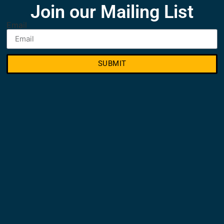
Join our Mailing List
Email
SUBMIT