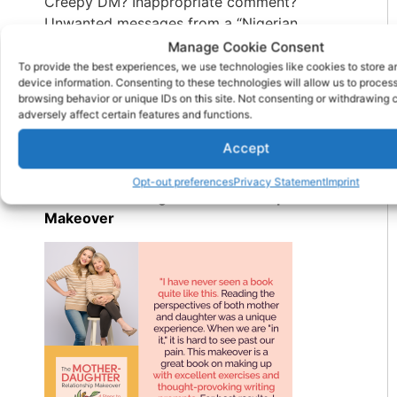
Creepy DM? Inappropriate comment?
Unwanted messages from a “Nigerian
prince”? Block, report, delete. No guilt, no
Manage Cookie Consent
explanation needed. You don’t owe anyone
To provide the best experiences, we use technologies like cookies to store 
device information. Consenting to these technologies will allow us to proces
access to your space—digital or otherwise.
browsing behavior or unique IDs on this site. Not consenting or withdrawing
Protect your peace with the same passion
adversely affect certain features and functions.
you protect your phone battery.
Accept
Check Out My New Book:
Opt-out preferences
Privacy Statement
Imprint
The Mother Daughter Relationship
Makeover