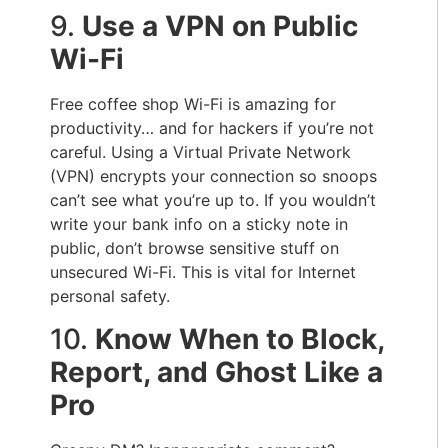
9.
Use a VPN on Public
Wi-Fi
Free coffee shop Wi-Fi is amazing for
productivity… and for hackers if you’re not
careful. Using a Virtual Private Network
(VPN) encrypts your connection so snoops
can’t see what you’re up to. If you wouldn’t
write your bank info on a sticky note in
public, don’t browse sensitive stuff on
unsecured Wi-Fi. This is vital for Internet
personal safety.
10.
Know When to Block,
Report, and Ghost Like a
Pro