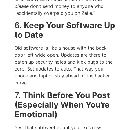
please
don’t send money to anyone who
“accidentally overpaid you on Zelle.”
6.
Keep Your Software Up
to Date
Old software is like a house with the back
door left wide open. Updates are there to
patch up security holes and kick bugs to the
curb. Set updates to auto. That way your
phone and laptop stay ahead of the hacker
curve.
7.
Think Before You Post
(Especially When You’re
Emotional)
Yes, that subtweet about your ex’s new