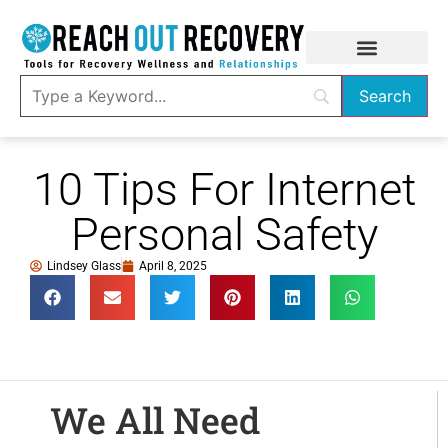
10 Tips For Internet
Personal Safety
Lindsey Glass
April 8, 2025
We All Need