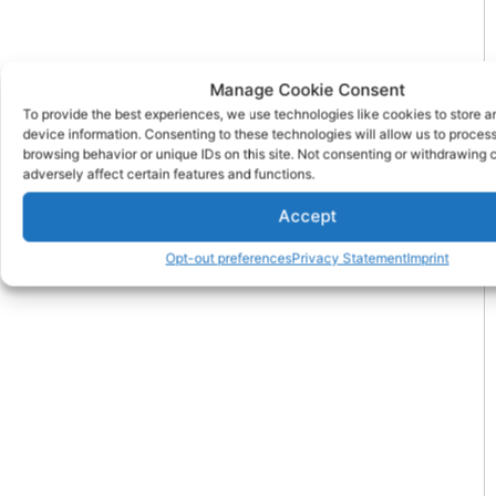
Manage Cookie Consent
To provide the best experiences, we use technologies like cookies to store 
device information. Consenting to these technologies will allow us to proces
browsing behavior or unique IDs on this site. Not consenting or withdrawing
adversely affect certain features and functions.
Accept
Opt-out preferences
Privacy Statement
Imprint