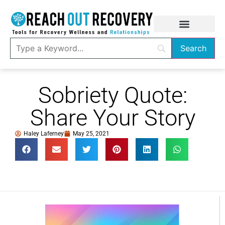
Sobriety Quote:
Share Your Story
Haley Laferney
May 25, 2021