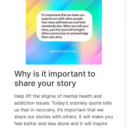
Why is it important to
share your story
Help lift the stigma of mental health and
addiction issues. Today’s sobriety quote tells
us that in recovery, it’s important that we
share our stories with others. It will make you
feel better and less alone and it will inspire