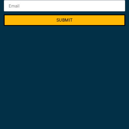
SUBMIT