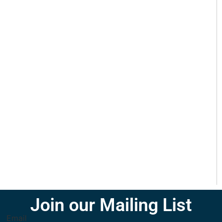
Join our Mailing List
Email