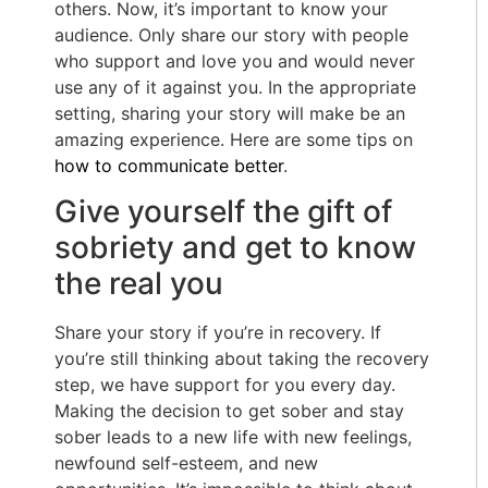
others. Now, it’s important to know your
audience. Only share our story with people
who support and love you and would never
use any of it against you. In the appropriate
setting, sharing your story will make be an
amazing experience. Here are some tips on
how to communicate better
.
Give yourself the gift of
sobriety and get to know
the real you
Share your story if you’re in recovery. If
you’re still thinking about taking the recovery
step, we have support for you every day.
Making the decision to get sober and stay
sober leads to a new life with new feelings,
newfound self-esteem, and new