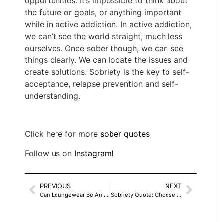
opportunities. It’s impossible to think about
the future or goals, or anything important
while in active addiction. In active addiction,
we can’t see the world straight, much less
ourselves. Once sober though, we can see
things clearly. We can locate the issues and
create solutions. Sobriety is the key to self-
acceptance, relapse prevention and self-
understanding.
Click here for more
sober quotes
Follow us on
Instagram!
PREVIOUS
NEXT
Can Loungewear Be An All Day Dress?
Sobriety Quote: Choose One Of Two Pains